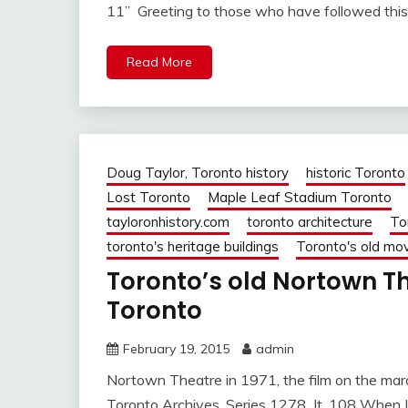
11” Greeting to those who have followed this
Read More
Doug Taylor, Toronto history
historic Toronto
Lost Toronto
Maple Leaf Stadium Toronto
tayloronhistory.com
toronto architecture
To
toronto's heritage buildings
Toronto's old mov
Toronto’s old Nortown The
Toronto
February 19, 2015
admin
Nortown Theatre in 1971, the film on the marq
Toronto Archives, Series 1278 It. 108 When 