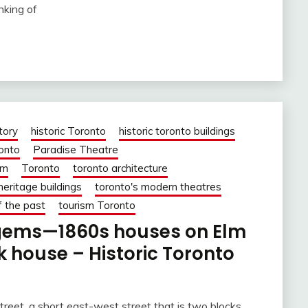
nking of
tory
historic Toronto
historic toronto buildings
ronto
Paradise Theatre
om
Toronto
toronto architecture
heritage buildings
toronto's modern theatres
f the past
tourism Toronto
 gems—1860s houses on Elm
 house – Historic Toronto
reet, a short east-west street that is two blocks