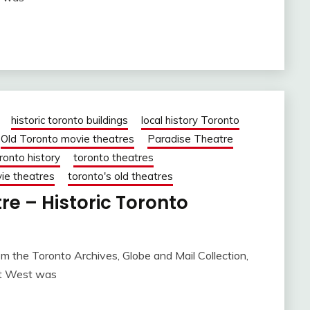
historic toronto buildings
local history Toronto
Old Toronto movie theatres
Paradise Theatre
ronto history
toronto theatres
ie theatres
toronto's old theatres
re – Historic Toronto
m the Toronto Archives, Globe and Mail Collection,
et West was