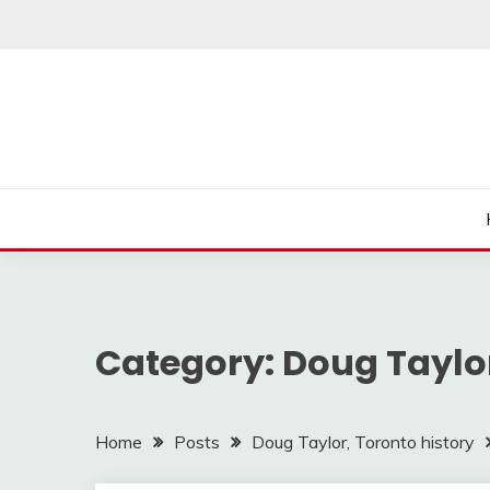
Skip
to
content
Category:
Doug Taylor
Home
Posts
Doug Taylor, Toronto history