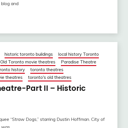
 blog and
historic toronto buildings
local history Toronto
Old Toronto movie theatres
Paradise Theatre
ronto history
toronto theatres
ie theatres
toronto's old theatres
atre-Part II – Historic
uee “Straw Dogs,” starring Dustin Hoffman. City of
I was