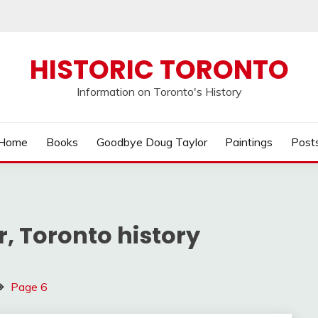
HISTORIC TORONTO
Information on Toronto's History
Home
Books
Goodbye Doug Taylor
Paintings
Post
, Toronto history
Page 6