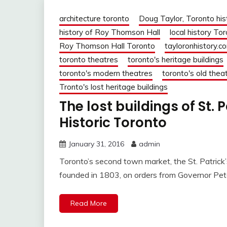
architecture toronto
Doug Taylor, Toronto his
history of Roy Thomson Hall
local history To
Roy Thomson Hall Toronto
tayloronhistory.c
toronto theatres
toronto's heritage buildings
toronto's modern theatres
toronto's old thea
Tronto's lost heritage buildings
The lost buildings of St. 
Historic Toronto
January 31, 2016
admin
Toronto’s second town market, the St. Patric
founded in 1803, on orders from Governor Pet
Read More