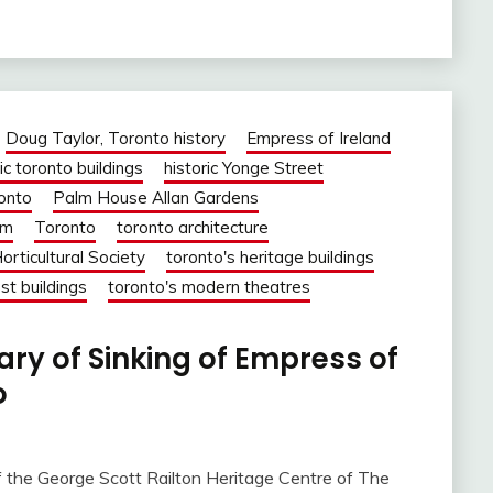
Doug Taylor, Toronto history
Empress of Ireland
ic toronto buildings
historic Yonge Street
ronto
Palm House Allan Gardens
om
Toronto
toronto architecture
orticultural Society
toronto's heritage buildings
st buildings
toronto's modern theatres
ry of Sinking of Empress of
o
f the George Scott Railton Heritage Centre of The