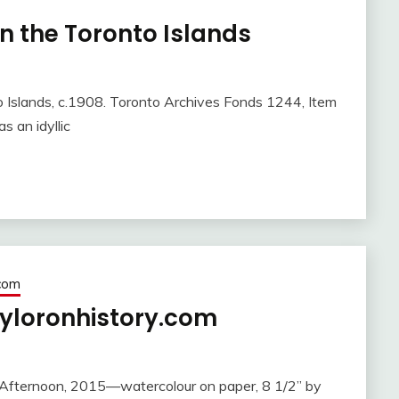
on the Toronto Islands
o Islands, c.1908. Toronto Archives Fonds 1244, Item
 an idyllic
.com
yloronhistory.com
Afternoon, 2015—watercolour on paper, 8 1/2” by