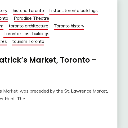
tory
historic Toronto
historic toronto buildings
ronto
Paradise Theatre
om
toronto architecture
Toronto history
Toronto's lost buildings
tres
tourism Toronto
Patrick’s Market, Toronto –
k’s Market, was preceded by the St. Lawrence Market,
er Hunt. The