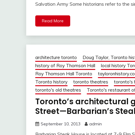
Salvation Army Some historians refer to the si
Read More
architecture toronto
Doug Taylor, Toronto his
history of Roy Thomson Hall
local history To
Roy Thomson Hall Toronto
tayloronhistory.c
Toronto history
toronto theatres
toronto's 
toronto's old theatres
Toronto's restaurant o
Toronto’s architectural
Street—Barbarian’s Steak
September 10, 2013
admin
Barbarian Steak House is located at 7-9 Elm St