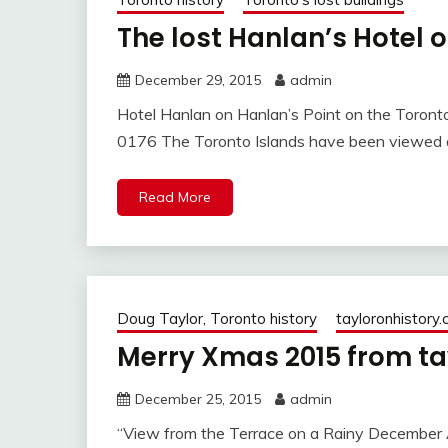
The lost Hanlan’s Hotel 
December 29, 2015
admin
Hotel Hanlan on Hanlan’s Point on the Toront
0176 The Toronto Islands have been viewed as
Read More
Doug Taylor, Toronto history
tayloronhistory
Merry Xmas 2015 from ta
December 25, 2015
admin
“View from the Terrace on a Rainy December 