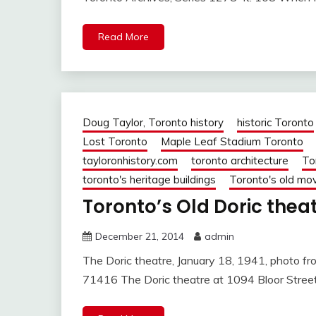
Read More
Doug Taylor, Toronto history
historic Toronto
Lost Toronto
Maple Leaf Stadium Toronto
tayloronhistory.com
toronto architecture
To
toronto's heritage buildings
Toronto's old mov
Toronto’s Old Doric theat
December 21, 2014
admin
The Doric theatre, January 18, 1941, photo fro
71416 The Doric theatre at 1094 Bloor Stre