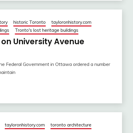
tory
historic Toronto
tayloronhistory.com
dings
Tronto's lost heritage buildings
 on University Avenue
, the Federal Government in Ottawa ordered a number
maintain
tayloronhistory.com
toronto architecture