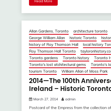
Read More
Allan Gardens, Toronto
architecture toronto
George William Allan
historic Toronto
histor
history of Roy Thomson Hall
local history To
Roy Thomson Hall Toronto
tayloronhistory.c
Toronto gardens
Toronto history
Toronto H
Toronto's lost atchitectural gems
Toronto's lo
tourism Toronto
William Allan of Moss Park
2014—The 100th Anniversa
Ireland – Historic Toront
March 27, 2014
admin
Postcard of the Empress from the collection o