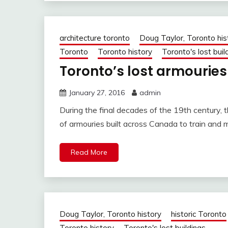
architecture toronto
Doug Taylor, Toronto his
Toronto
Toronto history
Toronto's lost buil
Toronto’s lost armouries
January 27, 2016
admin
During the final decades of the 19th century
of armouries built across Canada to train and 
Read More
Doug Taylor, Toronto history
historic Toronto
Toronto history
Toronto's lost buildings