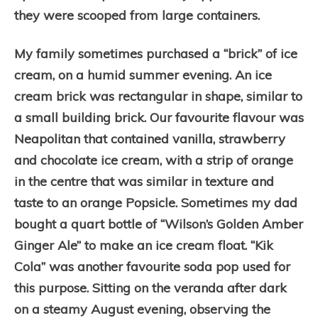
they were scooped from large containers.
My family sometimes purchased a “brick” of ice
cream, o
n a humid summer evening. An ice
cream brick
was rectangular in shape, similar to
a small building brick. Our favourite flavour was
Neapolitan that contained vanilla, strawberry
and chocolate ice cream, with a strip of orange
in the centre that was similar in texture and
taste to an orange Popsicle. Sometimes my dad
bought a quart bottle of “Wilson’s Golden Amber
Ginger Ale” to make an ice cream float. “Kik
Cola” was another favourite soda pop used for
this purpose. Sitting on the veranda after dark
on a steamy August evening, observing the