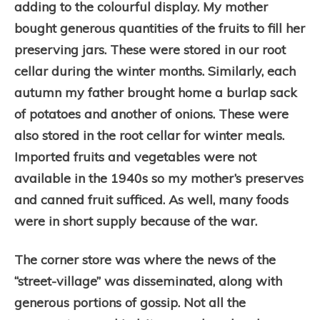
adding to the colourful display. My mother
bought generous quantities of the fruits to fill her
preserving jars. These were stored in our root
cellar during the winter months. Similarly, each
autumn my father brought home a burlap sack
of potatoes and another of onions. These were
also stored in the root cellar for winter meals.
Imported fruits and vegetables were not
available in the 1940s so my mother’s preserves
and canned fruit sufficed. As well, many foods
were in short supply because of the war.
The corner store was where the news of the
“street-village” was disseminated, along with
generous portions of gossip. Not all the