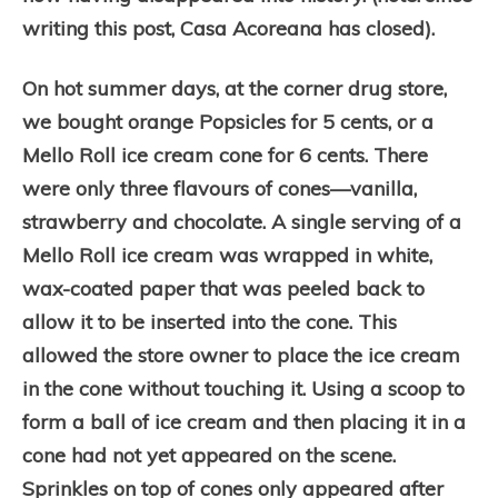
writing this post, Casa Acoreana has closed).
On hot summer days, at the corner drug store,
we bought orange Popsicles for 5 cents, or a
Mello Roll ice cream cone for 6 cents. There
were only three flavours of cones—vanilla,
strawberry and chocolate. A single serving of a
Mello Roll ice cream was wrapped in white,
wax-coated paper that was peeled back to
allow it to be inserted into the cone. This
allowed the store owner to place the ice cream
in the cone without touching it. Using a scoop to
form a ball of ice cream and then placing it in a
cone had not yet appeared on the scene.
Sprinkles on top of cones only appeared after