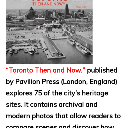
“Toronto Then and Now,”
published
by Pavilion Press (London, England)
explores 75 of the city’s heritage
sites. It contains archival and
modern photos that allow readers to
compare scenes and discover how