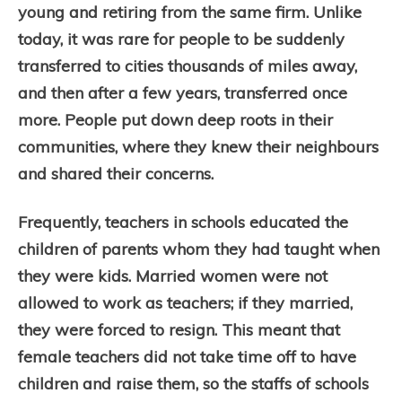
young and retiring from the same firm. Unlike
today, it was rare for people to be suddenly
transferred to cities thousands of miles away,
and then after a few years, transferred once
more. People put down deep roots in their
communities, where they knew their neighbours
and shared their concerns.
Frequently, teachers in schools educated the
children of parents whom they had taught when
they were kids. Married women were not
allowed to work as teachers; if they married,
they were forced to resign. This meant that
female teachers did not take time off to have
children and raise them, so the staffs of schools