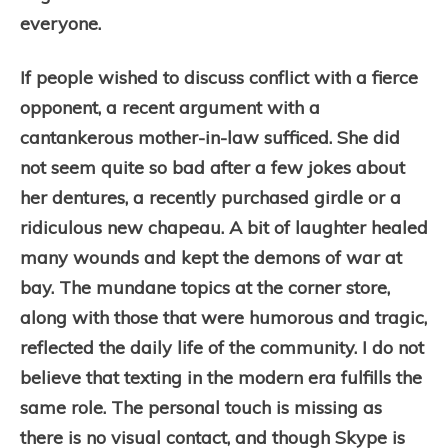
everyone.
If people wished to discuss conflict with a fierce
opponent, a recent argument with a
cantankerous mother-in-law sufficed. She did
not seem quite so bad after a few jokes about
her dentures, a recently purchased girdle or a
ridiculous new chapeau. A bit of laughter healed
many wounds and kept the demons of war at
bay. The mundane topics at the corner store,
along with those that were humorous and tragic,
reflected the daily life of the community. I do not
believe that texting in the modern era fulfills the
same role. The personal touch is missing as
there is no visual contact, and though Skype is