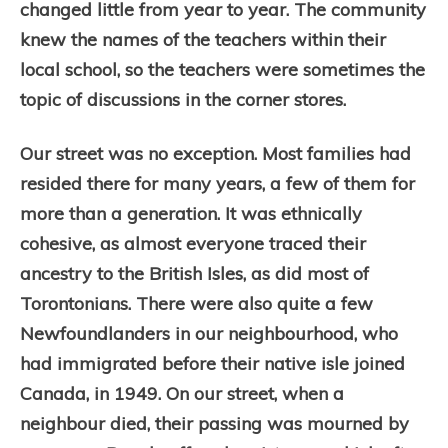
changed little from year to year. The community
knew the names of the teachers within their
local school, so the teachers were sometimes the
topic of discussions in the corner stores.
Our street was no exception. Most families had
resided there for many years, a few of them for
more than a generation. It was ethnically
cohesive, as almost everyone traced their
ancestry to the British Isles, as did most of
Torontonians. There were also quite a few
Newfoundlanders in our neighbourhood, who
had immigrated before their native isle joined
Canada, in 1949. On our street, when a
neighbour died, their passing was mourned by