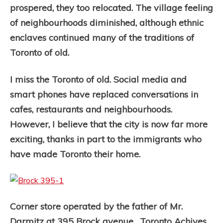
prospered, they too relocated. The village feeling
of neighbourhoods diminished, although ethnic
enclaves continued many of the traditions of
Toronto of old.
I miss the Toronto of old. Social media and
smart phones have replaced conversations in
cafes, restaurants and neighbourhoods.
However, I believe that the city is now far more
exciting, thanks in part to the immigrants who
have made Toronto their home.
Corner store operated by the father of Mr.
Darmitz at 395 Brock avenue. Toronto Achives,