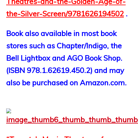
Theatres-and-the-Golden-Age-of-
the-Silver-Screen/9781626194502
.
Book also available in most book
stores such as Chapter/Indigo, the
Bell Lightbox and AGO Book Shop.
(ISBN 978.1.62619.450.2) and may
also be purchased on Amazon.com.