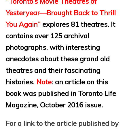
“Toronto’s Movie Theatres of
Yesteryear—Brought Back to Thrill
You Again”
explores 81 theatres. It
contains over 125 archival
photographs, with interesting
anecdotes about these grand old
theatres and their fascinating
histories.
Note
: an article on this
book was published in Toronto Life
Magazine, October 2016 issue.
For a link to the article published by