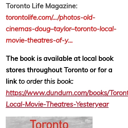
Toronto Life Magazine:
torontolife
.com/…/photos-old-
cinemas-
doug
–
taylor
–
toronto
-local-
movie-theatres-of-y…
The book is available at local book
stores throughout Toronto or for a
link
to order this book
:
https://www.dundurn.com/books/Toron
Local-Movie-Theatres-Yesteryear