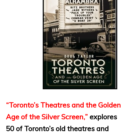
“
Toronto’s Theatres and the Golden
Age of the Silver Screen
,”
explores
50 of Toronto’s old theatres and