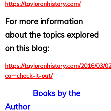
https://tayloronhistory.com/
For more information
about the topics explored
on this blog:
https://tayloronhistory.com/2016/03/02
comcheck-it-out/
Books by the
Author