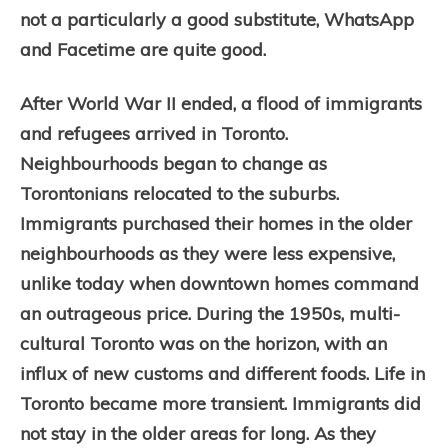
not a particularly a good substitute, WhatsApp
and Facetime are quite good.
After World War II ended, a flood of immigrants
and refugees arrived in Toronto.
Neighbourhoods began to change as
Torontonians relocated to the suburbs.
Immigrants purchased their homes in the older
neighbourhoods as they were less expensive,
unlike today when downtown homes command
an outrageous price. During the 1950s, multi-
cultural Toronto was on the horizon, with an
influx of new customs and different foods. Life in
Toronto became more transient. Immigrants did
not stay in the older areas for long. As they