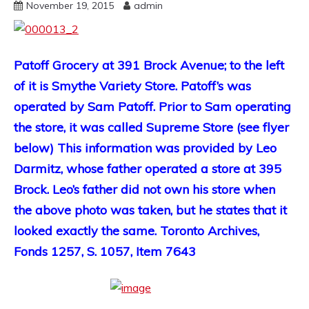
November 19, 2015
admin
Patoff Grocery at 391 Brock Avenue; to the left
of it is Smythe Variety Store. Patoff’s was
operated by Sam Patoff. Prior to Sam operating
the store, it was called Supreme Store (see flyer
below) This information was provided by Leo
Darmitz, whose father operated a store at 395
Brock. Leo’s father did not own his store when
the above photo was taken, but he states that it
looked exactly the same. Toronto Archives,
Fonds 1257, S. 1057, Item 7643