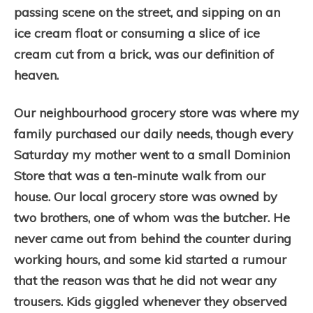
passing scene on the street, and sipping on an
ice cream float or consuming a slice of ice
cream cut from a brick, was our definition of
heaven.
Our neighbourhood grocery store was where my
family purchased our daily needs, though every
Saturday my mother went to a small Dominion
Store that was a ten-minute walk from our
house. Our local grocery store was owned by
two brothers, one of whom was the butcher. He
never came out from behind the counter during
working hours, and some kid started a rumour
that the reason was that he did not wear any
trousers. Kids giggled whenever they observed