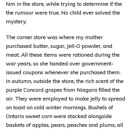
him in the store, while trying to determine if the
the rumour were true. No child ever solved the
mystery.
The corner store was where my mother
purchased butter, sugar, Jell-O powder, and
meat. All these items were rationed during the
war years, so she handed over government-
issued coupons whenever she purchased them.
In autumn, outside the store, the rich scent of the
purple Concord grapes from Niagara filled the
air. They were employed to make jelly to spread
on toast on cold winter mornings. Bushels of
Ontario sweet corn were stacked alongside
baskets of apples, pears, peaches and plums, all