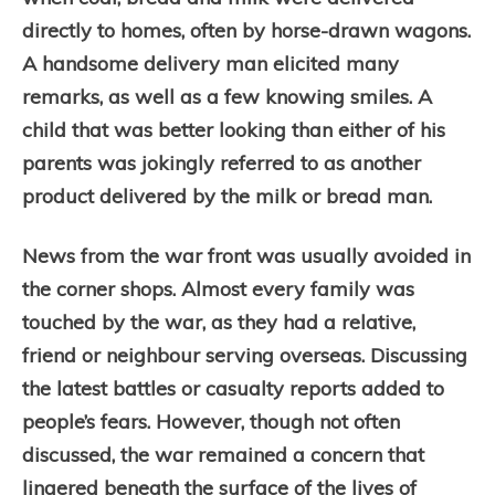
directly to homes, often by horse-drawn wagons.
A handsome delivery man elicited many
remarks, as well as a few knowing smiles. A
child that was better looking than either of his
parents was jokingly referred to as another
product delivered by the milk or bread man.
News from the war front was usually avoided in
the corner shops. Almost every family was
touched by the war, as they had a relative,
friend or neighbour serving overseas. Discussing
the latest battles or casualty reports added to
people’s fears. However, though not often
discussed, the war remained a concern that
lingered beneath the surface of the lives of