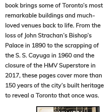
book brings some of Toronto’s most
remarkable buildings and much-
loved venues back to life. From the
loss of John Strachan’s Bishop’s
Palace in 1890 to the scrapping of
the S. S. Cayuga in 1960 and the
closure of the HMV Superstore in
2017, these pages cover more than
150 years of the city’s built heritage
to reveal a Toronto that once was.