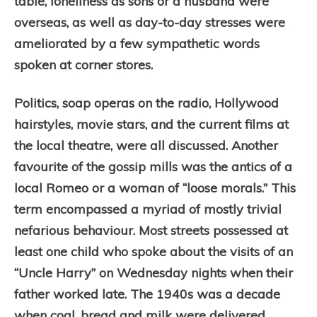
table, loneliness as sons or a husband were
overseas, as well as day-to-day stresses were
ameliorated by a few sympathetic words
spoken at corner stores.
Politics, soap operas on the radio, Hollywood
hairstyles, movie stars, and the current films at
the local theatre, were all discussed. Another
favourite of the gossip mills was the antics of a
local Romeo or a woman of “loose morals.” This
term encompassed a myriad of mostly trivial
nefarious behaviour. Most streets possessed at
least one child who spoke about the visits of an
“Uncle Harry” on Wednesday nights when their
father worked late. The 1940s was a decade
when coal, bread and milk were delivered