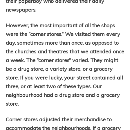
their paperboy who delivered their daily
newspapers.
However, the most important of all the shops
were the “corner stores.” We visited them every
day, sometimes more than once, as opposed to
the churches and theatres that we attended once
a week. The “corner stores” varied. They might
be a drug store, a variety store, or a grocery
store. If you were lucky, your street contained all
three, or at least two of these types. Our
neighbourhood had a drug store and a grocery
store.
Corner stores adjusted their merchandise to
accommodate the neighbourhoods. If a grocery