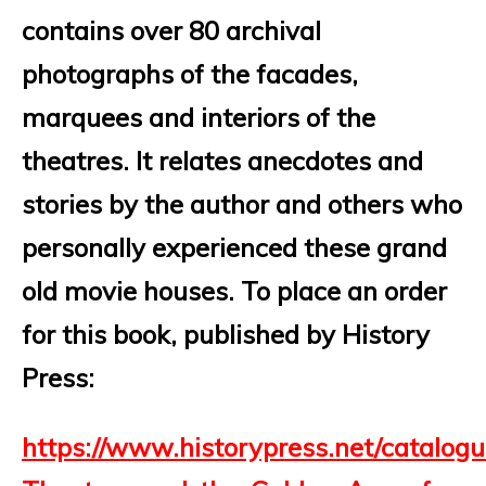
contains over 80 archival
photographs of the facades,
marquees and interiors of the
theatres. It relates anecdotes and
stories by the author and others who
personally experienced these grand
old movie houses.
To place an order
for this book, published by History
Press:
https://www.historypress.net/catalog