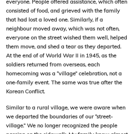
everyone. People offered assistance, which often
consisted of food, and grieved with the family
that had lost a loved one. Similarly, if a
neighbour moved away, which was not often,
everyone on the street wished them well, helped
them move, and shed a tear as they departed.
At the end of of World War II in 1945, as the
soldiers returned from overseas, each
homecoming was a “village” celebration, not a
one-family event. The same was true after the
Korean Conflict.
Similar to a rural village, we were aware when
we departed the boundaries of our “street-
village.” We no longer recognized the people