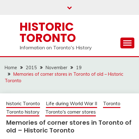
Skip
to
content
HISTORIC
TORONTO
Information on Toronto's History
Home
2015
November
19
Memories of corner stores in Toronto of old – Historic
Toronto
historic Toronto
Life during World War II
Toronto
Toronto history
Toronto's corner stores
Memories of corner stores in Toronto of
old – Historic Toronto