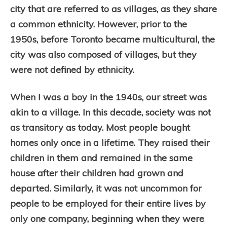
city that are referred to as villages, as they share
a common ethnicity. However, prior to the
1950s, before Toronto became multicultural, the
city was also composed of villages, but they
were not defined by ethnicity.
When I was a boy in the 1940s, our street was
akin to a village. In this decade, society was not
as transitory as today. Most people bought
homes only once in a lifetime. They raised their
children in them and remained in the same
house after their children had grown and
departed. Similarly, it was not uncommon for
people to be employed for their entire lives by
only one company, beginning when they were