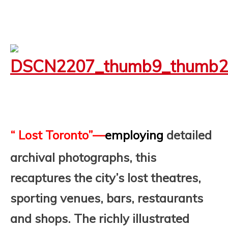
“ Lost Toronto”—
employing
detailed
archival photographs, this
recaptures the city’s lost theatres,
sporting venues, bars, restaurants
and shops.
The richly illustrated