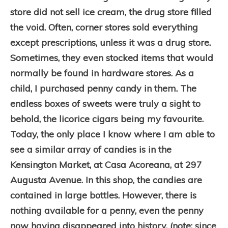
store did not sell ice cream, the drug store filled
the void. Often, corner stores sold everything
except prescriptions, unless it was a drug store.
Sometimes, they even stocked items that would
normally be found in hardware stores. As a
child, I purchased penny candy in them. The
endless boxes of sweets were truly a sight to
behold, the licorice cigars being my favourite.
Today, the only place I know where I am able to
see a similar array of candies is in the
Kensington Market, at Casa Acoreana, at 297
Augusta Avenue. In this shop, the candies are
contained in large bottles. However, there is
nothing available for a penny, even the penny
now having disappeared into history. (note: since