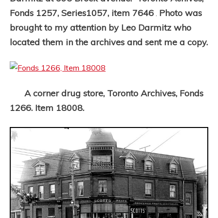
Fonds 1257, Series1057, item 7646
Photo was
.
brought to my attention by Leo Darmitz who
located them in the archives and sent me a copy.
A corner drug store, Toronto Archives, Fonds
1266. Item 18008.