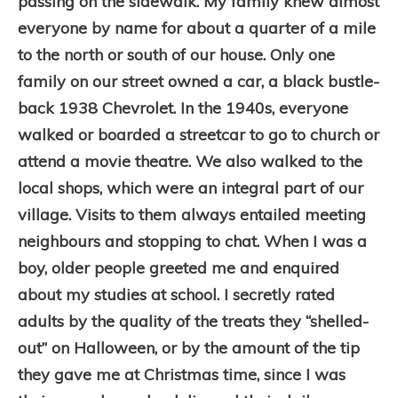
passing on the sidewalk. My family knew almost
everyone by name for about a quarter of a mile
to the north or south of our house. Only one
family on our street owned a car, a black bustle-
back 1938 Chevrolet. In the 1940s, everyone
walked or boarded a streetcar to go to church or
attend a movie theatre.
We also walked to the
local shops, which were an integral part of our
village. Visits to them always entailed meeting
neighbours and stopping to chat. When I was a
boy, older people greeted me and enquired
about my studies at school. I secretly rated
adults by the quality of the treats they “shelled-
out” on Halloween, or by the amount of the tip
they gave me at Christmas time, since I was