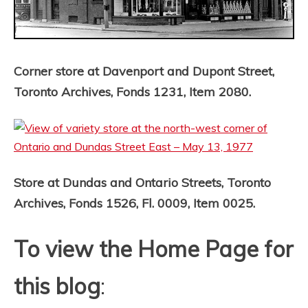
Corner store at Davenport and Dupont Street,
Toronto Archives, Fonds 1231, Item 2080.
Store at Dundas and Ontario Streets, Toronto
Archives, Fonds 1526, Fl. 0009, Item 0025.
To view the Home Page for
this blog
: