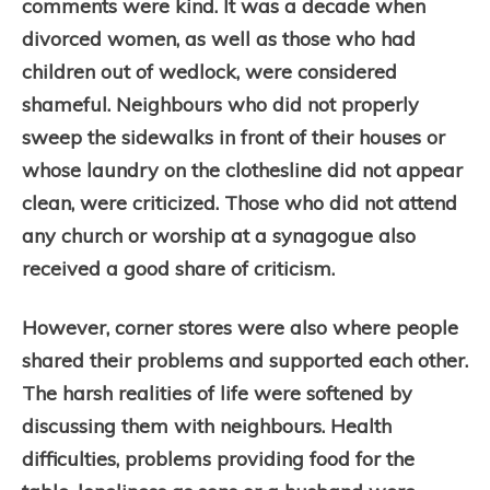
comments were kind. It was a decade when
divorced women, as well as those who had
children out of wedlock, were considered
shameful. Neighbours who did not properly
sweep the sidewalks in front of their houses or
whose laundry on the clothesline did not appear
clean, were criticized. Those who did not attend
any church or worship at a synagogue also
received a good share of criticism.
However, corner stores were also where people
shared their problems and supported each other.
The harsh realities of life were softened by
discussing them with neighbours. Health
difficulties, problems providing food for the