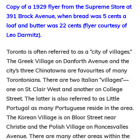
Copy of a 1929 flyer from the Supreme Store at
391 Brock Avenue, when bread was 5 cents a
loaf and butter was 22 cents (flyer courtesy of
Leo Darmitz).
Toronto is often referred to as a “city of villages.”
The Greek Village on Danforth Avenue and the
city’s three Chinatowns are favourites of many
Torontonians. There are two Italian “villages”—
one on St. Clair West and another on College
Street. The latter is also referred to as Little
Portugal as many Portuguese reside in the area.
The Korean Village is on Bloor Street near
Christie and the Polish Village on Roncesvalles
Avenue. There are many other areas within the