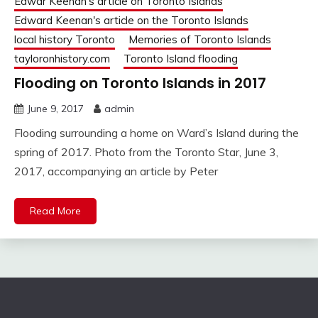
Edwar Keenan's article on Toronto Islands
Edward Keenan's article on the Toronto Islands
local history Toronto
Memories of Toronto Islands
tayloronhistory.com
Toronto Island flooding
Flooding on Toronto Islands in 2017
June 9, 2017
admin
Flooding surrounding a home on Ward’s Island during the
spring of 2017. Photo from the Toronto Star, June 3,
2017, accompanying an article by Peter
Read More