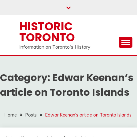
Skip
to
content
HISTORIC
TORONTO
Information on Toronto's History
Category:
Edwar Keenan’s
article on Toronto Islands
Home
Posts
Edwar Keenan’s article on Toronto Islands