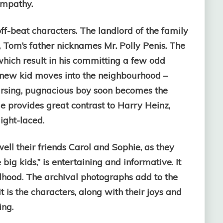
empathy.
ff-beat characters. The landlord of the family
, Tom’s father nicknames Mr. Polly Penis. The
which result in his committing a few odd
a new kid moves into the neighbourhood –
ursing, pugnacious boy soon becomes the
He provides great contrast to Harry Heinz,
ight-laced.
ll their friends Carol and Sophie, as they
big kids,” is entertaining and informative. It
dhood. The archival photographs add to the
t is the characters, along with their joys and
ing.