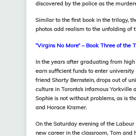
discovered by the police as the murderer
Similar to the first book in the trilogy, 
photos add realism to the unfolding of t
“Virgins No More” – Book Three of the To
In the years after graduating from high
earn sufficient funds to enter university
friend Shorty Bernstein, drops out of u
culture in Toronto’s infamous Yorkville 
Sophie is not without problems, as is t
and Horace Kramer.
On the Saturday evening of the Labour 
new career in the classroom, Tom and h