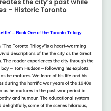
reates the city’s past while
ies – Historic Toronto
ettle” – Book One of the Toronto Trilogy
in “The Toronto Trilogy”is a heart-warming
vivid descriptions of the the city as the Great
s.
The reader experiences the city through the
 boy – Tom Hudson – following his exploits
as he matures. We learn of his life and his
es during the horrific war years of the 1940s
 as he matures in the post-war period in
ympathy and humour. The educational system
 delightfully, some of the scenes hilarious,