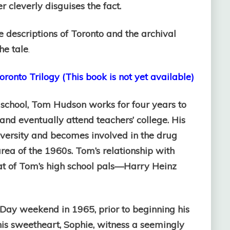
 cleverly disguises the fact.
the descriptions of Toronto and the archival
he tale
.
ronto Trilogy (This book is not yet available)
 school, Tom Hudson works for four years to
 and eventually attend teachers’ college. His
niversity and becomes involved in the drug
area of the 1960s. Tom’s relationship with
hat of Tom’s high school pals—Harry Heinz
Day weekend in 1965, prior to beginning his
is sweetheart, Sophie, witness a seemingly