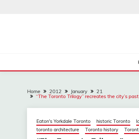
Skip
to
content
Home
2012
January
21
“The Toronto Trilogy” recreates the city’s past 
Eaton's Yorkdale Toronto
historic Toronto
l
toronto architecture
Toronto history
Toront