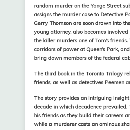
random murder on the Yonge Street s
assigns the murder case to Detective P
Gerry Thomson are soon drawn into the 
young attorney, also becomes involved i
the killer murders one of Tom’s friends.
corridors of power at Queen’s Park, and
bring down members of the federal cab
The third book in the Toronto Trilogy re
friends, as well as detectives Peersen 
The story provides an intriguing insight 
decade in which decadence prevailed. T
his friends as they build their careers a
while a murderer casts an ominous shad