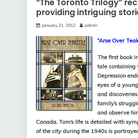
“The Toronto Trilogy” rec
providing intriguing stor
January 21, 2012
admin
“Arse Over Teak
The first book 
tale containing 
Depression end
eyes of a young
and discoveries 
family’s struggl
and observe him
Canada. Tom’s life is detailed with s
of the city during the 1940s is portrayed