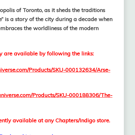
polis of Toronto, as it sheds the traditions
e” is a story of the city during a decade when
t embraces the worldliness of the modern
y are available by following the links:
iuniverse.com/Products/SKU-000132634/Arse-
.iuniverse.com/Products/SKU-000188306/The-
ntly available at any Chapters/Indigo store.