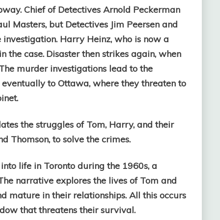
ubway.
Chief of Detectives Arnold Peckerman
aul Masters, but Detectives Jim Peersen and
investigation. Harry Heinz, who is now a
n the case.
Disaster then strikes again, when
 The murder investigations lead to the
 eventually to Ottawa, where they threaten to
inet.
lates the struggles of Tom, Harry, and their
and Thomson, to solve the crimes.
into life in Toronto during the 1960s, a
he narrative explores the lives of Tom and
nd mature in their relationships. All this occurs
ow that threatens their survival.