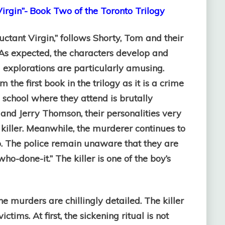
irgin”-
Book Two of the Toronto Trilogy
uctant Virgin,” follows Shorty, Tom and their
. As expected, the characters develop and
l explorations are particularly amusing.
 the first book in the trilogy as it is a crime
 school where they attend is brutally
and Jerry Thomson, their personalities very
e killer. Meanwhile, the murderer continues to
to. The police remain unaware that they are
“who-done-it.” The killer is one of the boy’s
The murders are chillingly detailed. The killer
ctims. At first, the sickening ritual is not