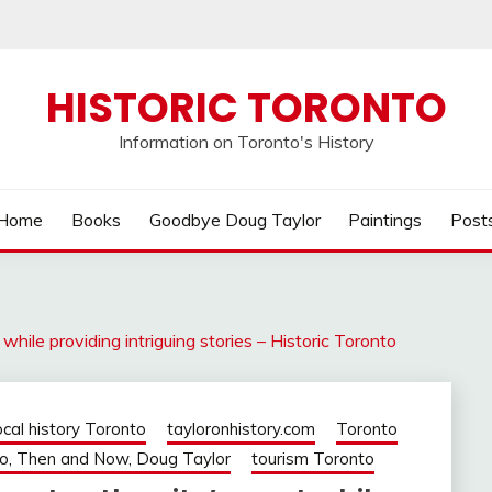
HISTORIC TORONTO
Information on Toronto's History
Home
Books
Goodbye Doug Taylor
Paintings
Post
while providing intriguing stories – Historic Toronto
ocal history Toronto
tayloronhistory.com
Toronto
o, Then and Now, Doug Taylor
tourism Toronto