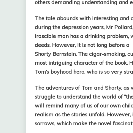
others demanding understanding and 
The tale abounds with interesting and o
during the depression years, Mr Pollard
irascible man has a drinking problem, 
deeds. However, it is not long before 
Shorty Bernstein. The cigar-smoking, c
most intriguing character of the book. 
Tom’s boyhood hero, who is so very stra
The adventures of Tom and Shorty, as we
struggle to understand the world of “the 
will remind many of us of our own chil
realism as the stories unfold. However, i
sorrows, which make the novel fascinat