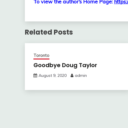
To view the author’s Home Page:
https:
Related Posts
Toronto
Goodbye Doug Taylor
August 9, 2020
admin