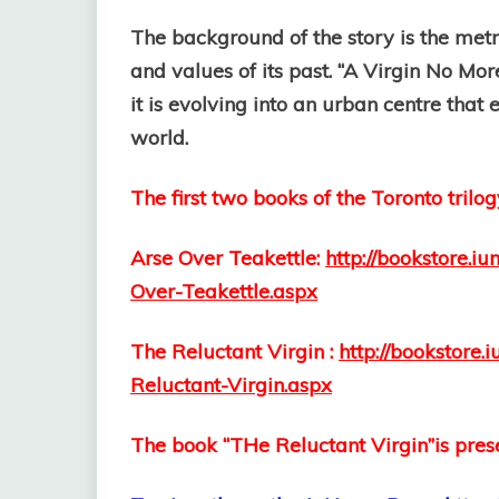
The background of the story is the metro
and values of its past. “A Virgin No Mor
it is evolving into an urban centre tha
world.
The first two books of the Toronto trilog
Arse Over Teakettle:
http://bookstore.
Over-Teakettle.aspx
The Reluctant Virgin :
http://bookstore
Reluctant-Virgin.aspx
The book “THe Reluctant Virgin”is prese