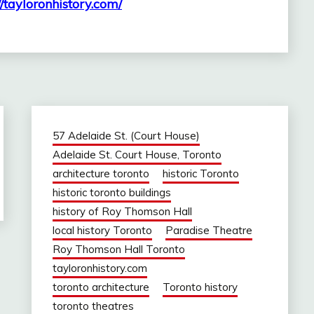
//tayloronhistory.com/
57 Adelaide St. (Court House)
Adelaide St. Court House, Toronto
architecture toronto
historic Toronto
historic toronto buildings
history of Roy Thomson Hall
local history Toronto
Paradise Theatre
Roy Thomson Hall Toronto
tayloronhistory.com
toronto architecture
Toronto history
toronto theatres