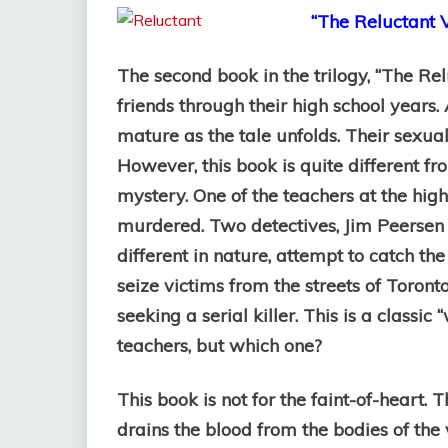
“The Reluctant V
The second book in the trilogy, “The Rel
friends through their high school years
mature as the tale unfolds. Their sexua
However, this book is quite different from
mystery. One of the teachers at the high
murdered. Two detectives, Jim Peersen 
different in nature, attempt to catch th
seize victims from the streets of Toron
seeking a serial killer. This is a classic 
teachers, but which one?
This book is not for the faint-of-heart. 
drains the blood from the bodies of the vi