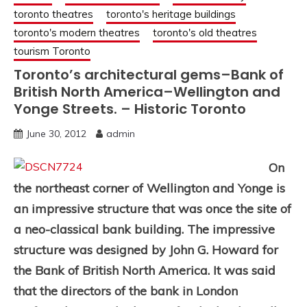
toronto theatres
toronto's heritage buildings
toronto's modern theatres
toronto's old theatres
tourism Toronto
Toronto’s architectural gems–Bank of
British North America–Wellington and
Yonge Streets. – Historic Toronto
June 30, 2012
admin
On
the northeast corner of Wellington and Yonge is
an impressive structure that was once the site of
a neo-classical bank building. The impressive
structure was designed by John G. Howard for
the Bank of British North America. It was said
that the directors of the bank in London