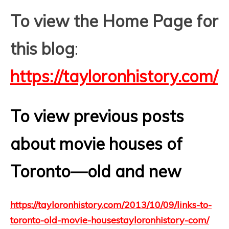
To view the Home Page for
this blog
:
https://tayloronhistory.com/
To view previous posts
about movie houses of
Toronto—old and new
https://tayloronhistory.com/2013/10/09/links-to-
toronto-old-movie-housestayloronhistory-com/