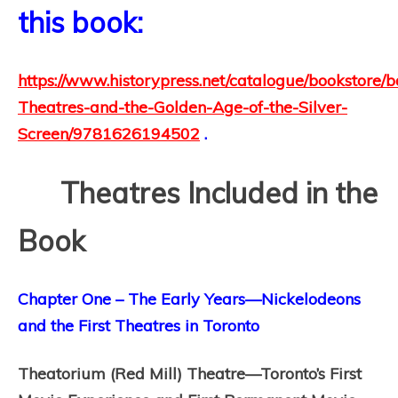
this book:
https://www.historypress.net/catalogue/bookstore/
Theatres-and-the-Golden-Age-of-the-Silver-
Screen/9781626194502
.
Theatres Included in the
Book
Chapter One – The Early Years—Nickelodeons
and the First Theatres in Toronto
Theatorium (Red Mill) Theatre—Toronto’s First