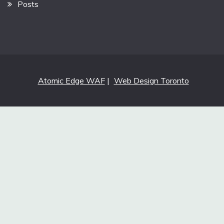
Posts
Atomic Edge WAF
|
Web Design Toronto