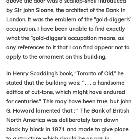
above the door was a scallop-shell introduced
by Sir John Sloane, the architect of the Bank in
London. It was the emblem of the “gold-digger’s”
occupation. I have been unable to find exactly
what the “gold-digger’s occupation means, as
any references to it that I can find appear not to
apply to the ornament on this building.
In Henry Scadding’s book, “Toronto of Old,” he
stated that the building was: “ . . . a handsome
edifice of cut-tone, which might have endured
for centuries.” This may have been true, but John
G.
Howard lamented that : “ The Bank of British
North America was deliberately torn down
block by block in 1871 and made to give place
to a structure which should be on par in