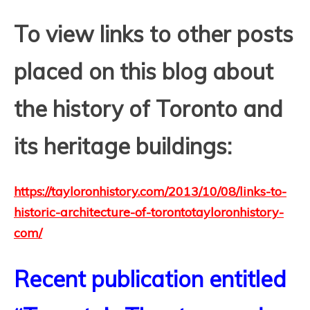
T
o view links to other posts
placed on this blog about
the history of Toronto and
its heritage buildings:
https://tayloronhistory.com/2013/10/08/links-to-
historic-architecture-of-torontotayloronhistory-
com/
Recent publication entitled