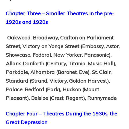
Chapter Three – Smaller Theatres in the pre-
1920s and 1920s
Oakwood,
Broadway,
Carlton on Parliament
Street,
Victory on Yonge Street (Embassy, Astor,
Showcase, Federal, New Yorker, Panasonic),
Allan’s Danforth (Century, Titania, Music Hall),
Parkdale,
Alhambra (Baronet, Eve),
St. Clair,
Standard (Strand, Victory, Golden Harvest),
Palace,
Bedford (Park),
Hudson (Mount
Pleasant),
Belsize (Crest, Regent),
Runnymede
Chapter Four – Theatres During the 1930s, the
Great Depression