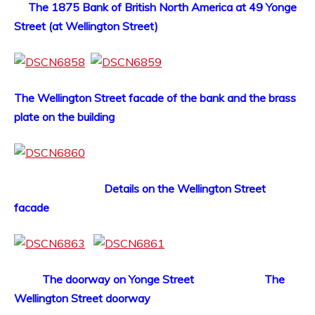
The 1875 Bank of British North America at 49 Yonge
Street (at Wellington Street)
The Wellington Street facade of the bank and the brass
plate on the building
Details on the Wellington Street
facade
The doorway on Yonge Street The
Wellington Street doorway