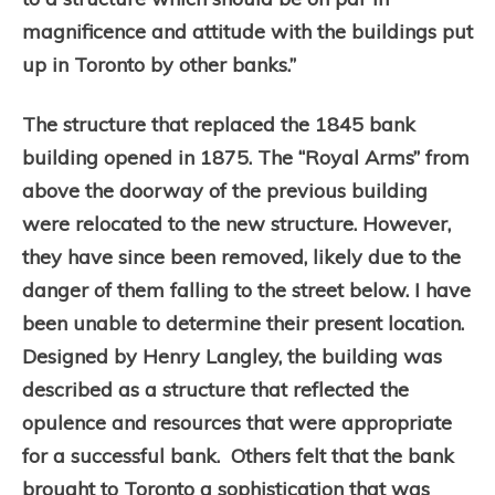
magnificence and attitude with the buildings put
up in Toronto by other banks.”
The structure that replaced the 1845 bank
building opened in 1875. The “Royal Arms” from
above the doorway of the previous building
were relocated to the new structure. However,
they have since been removed, likely due to the
danger of them falling to the street below. I have
been unable to determine their present location.
Designed by Henry Langley, the building was
described as a structure that reflected the
opulence and resources that were appropriate
for a successful bank. Others felt that the bank
brought to Toronto a sophistication that was