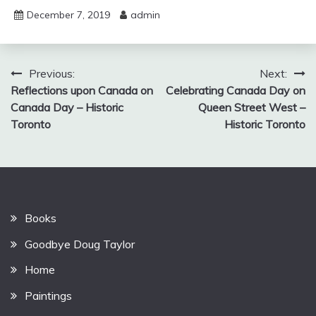
December 7, 2019
admin
Post
Previous:
Next:
Reflections upon Canada on
Celebrating Canada Day on
navigation
Canada Day – Historic
Queen Street West –
Toronto
Historic Toronto
Books
Goodbye Doug Taylor
Home
Paintings