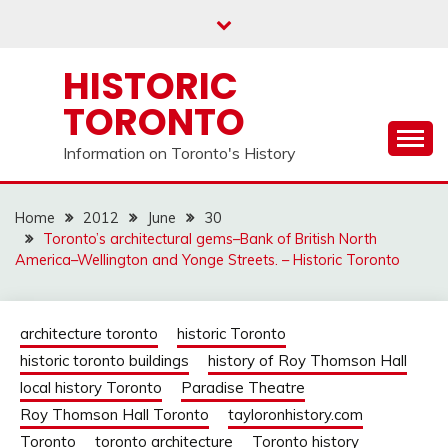
Skip
to
content
HISTORIC
TORONTO
Information on Toronto's History
Home
2012
June
30
Toronto’s architectural gems–Bank of British North
America–Wellington and Yonge Streets. – Historic Toronto
architecture toronto
historic Toronto
historic toronto buildings
history of Roy Thomson Hall
local history Toronto
Paradise Theatre
Roy Thomson Hall Toronto
tayloronhistory.com
Toronto
toronto architecture
Toronto history