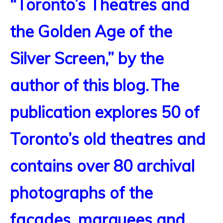
“Toronto’s Theatres and
the Golden Age of the
Silver Screen,” by the
author of this blog.
The
publication explores 50 of
Toronto’s old theatres and
contains over 80 archival
photographs of the
facades, marquees and