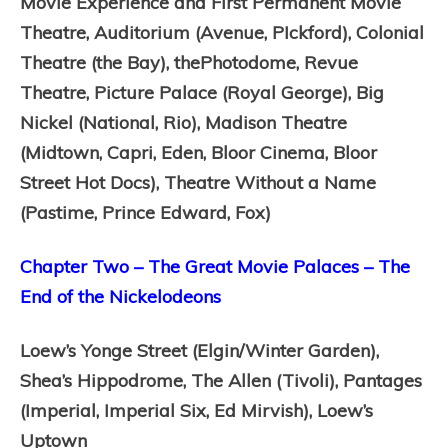
Movie Experience and First Permanent Movie
Theatre,
Auditorium (Avenue, PIckford),
Colonial
Theatre (the Bay), thePhotodome,
Revue
Theatre,
Picture Palace (Royal George),
Big
Nickel (National, Rio),
Madison Theatre
(Midtown, Capri, Eden, Bloor Cinema, Bloor
Street Hot Docs),
Theatre Without a Name
(Pastime, Prince Edward, Fox)
Chapter Two – The Great Movie Palaces – The
End of the Nickelodeons
Loew’s Yonge Street (Elgin/Winter Garden),
Shea’s Hippodrome,
The Allen (Tivoli),
Pantages
(Imperial, Imperial Six, Ed Mirvish),
Loew’s
Uptown