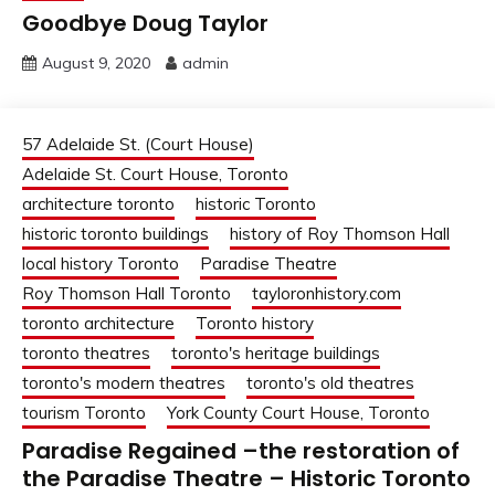
Goodbye Doug Taylor
August 9, 2020
admin
57 Adelaide St. (Court House)
Adelaide St. Court House, Toronto
architecture toronto
historic Toronto
historic toronto buildings
history of Roy Thomson Hall
local history Toronto
Paradise Theatre
Roy Thomson Hall Toronto
tayloronhistory.com
toronto architecture
Toronto history
toronto theatres
toronto's heritage buildings
toronto's modern theatres
toronto's old theatres
tourism Toronto
York County Court House, Toronto
Paradise Regained –the restoration of
the Paradise Theatre – Historic Toronto