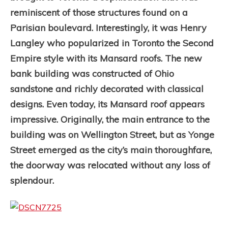
reminiscent of those structures found on a
Parisian boulevard. Interestingly, it was Henry
Langley who popularized in Toronto the Second
Empire style with its Mansard roofs. The new
bank building was constructed of Ohio
sandstone and richly decorated with classical
designs. Even today, its Mansard roof appears
impressive. Originally, the main entrance to the
building was on Wellington Street, but as Yonge
Street emerged as the city’s main thoroughfare,
the doorway was relocated without any loss of
splendour.