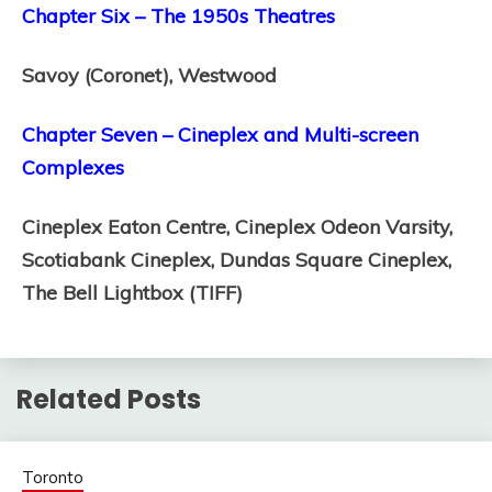
Chapter Six – The 1950s Theatres
Savoy (Coronet),
Westwood
Chapter Seven – Cineplex and Multi-screen
Complexes
Cineplex Eaton Centre,
Cineplex Odeon Varsity,
Scotiabank Cineplex,
Dundas Square Cineplex,
The Bell Lightbox (TIFF)
Related Posts
Toronto