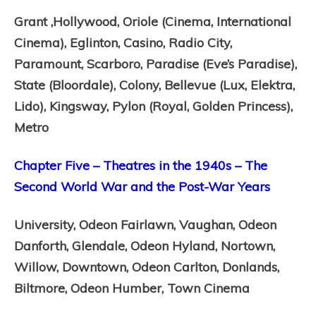
Grant ,
Hollywood,
Oriole (Cinema, International
Cinema),
Eglinton,
Casino,
Radio City,
Paramount,
Scarboro,
Paradise (Eve’s Paradise),
State (Bloordale),
Colony,
Bellevue (Lux, Elektra,
Lido),
Kingsway,
Pylon (Royal, Golden Princess),
Metro
Chapter Five – Theatres in the 1940s – The
Second World War and the Post-War Years
University,
Odeon Fairlawn,
Vaughan,
Odeon
Danforth,
Glendale,
Odeon Hyland,
Nortown,
Willow,
Downtown,
Odeon Carlton,
Donlands,
Biltmore,
Odeon Humber,
Town Cinema