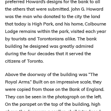
preferred Howard’s designs for the bank to all
the others that were submitted. John G. Howard
was the man who donated to the city the land
that today is High Park, and his home, Colbourne
Lodge remains within the park, visited each year
by tourists and Torontonians alike. The bank
building he designed was greatly admired
during the four decades that it served the
citizens of Toronto.
Above the doorway of the building was “The
Royal Arms.” Built on an impressive scale, they
were copied from those on the Bank of England.
They can be seen in the photograph on the left.
On the parapet on the top of the building, high