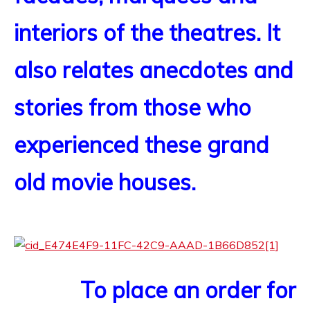
interiors of the theatres. It
also relates anecdotes and
stories from those who
experienced these grand
old movie houses.
To place an order for