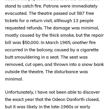
stand to catch fire. Patrons were immediately
evacuated. The theatre passed out 587 free
tickets for a return visit, although 13 people
requested refunds. The damage was minimal,
mostly caused by the thick smoke, but the repair
bill was $50,000. In March 1965, another fire
occurred in the balcony, caused by a cigarette
butt smouldering in a seat. The seat was
removed, cut open, and thrown into a snow bank
outside the theatre. The disturbance was
minimal.
Unfortunately, I have not been able to discover
the exact year that the Odeon Danforth closed,
but it was likely in the late-1960s or early