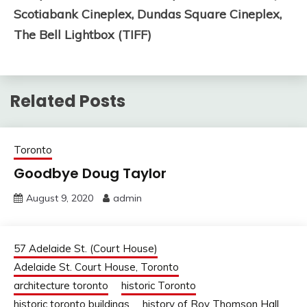
Scotiabank Cineplex,
Dundas Square Cineplex,
The Bell Lightbox (TIFF)
Related Posts
Toronto
Goodbye Doug Taylor
August 9, 2020
admin
57 Adelaide St. (Court House)
Adelaide St. Court House, Toronto
architecture toronto
historic Toronto
historic toronto buildings
history of Roy Thomson Hall