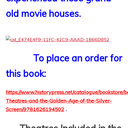
old movie houses.
To place an order for
this book:
https://www.historypress.net/catalogue/bookstore/
Theatres-and-the-Golden-Age-of-the-Silver-
Screen/9781626194502
.