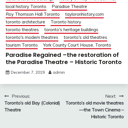
local history Toronto
Paradise Theatre
Roy Thomson Hall Toronto
tayloronhistory.com
toronto architecture
Toronto history
toronto theatres
toronto's heritage buildings
toronto's modern theatres
toronto's old theatres
tourism Toronto
York County Court House, Toronto
Paradise Regained –the restoration of
the Paradise Theatre – Historic Toronto
December 7, 2019
admin
Post
Previous:
Next:
Toronto’s old Bay (Colonial)
Toronto’s old movie theatres
navigation
Theatre
—the Town Cinema –
Historic Toronto