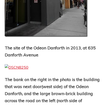
The site of the Odeon Danforth in 2013, at 635
Danforth Avenue
.
The bank on the right in the photo is the building
that was next door(west side) of the Odeon
Danforth, and the large brown-brick building
across the road on the left (north side of