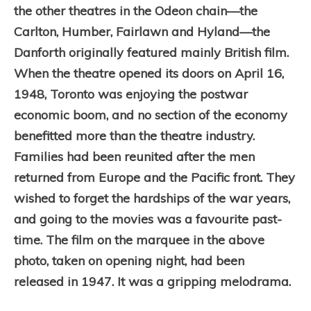
the other theatres in the Odeon chain—the
Carlton, Humber, Fairlawn and Hyland—the
Danforth originally featured mainly British film.
When the theatre opened its doors on April 16,
1948, Toronto was enjoying the postwar
economic boom, and no section of the economy
benefitted more than the theatre industry.
Families had been reunited after the men
returned from Europe and the Pacific front. They
wished to forget the hardships of the war years,
and going to the movies was a favourite past-
time. The film on the marquee in the above
photo, taken on opening night, had been
released in 1947. It was a gripping melodrama.