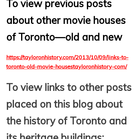
To view previous posts
about other movie houses
of Toronto—old and new
https://tayloronhistory.com/2013/10/09/links-to-
toronto-old-movie-housestayloronhistory-com/
T
o view links to other posts
placed on this blog about
the history of Toronto and
its heritage buildings: