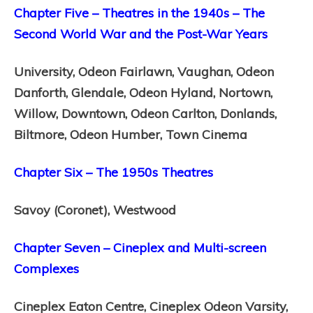
Chapter Five – Theatres in the 1940s – The
Second World War and the Post-War Years
University,
Odeon Fairlawn,
Vaughan,
Odeon
Danforth,
Glendale,
Odeon Hyland,
Nortown,
Willow,
Downtown,
Odeon Carlton,
Donlands,
Biltmore,
Odeon Humber,
Town Cinema
Chapter Six – The 1950s Theatres
Savoy (Coronet),
Westwood
Chapter Seven – Cineplex and Multi-screen
Complexes
Cineplex Eaton Centre,
Cineplex Odeon Varsity,