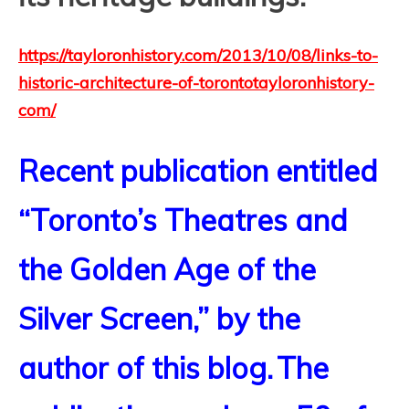
https://tayloronhistory.com/2013/10/08/links-to-
historic-architecture-of-torontotayloronhistory-
com/
Recent publication entitled
“Toronto’s Theatres and
the Golden Age of the
Silver Screen,” by the
author of this blog.
The