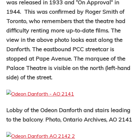
was released in 1933 and “On Approval” in
1944. This was confirmed by Roger Smith of
Toronto, who remembers that the theatre had
difficulty renting more up-to-date films.
The
view in the above photo looks east along the
Danforth. The eastbound PCC streetcar is
stopped at Pape Avenue. The marquee of the
Palace Theatre is visible on the north (left-hand
side) of the street.
Lobby of the Odeon Danforth and stairs leading
to the balcony
Photo, Ontario Archives, AO 2141
.