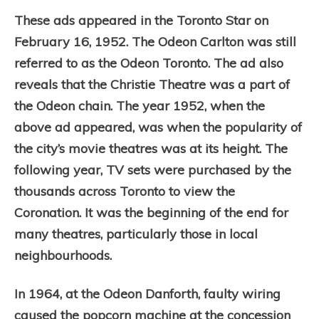
These ads appeared in the Toronto Star on
February 16, 1952. The Odeon Carlton was still
referred to as the Odeon Toronto. The ad also
reveals that the Christie Theatre was a part of
the Odeon chain. The year 1952, when the
above ad appeared, was when the popularity of
the city’s movie theatres was at its height. The
following year, TV sets were purchased by the
thousands across Toronto to view the
Coronation. It was the beginning of the end for
many theatres, particularly those in local
neighbourhoods.
In 1964, at the Odeon Danforth, faulty wiring
caused the popcorn machine at the concession