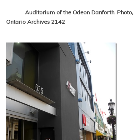
Auditorium of the Odeon Danforth. Photo,
Ontario Archives 2142