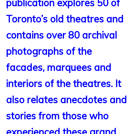
publication explores 50 of
Toronto’s old theatres and
contains over 80 archival
photographs of the
facades, marquees and
interiors of the theatres. It
also relates anecdotes and
stories from those who
experienced these grand