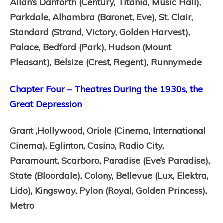
Allan’s Danforth (Century, Titania, Music Hall),
Parkdale,
Alhambra (Baronet, Eve),
St. Clair,
Standard (Strand, Victory, Golden Harvest),
Palace,
Bedford (Park),
Hudson (Mount
Pleasant),
Belsize (Crest, Regent),
Runnymede
Chapter Four – Theatres During the 1930s, the
Great Depression
Grant ,
Hollywood,
Oriole (Cinema, International
Cinema),
Eglinton,
Casino,
Radio City,
Paramount,
Scarboro,
Paradise (Eve’s Paradise),
State (Bloordale),
Colony,
Bellevue (Lux, Elektra,
Lido),
Kingsway,
Pylon (Royal, Golden Princess),
Metro