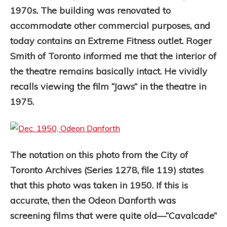
1970s. The building was renovated to
accommodate other commercial purposes, and
today contains an Extreme Fitness outlet. Roger
Smith of Toronto informed me that the interior of
the theatre remains basically intact. He vividly
recalls viewing the film “Jaws” in the theatre in
1975.
The notation on this photo from the City of
Toronto Archives (Series 1278, file 119) states
that this photo was taken in 1950. If this is
accurate, then the Odeon Danforth was
screening films that were quite old—“Cavalcade”