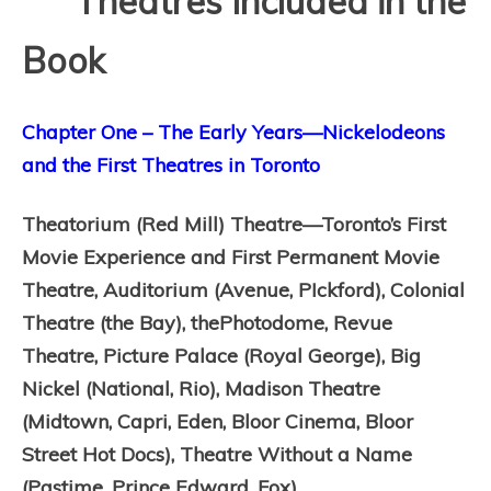
Theatres Included in the
Book
Chapter One – The Early Years—Nickelodeons
and the First Theatres in Toronto
Theatorium (Red Mill) Theatre—Toronto’s First
Movie Experience and First Permanent Movie
Theatre,
Auditorium (Avenue, PIckford),
Colonial
Theatre (the Bay), thePhotodome,
Revue
Theatre,
Picture Palace (Royal George),
Big
Nickel (National, Rio),
Madison Theatre
(Midtown, Capri, Eden, Bloor Cinema, Bloor
Street Hot Docs),
Theatre Without a Name
(Pastime, Prince Edward, Fox)