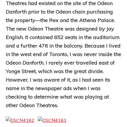
Theatres had existed on the site of the Odeon
Danforth prior to the Odeon chain purchasing
the property—the Rex and the Athena Palace.
The new Odeon Theatre was designed by Jay
English. It contained 852 seats in the auditorium
and a further 476 in the balcony. Because I lived
in the west end of Toronto, I was never inside the
Odeon Danforth. I rarely ever travelled east of
Yonge Street, which was the great divide.
However, I was aware of it, as I had seen its
name in the newspaper ads when I was
checking to determine what was playing at
other Odeon Theatres.