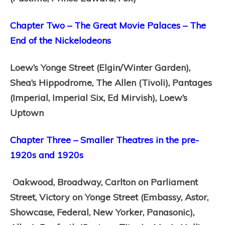
Chapter Two – The Great Movie Palaces – The
End of the Nickelodeons
Loew’s Yonge Street (Elgin/Winter Garden),
Shea’s Hippodrome,
The Allen (Tivoli),
Pantages
(Imperial, Imperial Six, Ed Mirvish),
Loew’s
Uptown
Chapter Three – Smaller Theatres in the pre-
1920s and 1920s
Oakwood,
Broadway,
Carlton on Parliament
Street,
Victory on Yonge Street (Embassy, Astor,
Showcase, Federal, New Yorker, Panasonic),