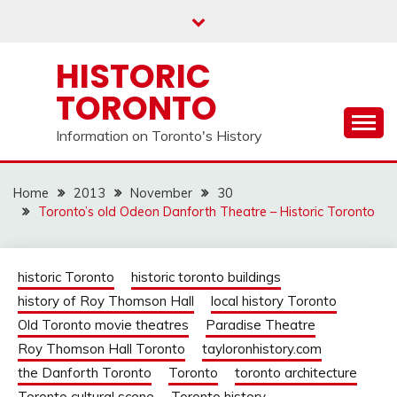
Skip
to
content
HISTORIC
TORONTO
Information on Toronto's History
Home
2013
November
30
Toronto’s old Odeon Danforth Theatre – Historic Toronto
historic Toronto
historic toronto buildings
history of Roy Thomson Hall
local history Toronto
Old Toronto movie theatres
Paradise Theatre
Roy Thomson Hall Toronto
tayloronhistory.com
the Danforth Toronto
Toronto
toronto architecture
Toronto cultural scene
Toronto history