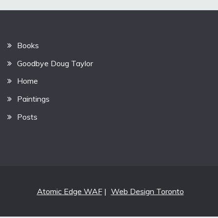
Books
Goodbye Doug Taylor
Home
Paintings
Posts
Atomic Edge WAF
|
Web Design Toronto