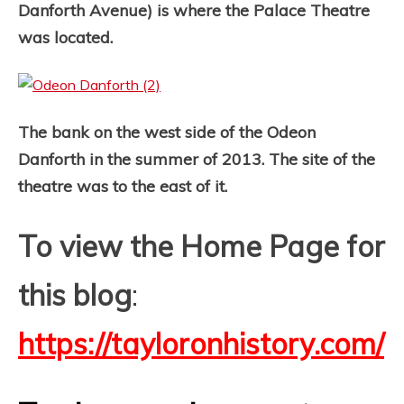
Danforth Avenue) is where the Palace Theatre
was located.
The bank on the west side of the Odeon
Danforth in the summer of 2013. The site of the
theatre was to the east of it.
To view the Home Page for
this blog
:
https://tayloronhistory.com/