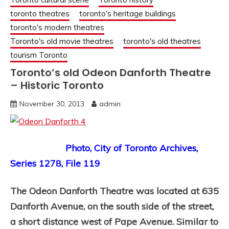
toronto theatres
toronto's heritage buildings
toronto's modern theatres
Toronto's old movie theatres
toronto's old theatres
tourism Toronto
Toronto’s old Odeon Danforth Theatre
– Historic Toronto
November 30, 2013
admin
Photo, City of Toronto Archives,
Series 1278, File 119
The Odeon Danforth Theatre was located at 635
Danforth Avenue, on the south side of the street,
a short distance west of Pape Avenue. Similar to