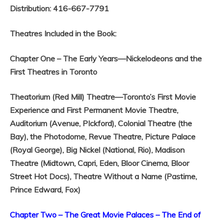
Distribution: 416-667-7791
Theatres Included in the Book:
Chapter One – The Early Years—Nickelodeons and the
First Theatres in Toronto
Theatorium (Red Mill) Theatre—Toronto’s First Movie
Experience and First Permanent Movie Theatre,
Auditorium (Avenue, PIckford),
Colonial Theatre (the
Bay), the Photodome,
Revue Theatre,
Picture Palace
(Royal George),
Big Nickel (National, Rio),
Madison
Theatre (Midtown, Capri, Eden, Bloor Cinema, Bloor
Street Hot Docs),
Theatre Without a Name (Pastime,
Prince Edward, Fox)
Chapter Two – The Great Movie Palaces – The End of