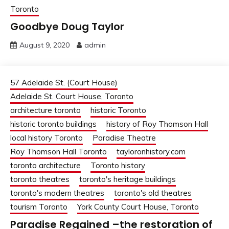
Toronto
Goodbye Doug Taylor
August 9, 2020
admin
57 Adelaide St. (Court House)
Adelaide St. Court House, Toronto
architecture toronto
historic Toronto
historic toronto buildings
history of Roy Thomson Hall
local history Toronto
Paradise Theatre
Roy Thomson Hall Toronto
tayloronhistory.com
toronto architecture
Toronto history
toronto theatres
toronto's heritage buildings
toronto's modern theatres
toronto's old theatres
tourism Toronto
York County Court House, Toronto
Paradise Regained –the restoration of