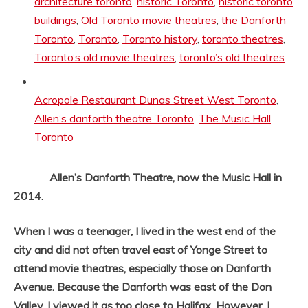
architecture toronto
,
historic Toronto
,
historic toronto
buildings
,
Old Toronto movie theatres
,
the Danforth
Toronto
,
Toronto
,
Toronto history
,
toronto theatres
,
Toronto’s old movie theatres
,
toronto’s old theatres
Tags:
Acropole Restaurant Dunas Street West Toronto
,
Allen’s danforth theatre Toronto
,
The Music Hall
Toronto
Allen’s Danforth Theatre, now the Music Hall in
2014
.
When I was a teenager, I lived in the west end of the
city and did not often travel east of Yonge Street to
attend movie theatres, especially those on Danforth
Avenue. Because the Danforth was east of the Don
Valley, I viewed it as too close to Halifax. However, I