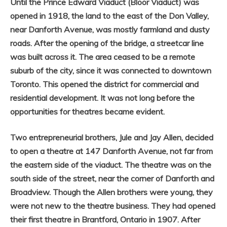
Until the Prince Edward Viaduct (Bloor Viaduct) was
opened in 1918, the land to the east of the Don Valley,
near Danforth Avenue, was mostly farmland and dusty
roads. After the opening of the bridge, a streetcar line
was built across it. The area ceased to be a remote
suburb of the city, since it was connected to downtown
Toronto. This opened the district for commercial and
residential development. It was not long before the
opportunities for theatres became evident.
Two entrepreneurial brothers, Jule and Jay Allen, decided
to open a theatre at 147 Danforth Avenue, not far from
the eastern side of the viaduct. The theatre was on the
south side of the street, near the corner of Danforth and
Broadview. Though the Allen brothers were young, they
were not new to the theatre business. They had opened
their first theatre in Brantford, Ontario in 1907. After