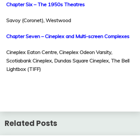
Chapter Six – The 1950s Theatres
Savoy (Coronet),
Westwood
Chapter Seven – Cineplex and Multi-screen Complexes
Cineplex Eaton Centre,
Cineplex Odeon Varsity,
Scotiabank Cineplex,
Dundas Square Cineplex,
The Bell
Lightbox (TIFF)
Related Posts