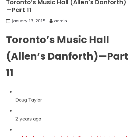
Toronto’s Music Hall (Allen’s Danforth)
—Part 11
January 13, 2015
admin
Toronto’s Music Hall
(Allen’s Danforth)—Part
11
Doug Taylor
2 years ago
Categories: