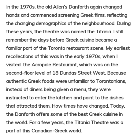
In the 1970s, the old Allen’s Danforth again changed
hands and commenced screening Greek films, reflecting
the changing demographics of the neighbourhood. During
these years, the theatre was named the Titania. I still
remember the days before Greek cuisine became a
familiar part of the Toronto restaurant scene. My earliest
recollections of this was in the early 1970s, when I
visited the Acropole Restaurant, which was on the
second-floor level of 18 Dundas Street West. Because
authentic Greek foods were unfamiliar to Torontonians,
instead of diners being given a menu, they were
instructed to enter the kitchen and point to the dishes
that attracted them. How times have changed. Today,
the Danforth offers some of the best Greek cuisine in
the world. For a few years, the Titania Theatre was a
part of this Canadian-Greek world.