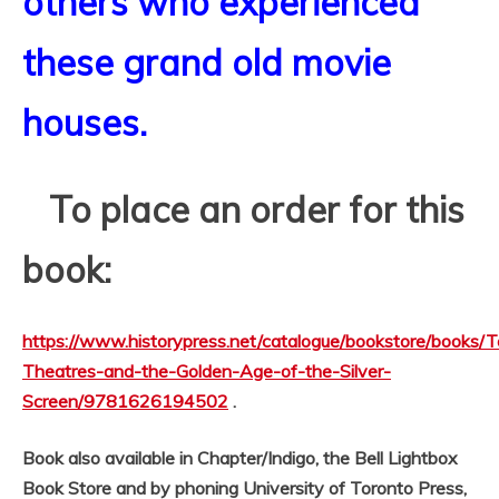
others who experienced
these grand old movie
houses.
To place an order for this
book:
https://www.historypress.net/catalogue/bookstore/books/T
Theatres-and-the-Golden-Age-of-the-Silver-
Screen/9781626194502
.
Book also available in Chapter/Indigo, the Bell Lightbox
Book Store and by phoning University of Toronto Press,