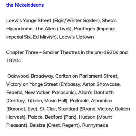
the Nickelodeons
Loew’s Yonge Street (Elgin/Winter Garden),
Shea’s
Hippodrome,
The Allen (Tivoli),
Pantages (Imperial,
Imperial Six, Ed Mirvish),
Loew’s Uptown
Chapter Three – Smaller Theatres in the pre-1920s and
1920s
Oakwood,
Broadway,
Carlton on Parliament Street,
Victory on Yonge Street (Embassy, Astor, Showcase,
Federal, New Yorker, Panasonic),
Allan’s Danforth
(Century, Titania, Music Hall),
Parkdale,
Alhambra
(Baronet, Eve),
St. Clair,
Standard (Strand, Victory, Golden
Harvest),
Palace,
Bedford (Park),
Hudson (Mount
Pleasant),
Belsize (Crest, Regent),
Runnymede