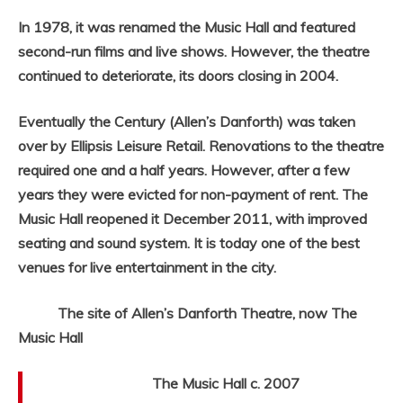
In 1978, it was renamed the Music Hall and featured
second-run films and live shows. However, the theatre
continued to deteriorate, its doors closing in 2004.
Eventually the Century (Allen’s Danforth) was taken
over by Ellipsis Leisure Retail. Renovations to the theatre
required one and a half years. However, after a few
years they were evicted for non-payment of rent. The
Music Hall reopened it December 2011, with improved
seating and sound system. It is today one of the best
venues for live entertainment in the city.
The site of Allen’s Danforth Theatre, now The
Music Hall
The Music Hall c. 2007