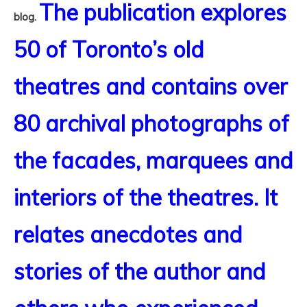
The publication explores
blog.
50 of Toronto’s old
theatres and contains over
80 archival photographs of
the facades, marquees and
interiors of the theatres. It
relates anecdotes and
stories of the author and