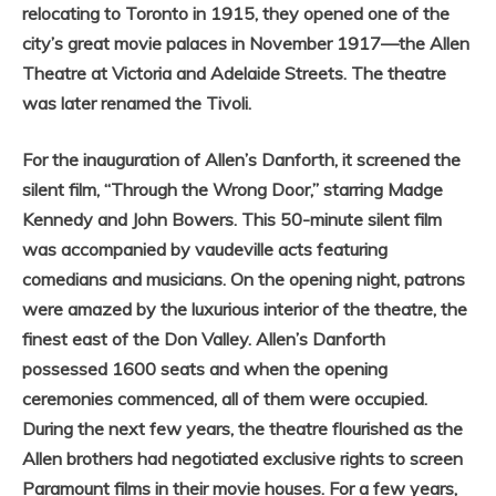
relocating to Toronto in 1915, they opened one of the
city’s great movie palaces in November 1917—the Allen
Theatre at Victoria and Adelaide Streets. The theatre
was later renamed the Tivoli.
For the inauguration of Allen’s Danforth, it screened the
silent film, “Through the Wrong Door,” starring Madge
Kennedy and John Bowers. This 50-minute silent film
was accompanied by vaudeville acts featuring
comedians and musicians. On the opening night, p
atrons
were amazed by the luxurious interior of the theatre, the
finest east of the Don Valley. Allen’s Danforth
possessed 1600 seats and when the opening
ceremonies commenced, all of them were occupied.
During the next few years, the theatre flourished as the
Allen brothers had negotiated exclusive rights to screen
Paramount films in their movie houses. For a few years,