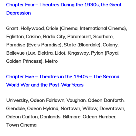
Chapter Four – Theatres During the 1930s, the Great
Depression
Grant ,
Hollywood,
Oriole (Cinema, International Cinema),
Eglinton,
Casino,
Radio City,
Paramount,
Scarboro,
Paradise (Eve’s Paradise),
State (Bloordale),
Colony,
Bellevue (Lux, Elektra, Lido),
Kingsway,
Pylon (Royal,
Golden Princess),
Metro
Chapter Five – Theatres in the 1940s – The Second
World War and the Post-War Years
University,
Odeon Fairlawn,
Vaughan,
Odeon Danforth,
Glendale,
Odeon Hyland,
Nortown,
Willow,
Downtown,
Odeon Carlton,
Donlands,
Biltmore,
Odeon Humber,
Town Cinema