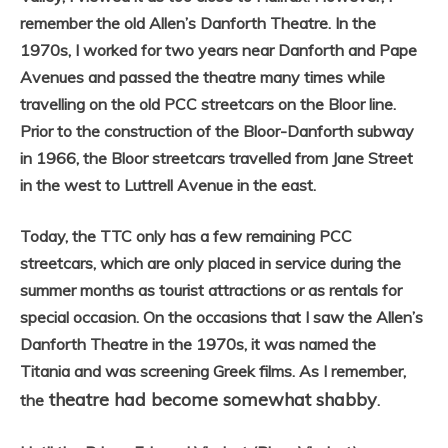
remember the old Allen’s Danforth Theatre. In the
1970s, I worked for two years near Danforth and Pape
Avenues and passed the theatre many times while
travelling on the old PCC streetcars on the Bloor line.
Prior to the construction of the Bloor-Danforth subway
in 1966, the Bloor streetcars travelled from Jane Street
in the west to Luttrell Avenue in the east.
Today, the TTC only has a few remaining PCC
streetcars, which are only placed in service during the
summer months as tourist attractions or as rentals for
special occasion. On the occasions that I saw the Allen’s
Danforth Theatre in the 1970s, it was named the
Titania and was screening Greek films. As I remember,
theatre had become somewhat shabby
the
.