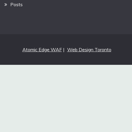
Posts
Atomic Edge WAF
|
Web Design Toronto