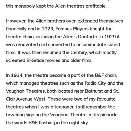
this monopoly kept the Allen theatres profitable.
However, the Allen brothers over-extended themselves
financially and in 1923, Famous Players bought the
theatre chain, including the Allen’s Danforth. In 1929 it
was renovated and converted to accommodate sound
films. It was then renamed the Century, which mostly
screened B-Grade movies and older films.
In 1934, the theatre became a part of the B&F chain,
which managed theatres such as the Radio City and the
Vaughan Theatres, both located near Bathurst and St.
Clair Avenue West. These were two of my favourite
theatres when I was a teenager. I still remember the
towering sign on the Vaughan Theatre, at its pinnacle
the words B&F flashing in the night sky.