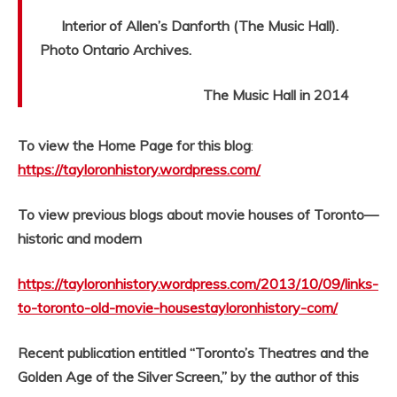
Interior of Allen’s Danforth (The Music Hall).
Photo Ontario Archives.
The Music Hall in 2014
To view the Home Page for this blog
:
https://tayloronhistory.wordpress.com/
To view previous blogs about movie houses of Toronto—
historic and modern
https://tayloronhistory.wordpress.com/2013/10/09/links-
to-toronto-old-movie-housestayloronhistory-com/
Recent publication entitled “Toronto’s Theatres and the
Golden Age of the Silver Screen,” by the author of this