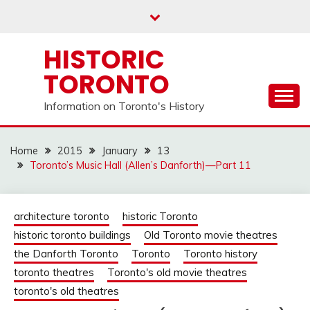
Skip
to
content
HISTORIC
TORONTO
Information on Toronto's History
Home
2015
January
13
Toronto’s Music Hall (Allen’s Danforth)—Part 11
architecture toronto
historic Toronto
historic toronto buildings
Old Toronto movie theatres
the Danforth Toronto
Toronto
Toronto history
toronto theatres
Toronto's old movie theatres
toronto's old theatres