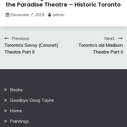
the Paradise Theatre – Historic Toronto
December 7, 2019
admin
Post
Previous:
Next:
Toronto’s Savoy (Coronet)
Toronto’s old Madison
navigation
Theatre Part II
Theatre Part II
Books
Goodbye Doug Taylor
Home
Paintings