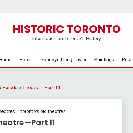
HISTORIC TORONTO
Information on Toronto's History
Home
Books
Goodbye Doug Taylor
Paintings
Post
ld Parkdale Theatre—Part 11
heatres
toronto's old theatres
heatre—Part 11