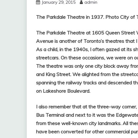
January 29, 2015
admin
The Parkdale Theatre in 1937. Photo City of 
The Parkdale Theatre at 1605 Queen Street We
Avenue is another of Toronto’s theatres that I c
As a child, in the 1940s, I often gazed at i
streetcars. On these occasions, we were on ou
The theatre was only one city block away fro
and King Street. We alighted from the streetca
spanning the railway tracks and descended th
on Lakeshore Boulevard.
I also remember that at the three-way corner
Bus Terminal and next to it was the Edgewate
from these well-known city landmarks. All thes
have been converted for other commercial pur