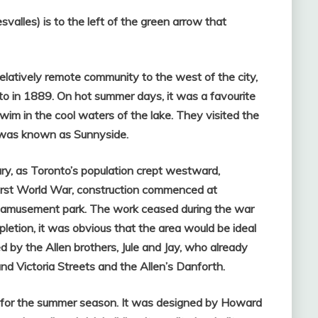
alles) is to the left of the green arrow that
relatively remote community to the west of the city,
 in 1889. On hot summer days, it was a favourite
im in the cool waters of the lake. They visited the
 was known as Sunnyside.
ury, as Toronto’s population crept westward,
First World War, construction commenced at
 amusement park. The work ceased during the war
pletion, it was obvious that the area would be ideal
 by the Allen brothers, Jule and Jay, who already
nd Victoria Streets and the Allen’s Danforth.
 for the summer season. It
was designed by Howard