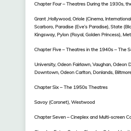
Chapter Four – Theatres During the 1930s, th
Grant ,
Hollywood,
Oriole (Cinema, Internationa
Scarboro,
Paradise (Eve’s Paradise),
State (Bl
Kingsway,
Pylon (Royal, Golden Princess),
Met
Chapter Five – Theatres in the 1940s – The
University,
Odeon Fairlawn,
Vaughan,
Odeon D
Downtown,
Odeon Carlton,
Donlands,
Biltmor
Chapter Six – The 1950s Theatres
Savoy (Coronet),
Westwood
Chapter Seven – Cineplex and Multi-screen 