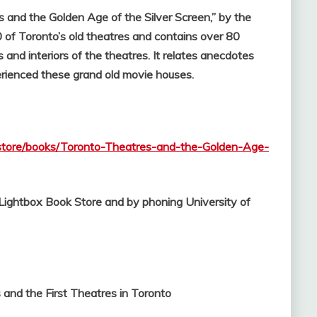
s and the Golden Age of the Silver Screen,” by the
 of Toronto’s old theatres and contains over 80
and interiors of the theatres. It relates anecdotes
erienced these grand old movie houses.
kstore/books/Toronto-Theatres-and-the-Golden-Age-
l Lightbox Book Store and by phoning University of
and the First Theatres in Toronto