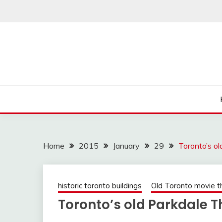
Skip
to
content
Home
2015
January
29
Toronto’s o
historic toronto buildings
Old Toronto movie t
Toronto’s old Parkdale T