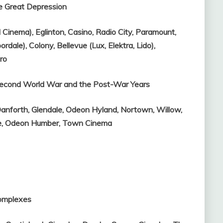
e Great Depression
l Cinema),
Eglinton,
Casino,
Radio City,
Paramount,
oordale),
Colony,
Bellevue (Lux, Elektra, Lido),
ro
 Second World War and the Post-War Years
anforth,
Glendale,
Odeon Hyland,
Nortown,
Willow,
e,
Odeon Humber,
Town Cinema
Complexes