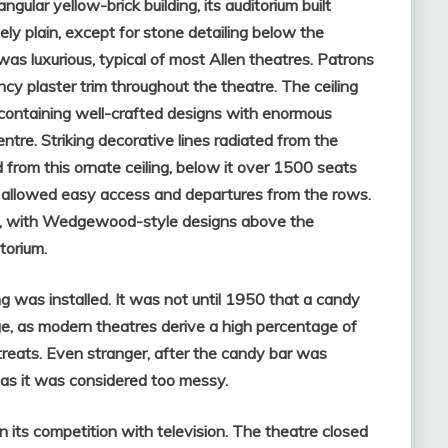
gular yellow-brick building, its auditorium built
ely plain, except for stone detailing below the
was luxurious, typical of most Allen theatres.
Patrons
cy plaster trim throughout the theatre. The ceiling
, containing well-crafted designs with enormous
entre. Striking decorative lines radiated from the
from this ornate ceiling, below it over 1500 seats
s allowed easy access and departures from the rows.
e, with Wedgewood-style designs above the
torium.
g was installed. It was not until 1950 that a candy
e, as modern theatres derive a high percentage of
treats. Even stranger, after the candy bar was
 as it was considered too messy.
in its competition with television. The theatre closed