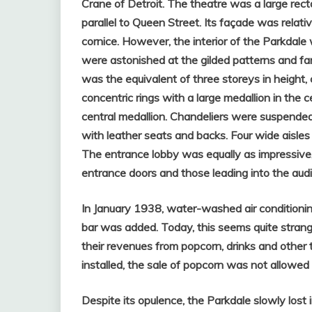
Crane of Detroit. The theatre was a large rectan
parallel to Queen Street. Its façade was relativ
cornice.
However, the interior of the Parkdale 
were astonished at the gilded patterns and fan
was the equivalent of three storeys in height
concentric rings with a large medallion in the c
central medallion. Chandeliers were suspended 
with leather seats and backs. Four wide aisle
The entrance lobby was equally as impressiv
entrance doors and those leading into the audi
In January 1938, water-washed air conditionin
bar was added. Today, this seems quite strang
their revenues from popcorn, drinks and other 
installed, the sale of popcorn was not allowed
Despite its opulence, the Parkdale slowly lost 