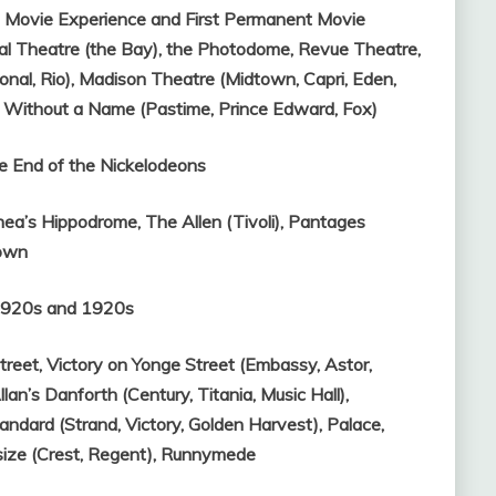
t Movie Experience and First Permanent Movie
al Theatre (the Bay), the Photodome,
Revue Theatre,
onal, Rio),
Madison Theatre (Midtown, Capri, Eden,
 Without a Name (Pastime, Prince Edward, Fox)
e End of the Nickelodeons
hea’s Hippodrome,
The Allen (Tivoli),
Pantages
own
-1920s and 1920s
treet,
Victory on Yonge Street (Embassy, Astor,
llan’s Danforth (Century, Titania, Music Hall),
andard (Strand, Victory, Golden Harvest),
Palace,
size (Crest, Regent),
Runnymede