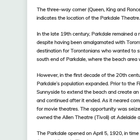
The three-way corner (Queen, King and Roncesv
indicates the location of the Parkdale Theatre.
In the late 19th century, Parkdale remained a 
despite having been amalgamated with Toronto
destination for Torontonians who wanted to sw
south end of Parkdale, where the beach area
However, in the first decade of the 20th cent
Parkdale’s population expanded.
Prior to the 
Sunnyside to extend the beach and create an
and continued after it ended. As it neared com
for movie theatres. Th
e opportunity was seized
owned the Allen Theatre (Tivoli) at Adelaide a
The Parkdale opened on April 5, 1920, in time