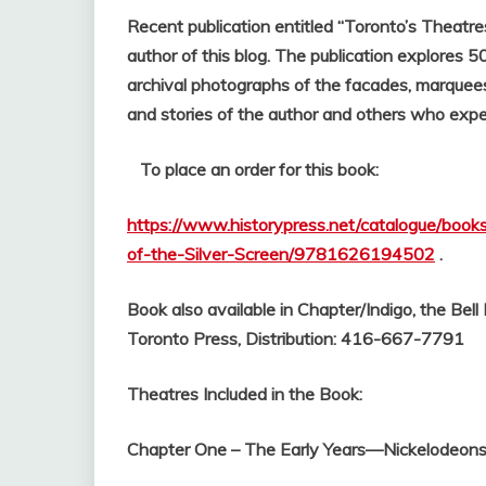
Recent publication entitled “Toronto’s Theatre
author of this blog.
The publication explores 50
archival photographs of the facades, marquees 
and stories of the author and others who exp
To place an order for this book:
https://www.historypress.net/catalogue/boo
of-the-Silver-Screen/9781626194502
.
Book also available in Chapter/Indigo, the Bel
Toronto Press, Distribution: 416-667-7791
Theatres Included in the Book:
Chapter One – The Early Years—Nickelodeons 