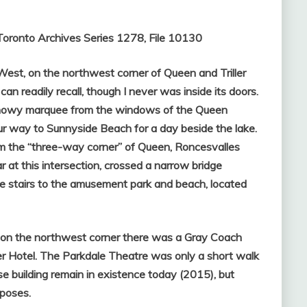
Toronto Archives Series 1278, File 10130
st, on the northwest corner of Queen and Triller
an readily recall, though I never was inside its doors.
ts showy marquee from the windows of the Queen
r way to Sunnyside Beach for a day beside the lake.
m the “three-way corner” of Queen, Roncesvalles
r at this intersection, crossed a narrow bridge
e stairs to the amusement park and beach, located
, on the northwest corner there was a Gray Coach
r Hotel. The Parkdale Theatre was only a short walk
e building remain in existence today (2015), but
poses.