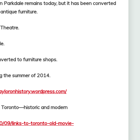
in Parkdale remains today, but it has been converted
antique furniture.
atre.
e.
erted to furniture shops.
 the summer of 2014.
tayloronhistory.wordpress.com/
f Toronto—historic and modern
0/09/links-to-toronto-old-movie-