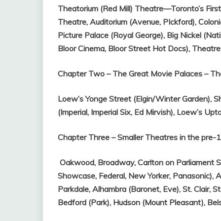
Theatorium (Red Mill) Theatre—Toronto’s Firs
Theatre,
Auditorium (Avenue, PIckford),
Coloni
Picture Palace (Royal George),
Big Nickel (Nati
Bloor Cinema, Bloor Street Hot Docs),
Theatre
Chapter Two – The Great Movie Palaces – Th
Loew’s Yonge Street (Elgin/Winter Garden),
S
(Imperial, Imperial Six, Ed Mirvish),
Loew’s Upt
Chapter Three – Smaller Theatres in the pre
Oakwood,
Broadway,
Carlton on Parliament S
Showcase, Federal, New Yorker, Panasonic),
A
Parkdale,
Alhambra (Baronet, Eve),
St. Clair,
St
Bedford (Park),
Hudson (Mount Pleasant),
Bel