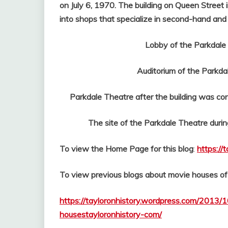
on July 6, 1970. The building on Queen Street 
into shops that specialize in second-hand and 
Lobby of the Parkdale The
Auditorium of the Parkdal
Parkdale Theatre after the building was conv
The site of the Parkdale Theatre during
To view the Home Page for this blog
:
https://
To view previous blogs about movie houses o
https://tayloronhistory.wordpress.com/2013/1
housestayloronhistory-com/