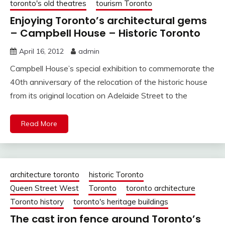
toronto's old theatres
tourism Toronto
Enjoying Toronto’s architectural gems
– Campbell House – Historic Toronto
April 16, 2012
admin
Campbell House’s special exhibition to commemorate the
40th anniversary of the relocation of the historic house
from its original location on Adelaide Street to the
Read More
architecture toronto
historic Toronto
Queen Street West
Toronto
toronto architecture
Toronto history
toronto's heritage buildings
The cast iron fence around Toronto’s