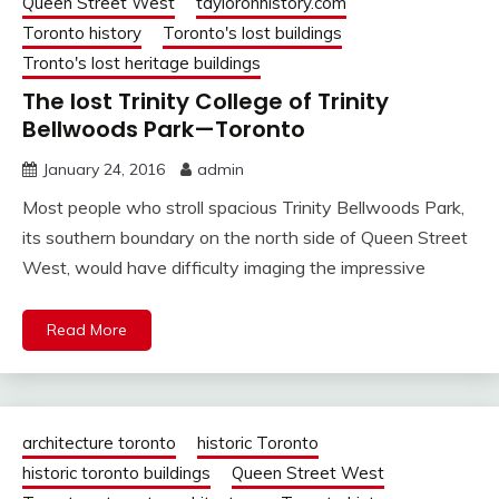
Queen Street West
tayloronhistory.com
Toronto history
Toronto's lost buildings
Tronto's lost heritage buildings
The lost Trinity College of Trinity
Bellwoods Park—Toronto
January 24, 2016
admin
Most people who stroll spacious Trinity Bellwoods Park,
its southern boundary on the north side of Queen Street
West, would have difficulty imaging the impressive
Read More
architecture toronto
historic Toronto
historic toronto buildings
Queen Street West