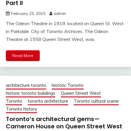
Part II
February 25, 2015
admin
The Odeon Theatre in 1919, located on Queen St. West
in Parkdale. City of Toronto Archives. The Odeon
Theatre at 1558 Queen Street West, was
Read More
architecture toronto
historic Toronto
historic toronto buildings
Queen Street West
Toronto
toronto architecture
Toronto cultural scene
Toronto history
Toronto’s architectural gems—
Cameron House on Queen Street West