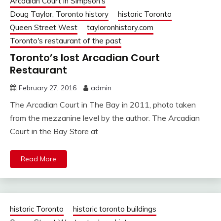
Arcadian Court in Simpson's
Doug Taylor, Toronto history
historic Toronto
Queen Street West
tayloronhistory.com
Toronto's restaurant of the past
Toronto’s lost Arcadian Court
Restaurant
February 27, 2016
admin
The Arcadian Court in The Bay in 2011, photo taken
from the mezzanine level by the author. The Arcadian
Court in the Bay Store at
Read More
historic Toronto
historic toronto buildings