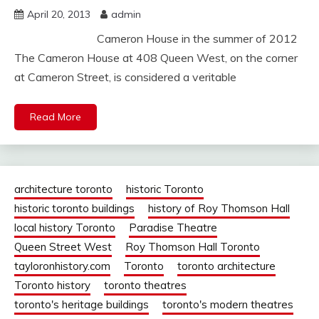
April 20, 2013
admin
Cameron House in the summer of 2012
The Cameron House at 408 Queen West, on the corner
at Cameron Street, is considered a veritable
Read More
architecture toronto
historic Toronto
historic toronto buildings
history of Roy Thomson Hall
local history Toronto
Paradise Theatre
Queen Street West
Roy Thomson Hall Toronto
tayloronhistory.com
Toronto
toronto architecture
Toronto history
toronto theatres
toronto's heritage buildings
toronto's modern theatres