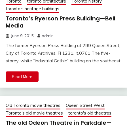
Toronto
toronto architecture
Toronto history
toronto's heritage buildings
Toronto’s Ryerson Press Building—Bell
Media
June 9, 2015
admin
The former Ryerson Press Building at 299 Queen Street,
City of Toronto Archives, Fl 1231, It.0761 The five-
storey, white “industrial Gothic” building on the southeast
Read More
Old Toronto movie theatres
Queen Street West
Toronto's old movie theatres
toronto's old theatres
The old Odeon Theatre in Parkdale—