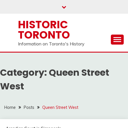
Skip
to
content
HISTORIC
TORONTO
Information on Toronto's History
Category:
Queen Street
West
Home
Posts
Queen Street West