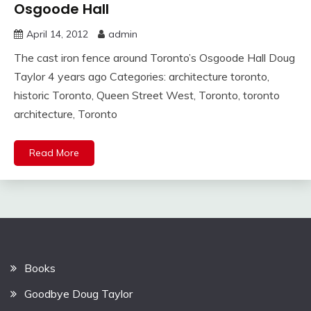
Osgoode Hall
April 14, 2012
admin
The cast iron fence around Toronto’s Osgoode Hall Doug
Taylor 4 years ago Categories: architecture toronto,
historic Toronto, Queen Street West, Toronto, toronto
architecture, Toronto
Read More
Books
Goodbye Doug Taylor