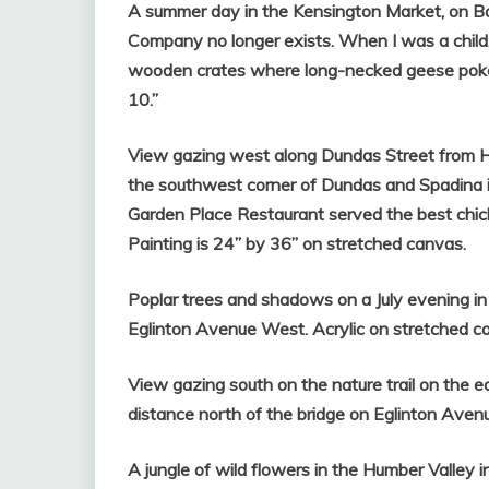
A summer day in the Kensington Market, on Ba
Company no longer exists. When I was a child
wooden crates where long-necked geese poked 
10.”
View gazing west along Dundas Street from Hu
the southwest corner of Dundas and Spadina i
Garden Place Restaurant served the best chick
Painting is 24” by 36” on stretched canvas.
Poplar trees and shadows on a July evening in
Eglinton Avenue West. Acrylic on stretched ca
View gazing south on the nature trail on the e
distance north of the bridge on Eglinton Avenu
A jungle of wild flowers in the Humber Valley 