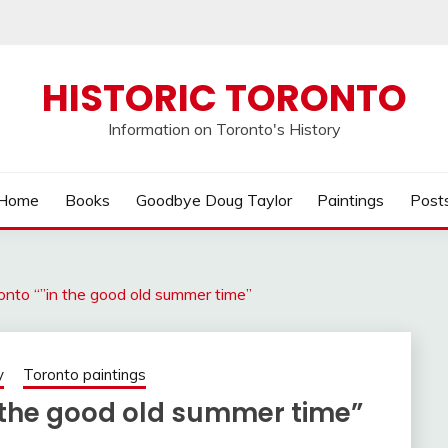
HISTORIC TORONTO
Information on Toronto's History
Home
Books
Goodbye Doug Taylor
Paintings
Post
onto “”in the good old summer time”
y
Toronto paintings
n the good old summer time”