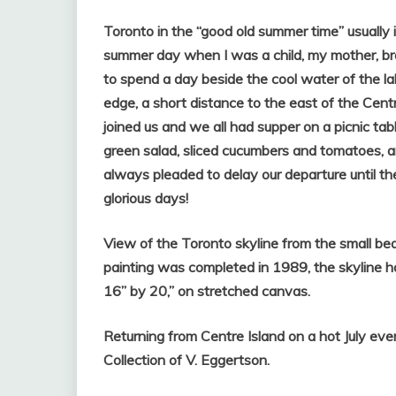
Toronto in the “good old summer time” usually i
summer day when I was a child, my mother, bro
to spend a day beside the cool water of the l
edge, a short distance to the east of the Centr
joined us and we all had supper on a picnic tab
green salad, sliced cucumbers and tomatoes, a
always pleaded to delay our departure until th
glorious days!
View of the Toronto skyline from the small bea
painting was completed in 1989, the skyline ha
16” by 20,” on stretched canvas.
Returning from Centre Island on a hot July eve
Collection of V. Eggertson.