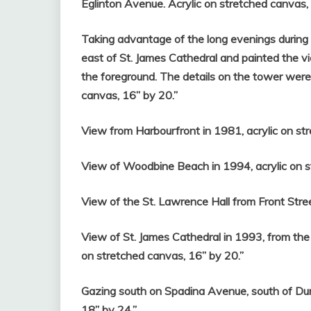
Eglinton Avenue. Acrylic on stretched canvas,
Taking advantage of the long evenings during th
east of St. James Cathedral and painted the v
the foreground. The details on the tower were
canvas, 16” by 20.”
View from Harbourfront in 1981, acrylic on st
View of Woodbine Beach in 1994, acrylic on s
View of the St. Lawrence Hall from Front Stree
View of St. James Cathedral in 1993, from the
on stretched canvas, 16” by 20.”
Gazing south on Spadina Avenue, south of Dun
18” by 24.”