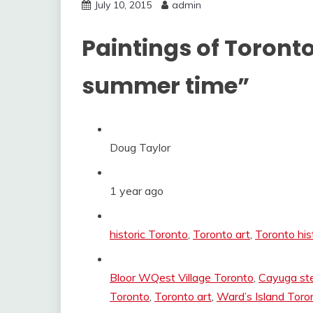
July 10, 2015
admin
Paintings of Toronto
summer time”
Doug Taylor
1 year ago
Categories:
historic Toronto
,
Toronto art
,
Toronto his
Tags:
Bloor WQest Village Toronto
,
Cayuga st
Toronto
,
Toronto art
,
Ward’s Island Toro