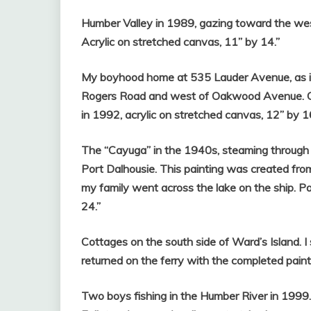
Humber Valley in 1989, gazing toward the wes
Acrylic on stretched canvas, 11” by 14.”
My boyhood home at 535 Lauder Avenue, as it
Rogers Road and west of Oakwood Avenue. Our 
in 1992, acrylic on stretched canvas, 12” by 1
The “Cayuga” in the 1940s, steaming through 
Port Dalhousie. This painting was created from
my family went across the lake on the ship. Pa
24.”
Cottages on the south side of Ward’s Island. I
returned on the ferry with the completed painti
Two boys fishing in the Humber River in 1999. 