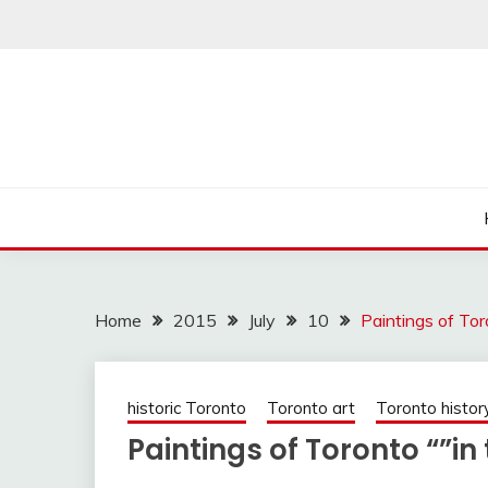
Skip
to
content
Home
2015
July
10
Paintings of Tor
historic Toronto
Toronto art
Toronto histor
Paintings of Toronto “”i