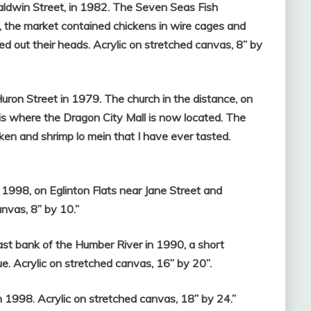
ldwin Street, in 1982. The Seven Seas Fish
, the market contained chickens in wire cages and
out their heads. Acrylic on stretched canvas, 8” by
ron Street in 1979. The church in the distance, on
s where the Dragon City Mall is now located. The
en and shrimp lo mein that I have ever tasted.
 1998, on Eglinton Flats near Jane Street and
nvas, 8” by 10.”
ast bank of the Humber River in 1990, a short
e. Acrylic on stretched canvas, 16” by 20”.
in 1998. Acrylic on stretched canvas, 18” by 24.”