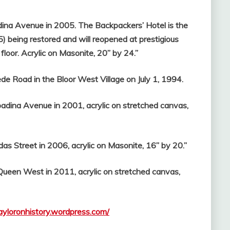
ina Avenue in 2005. The Backpackers’ Hotel is the
5) being restored and will reopened at prestigious
floor. Acrylic on Masonite, 20” by 24.”
e Road in the Bloor West Village on July 1, 1994.
dina Avenue in 2001, acrylic on stretched canvas,
s Street in 2006, acrylic on Masonite, 16” by 20.”
Queen West in 2011, acrylic on stretched canvas,
tayloronhistory.wordpress.com/