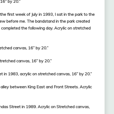
 16” by 20.”
e first week of July in 1993, I sat in the park to the
iew before me. The bandstand in the park created
 completed the following day. Acrylic on stretched
retched canvas, 16” by 20.”
tretched canvas, 16” by 20.”
t in 1983, acrylic on stretched canvas, 16” by 20.”
 alley between King East and Front Streets. Acrylic
das Street in 1989. Acrylic on Stretched canvas,