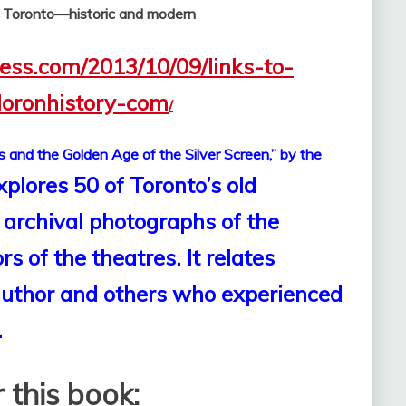
f Toronto—historic and modern
ress.com/2013/10/09/links-to-
loronhistory-com
/
s and the Golden Age of the Silver Screen,” by the
xplores 50 of Toronto’s old
 archival photographs of the
s of the theatres. It relates
 author and others who experienced
.
 this book: