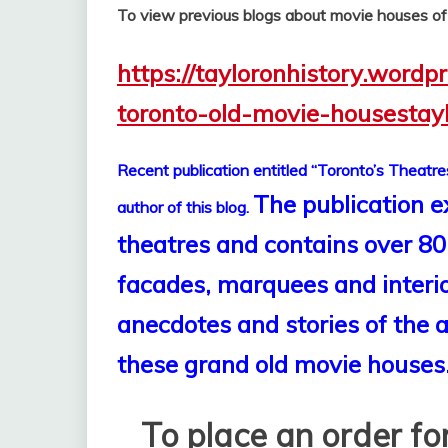
To view previous blogs about movie houses o
https://tayloronhistory.wordp
toronto-old-movie-housestay
Recent publication entitled “Toronto’s Theatre
The publication e
author of this blog.
theatres and contains over 80
facades, marquees and interior
anecdotes and stories of the
these grand old movie houses
To place an order for