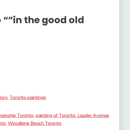
 “”in the good old
tory
,
Toronto paintings
eamship Toronto
,
painting of Toronto. Lauder Avenue
nto
,
Woodbine Beach Toronto