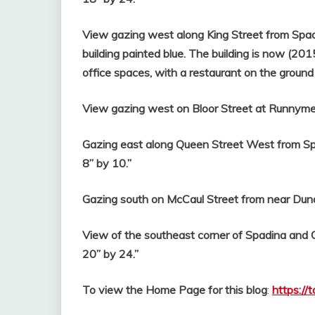
View gazing west along King Street from Spad
building painted blue. The building is now (201
office spaces, with a restaurant on the ground 
View gazing west on Bloor Street at Runnymed
Gazing east along Queen Street West from Spa
8” by 10.”
Gazing south on McCaul Street from near Dunda
View of the southeast corner of Spadina and 
20” by 24.”
To view the Home Page for this blog
:
https://