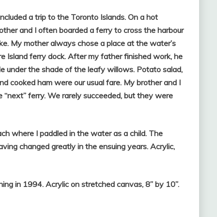
ncluded a trip to the Toronto Islands. On a hot
ther and I often boarded a ferry to cross the harbour
ake. My mother always chose a place at the water’s
e Island ferry dock. After my father finished work, he
le under the shade of the leafy willows. Potato salad,
nd cooked ham were our usual fare. My brother and I
e “next” ferry. We rarely succeeded, but they were
ch where I paddled in the water as a child. The
ving changed greatly in the ensuing years. Acrylic,
ning in 1994. Acrylic on stretched canvas, 8” by 10”.