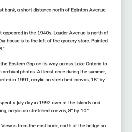
t bank, a short distance north of Eglinton Avenue.
 appeared in the 1940s. Lauder Avenue is north of
house is to the left of the grocery store. Painted
6.”
the Eastern Gap on its way across Lake Ontario to
 archival photos. At least once during the summer,
inted in 1991, acrylic on stretched canvas, 18” by
 spent a July day in 1992 over at the Islands and
ng, acrylic on stretched canvas, 8” by 10.”
View is from the east bank, north of the bridge on