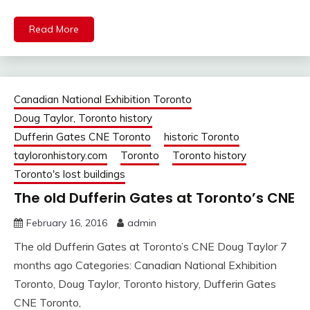
Read More
Canadian National Exhibition Toronto
Doug Taylor, Toronto history
Dufferin Gates CNE Toronto
historic Toronto
tayloronhistory.com
Toronto
Toronto history
Toronto's lost buildings
The old Dufferin Gates at Toronto’s CNE
February 16, 2016
admin
The old Dufferin Gates at Toronto’s CNE Doug Taylor 7
months ago Categories: Canadian National Exhibition
Toronto, Doug Taylor, Toronto history, Dufferin Gates
CNE Toronto,