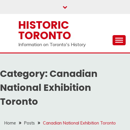
Skip
to
content
HISTORIC
TORONTO
Information on Toronto's History
Category:
Canadian
National Exhibition
Toronto
Home
Posts
Canadian National Exhibition Toronto