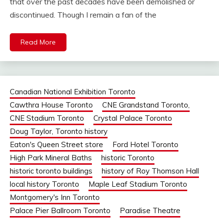
that over the past decades have been demolished or
discontinued. Though I remain a fan of the
Read More
Canadian National Exhibition Toronto
Cawthra House Toronto
CNE Grandstand Toronto,
CNE Stadium Toronto
Crystal Palace Toronto
Doug Taylor, Toronto history
Eaton's Queen Street store
Ford Hotel Toronto
High Park Mineral Baths
historic Toronto
historic toronto buildings
history of Roy Thomson Hall
local history Toronto
Maple Leaf Stadium Toronto
Montgomery's Inn Toronto
Palace Pier Ballroom Toronto
Paradise Theatre