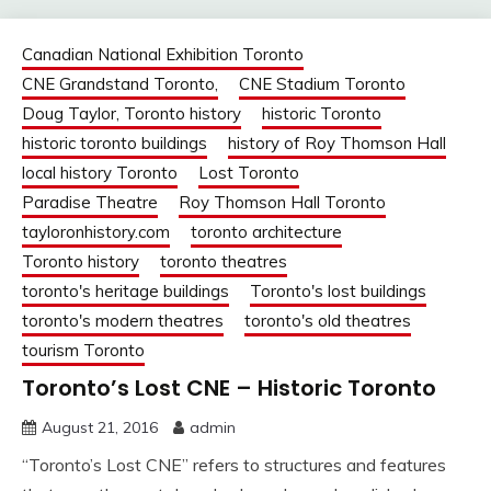
Canadian National Exhibition Toronto
CNE Grandstand Toronto,
CNE Stadium Toronto
Doug Taylor, Toronto history
historic Toronto
historic toronto buildings
history of Roy Thomson Hall
local history Toronto
Lost Toronto
Paradise Theatre
Roy Thomson Hall Toronto
tayloronhistory.com
toronto architecture
Toronto history
toronto theatres
toronto's heritage buildings
Toronto's lost buildings
toronto's modern theatres
toronto's old theatres
tourism Toronto
Toronto’s Lost CNE – Historic Toronto
August 21, 2016
admin
“Toronto’s Lost CNE” refers to structures and features