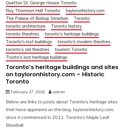
Quetton St. George House Toronto
Roy Thomson Hall Toronto
tayloronhistory.com
The Palace of Bishop Strachan
Toronto
toronto architecture
Toronto history
toronto theatres
toronto's heritage buildings
Toronto's lost buildings
toronto's modern theatres
toronto's old theatres
tourism Toronto
Tronto's lost heritage buildings
Toronto’s heritage buildings and sites
on tayloronhistory.com – Historic
Toronto
February 27, 2016
admin
Below are links to posts about Toronto’s heritage sites
that have appeared on the blog, tayloronhistory.com,
since it commenced in 2011. Toronto’s Maple Leaf
Baseball