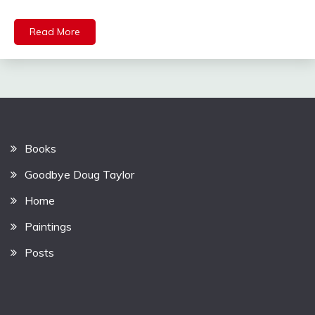
Read More
Books
Goodbye Doug Taylor
Home
Paintings
Posts