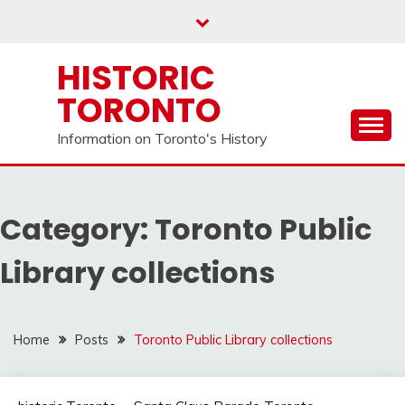
Skip
to
content
HISTORIC
TORONTO
Information on Toronto's History
Category:
Toronto Public
Library collections
Home
Posts
Toronto Public Library collections