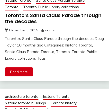
historic Toronto
Santa Claus Parade Toronto
Toronto
Toronto Public Library collections
Toronto’s Santa Claus Parade through
the decades
December 3, 2015
admin
Toronto’s Santa Claus Parade through the decades Doug
Taylor 10 months ago Categories: historic Toronto,
Santa Claus Parade Toronto, Toronto, Toronto Public
Library collections Tags:
Read More
architecture toronto
historic Toronto
historic toronto buildings
Toronto history