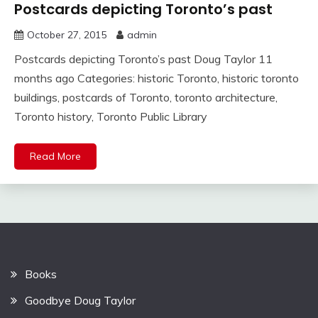
Postcards depicting Toronto’s past
October 27, 2015
admin
Postcards depicting Toronto’s past Doug Taylor 11
months ago Categories: historic Toronto, historic toronto
buildings, postcards of Toronto, toronto architecture,
Toronto history, Toronto Public Library
Read More
Books
Goodbye Doug Taylor