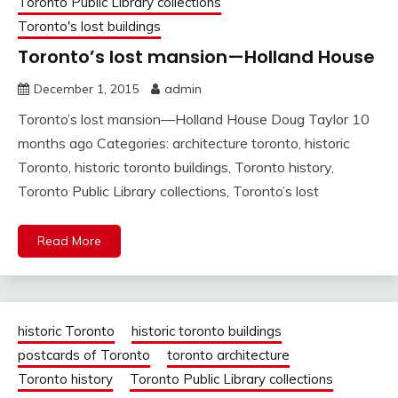
Toronto Public Library collections
Toronto's lost buildings
Toronto’s lost mansion—Holland House
December 1, 2015
admin
Toronto’s lost mansion—Holland House Doug Taylor 10
months ago Categories: architecture toronto, historic
Toronto, historic toronto buildings, Toronto history,
Toronto Public Library collections, Toronto’s lost
Read More
historic Toronto
historic toronto buildings
postcards of Toronto
toronto architecture
Toronto history
Toronto Public Library collections