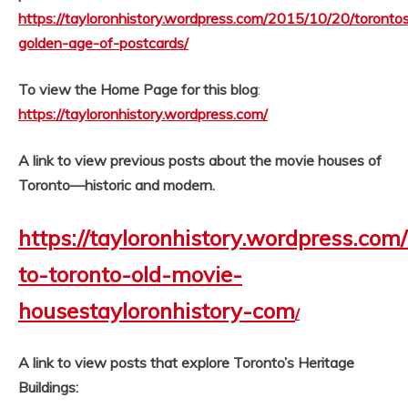
https://tayloronhistory.wordpress.com/2015/10/20/toronto
golden-age-of-postcards/
To view the Home Page for this blog
:
https://tayloronhistory.wordpress.com/
A link to view previous posts about the movie houses of
Toronto—historic and modern.
https://tayloronhistory.wordpress.com
to-toronto-old-movie-
housestayloronhistory-com
/
A link to view posts that explore Toronto’s Heritage
Buildings: