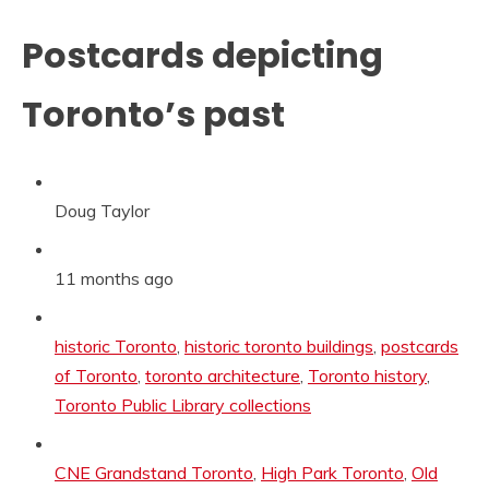
Postcards depicting
Toronto’s past
Doug Taylor
11 months ago
Categories:
historic Toronto
,
historic toronto buildings
,
postcards
of Toronto
,
toronto architecture
,
Toronto history
,
Toronto Public Library collections
Tags:
CNE Grandstand Toronto
,
High Park Toronto
,
Old