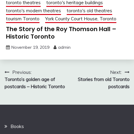
toronto theatres
toronto's heritage buildings
toronto's modern theatres
toronto's old theatres
tourism Toronto
York County Court House, Toronto
The Story of the Roy Thomson Hall –
Historic Toronto
November 19, 2019
admin
Post
Previous:
Next:
Toronto’s golden age of
Stories from old Toronto
navigation
postcards – Historic Toronto
postcards
Books