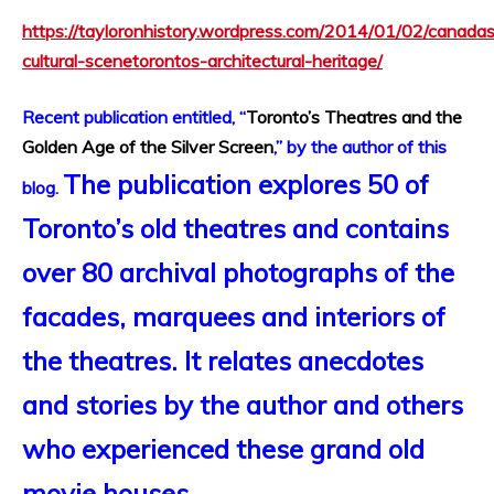
https://tayloronhistory.wordpress.com/2014/01/02/canada
cultural-scenetorontos-architectural-heritage/
Recent publication entitled, “
Toronto’s Theatres and the
Golden Age of the Silver Screen
,” by the author of this
The publication explores 50 of
blog.
Toronto’s old theatres and contains
over 80 archival photographs of the
facades, marquees and interiors of
the theatres. It relates anecdotes
and stories by the author and others
who experienced these grand old
movie houses.