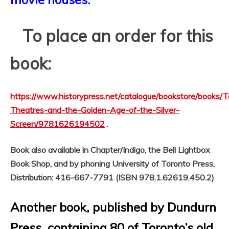
To place an order for this
book:
https://www.historypress.net/catalogue/bookstore/books/T
Theatres-and-the-Golden-Age-of-the-Silver-
Screen/9781626194502
.
Book also available in Chapter/Indigo, the Bell Lightbox
Book Shop, and by phoning University of Toronto Press,
Distribution: 416-667-7791 (ISBN 978.1.62619.450.2)
Another book, published by Dundurn
Press, containing 80 of Toronto’s old