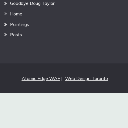
Goodbye Doug Taylor
Home
Paintings
Posts
Atomic Edge WAF
|
Web Design Toronto