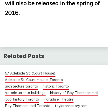
will also be released in the spring of
2016.
Related Posts
57 Adelaide St. (Court House)
Adelaide St. Court House, Toronto
architecture toronto
historic Toronto
historic toronto buildings
history of Roy Thomson Hall
local history Toronto
Paradise Theatre
Roy Thomson Hall Toronto
tayloronhistory.com