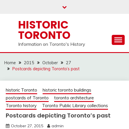
Skip
to
content
HISTORIC
TORONTO
Information on Toronto's History
Home
2015
October
27
Postcards depicting Toronto’s past
historic Toronto
historic toronto buildings
postcards of Toronto
toronto architecture
Toronto history
Toronto Public Library collections
Postcards depicting Toronto’s past
October 27, 2015
admin