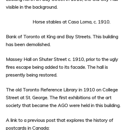
visible in the background.
Horse stables at Casa Loma, c. 1910.
Bank of Toronto at King and Bay Streets. This building
has been demolished.
Massey Hall on Shuter Street c. 1910, prior to the ugly
fires escape being added to its facade. The hall is
presently being restored.
The old Toronto Reference Library in 1910 on College
Street at St. George. The first exhibitions of the art
society that became the AGO were held in this building.
A link to a previous post that explores the history of
postcards in Canada: