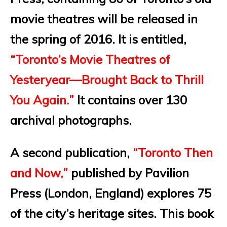
movie theatres will be released in
the spring of 2016. It is entitled,
“Toronto’s Movie Theatres of
Yesteryear—Brought Back to Thrill
You Again.”
It contains over 130
archival photographs.
A second publication,
“Toronto Then
and Now,”
published by Pavilion
Press (London, England) explores 75
of the city’s heritage sites. This book