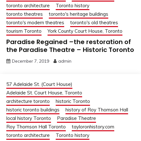
toronto architecture
Toronto history
toronto theatres
toronto's heritage buildings
toronto's modern theatres
toronto's old theatres
tourism Toronto
York County Court House, Toronto
Paradise Regained –the restoration of
the Paradise Theatre – Historic Toronto
December 7, 2019
admin
57 Adelaide St. (Court House)
Adelaide St. Court House, Toronto
architecture toronto
historic Toronto
historic toronto buildings
history of Roy Thomson Hall
local history Toronto
Paradise Theatre
Roy Thomson Hall Toronto
tayloronhistory.com
toronto architecture
Toronto history