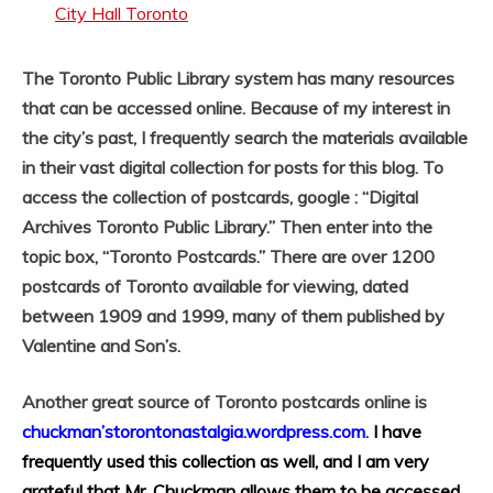
City Hall Toronto
The Toronto Public Library system has many resources
that can be accessed online. Because of my interest in
the city’s past, I frequently search the materials available
in their vast digital collection for posts for this blog. To
access the collection of postcards, google : “Digital
Archives Toronto Public Library.” Then enter into the
topic box, “Toronto Postcards.” There are over 1200
postcards of Toronto available for viewing, dated
between 1909 and 1999, many of them published by
Valentine and Son’s.
Another great source of Toronto postcards online is
chuckman’storontonastalgia.wordpress.com.
I have
frequently used this collection as well, and I am very
grateful that Mr. Chuckman allows them to be accessed