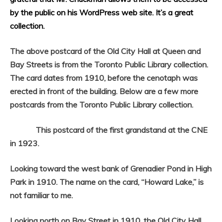
by the public on his WordPress web site. It’s a great
collection.
The above postcard of the Old City Hall at Queen and
Bay Streets is from the Toronto Public Library collection.
The card dates from 1910, before the cenotaph was
erected in front of the building. Below are a few more
postcards from the Toronto Public Library collection.
This postcard of the first grandstand at the CNE
in 1923.
Looking toward the west bank of Grenadier Pond in High
Park in 1910. The name on the card, “Howard Lake,” is
not familiar to me.
Looking north on Bay Street in 1910, the Old City Hall