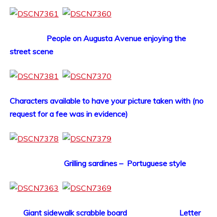
People on Augusta Avenue enjoying the
street scene
Characters available to have your picture taken with (no
request for a fee was in evidence)
Grilling sardines – Portuguese style
Giant sidewalk scrabble board Letter