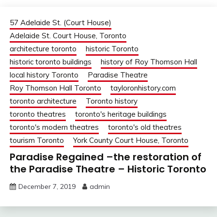
57 Adelaide St. (Court House)
Adelaide St. Court House, Toronto
architecture toronto
historic Toronto
historic toronto buildings
history of Roy Thomson Hall
local history Toronto
Paradise Theatre
Roy Thomson Hall Toronto
tayloronhistory.com
toronto architecture
Toronto history
toronto theatres
toronto's heritage buildings
toronto's modern theatres
toronto's old theatres
tourism Toronto
York County Court House, Toronto
Paradise Regained –the restoration of
the Paradise Theatre – Historic Toronto
December 7, 2019
admin