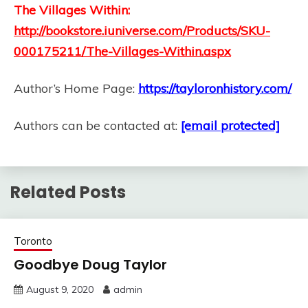
The Villages Within:
http://bookstore.iuniverse.com/Products/SKU-
000175211/The-Villages-Within.aspx
Author’s Home Page:
https://tayloronhistory.com/
Authors can be contacted at:
[email protected]
Related Posts
Toronto
Goodbye Doug Taylor
August 9, 2020
admin