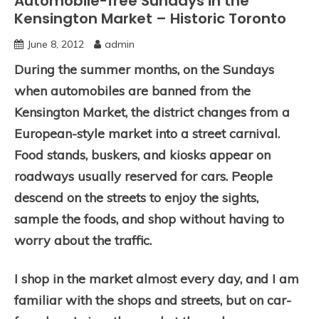
Automobile-free Sundays in the
Kensington Market – Historic Toronto
June 8, 2012
admin
During the summer months, on the Sundays
when automobiles are banned from the
Kensington Market, the district changes from a
European-style market into a street carnival.
Food stands, buskers, and kiosks appear on
roadways usually reserved for cars. People
descend on the streets to enjoy the sights,
sample the foods, and shop without having to
worry about the traffic.
I shop in the market almost every day, and I am
familiar with the shops and streets, but on car-