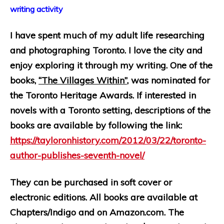
writing activity
I have spent much of my adult life researching
and photographing Toronto. I love the city and
enjoy exploring it through my writing. One of the
books,
“The Villages Within”
, was nominated for
the Toronto Heritage Awards. If interested in
novels with a Toronto setting,
descriptions of the
books are available by following the link:
https://tayloronhistory.com/2012/03/22/toronto-
author-publishes-seventh-novel/
They can be purchased in soft cover or
electronic editions. All books are available at
Chapters/Indigo and on Amazon.com. The