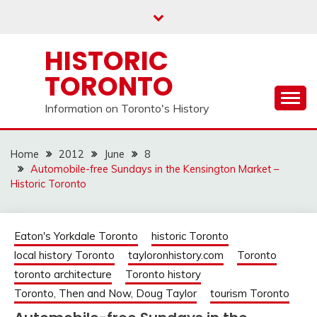
Skip
to
content
HISTORIC
TORONTO
Information on Toronto's History
Home
2012
June
8
Automobile-free Sundays in the Kensington Market –
Historic Toronto
Eaton's Yorkdale Toronto
historic Toronto
local history Toronto
tayloronhistory.com
Toronto
toronto architecture
Toronto history
Toronto, Then and Now, Doug Taylor
tourism Toronto