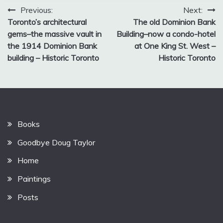
Post
Previous:
Next:
Toronto’s architectural
The old Dominion Bank
navigation
gems–the massive vault in
Building–now a condo-hotel
the 1914 Dominion Bank
at One King St. West –
building – Historic Toronto
Historic Toronto
Books
Goodbye Doug Taylor
Home
Paintings
Posts