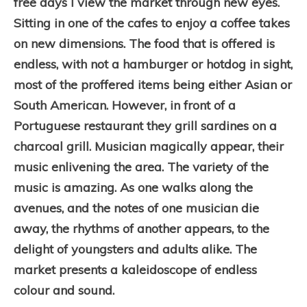
free days I view the market through new eyes.
Sitting in one of the cafes to enjoy a coffee takes
on new dimensions. The food that is offered is
endless, with not a hamburger or hotdog in sight,
most of the proffered items being either Asian or
South American. However, in front of a
Portuguese restaurant they grill sardines on a
charcoal grill.
Musician magically appear, their
music enlivening the area. The variety of the
music is amazing. As one walks along the
avenues, and the notes of one musician die
away, the rhythms of another appears, to the
delight of youngsters and adults alike. The
market presents a kaleidoscope of endless
colour and sound.