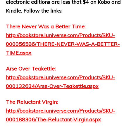
electronic editions are less that $4 on Kobo and
Kindle. Follow the links:
There Never Was a Better Time:
http://bookstore.iuniverse.com/Products/SKU-
000056586/THERE-NEVER-WAS-A-BETTER-
TIME.aspx
Arse Over Teakettle:
http://bookstore.iuniverse.com/Products/SKU-
000132634/Arse-Over-Teakettle.aspx
The Reluctant Virgin;
http://bookstore.iuniverse.com/Products/SKU-
000188306/The-Reluctant-Virgin.aspx