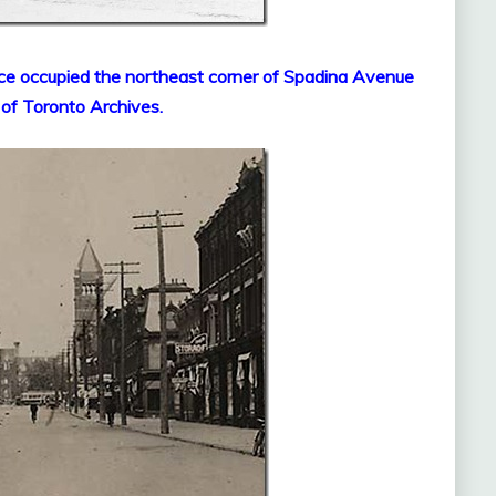
ce occupied the northeast corner of Spadina Avenue
 of Toronto Archives.