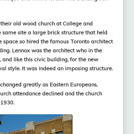
heir old wood church at College and
same site a large brick structure that held
e space so hired the famous Toronto architect
lding. Lennox was the architect who in the
and like this civic building, for the new
l style. It was indeed an imposing structure.
 changed greatly as Eastern Europeans,
 Church attendance declined and the church
 1930.