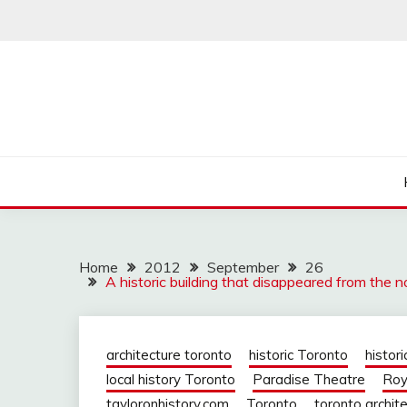
Skip
to
content
Home
2012
September
26
A historic building that disappeared from the 
architecture toronto
historic Toronto
histori
local history Toronto
Paradise Theatre
Roy
tayloronhistory.com
Toronto
toronto archit