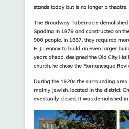
stands today but is no longer a theatre.
The Broadway Tabernacle demolished t
Spadina in 1879 and constructed on the 
900 people. In 1887, they required mor
E. J. Lennox to build an even larger bui
years ahead, designed the Old City Hall, 
church, he chose the Romanesque Reviva
During the 1920s the surrounding area
mainly Jewish, located in the district.
eventually closed. It was demolished in