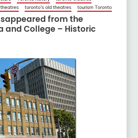
 theatres
toronto's old theatres
tourism Toronto
 disappeared from the
 and College – Historic