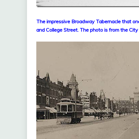
T
he impressive Broadway Tabernacle that on
and College Street. The photo is from the City