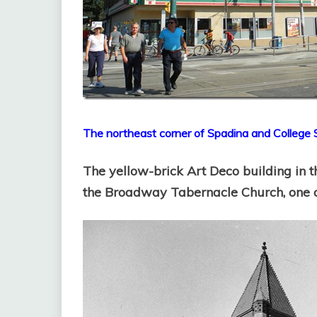
The northeast corner of Spadina and College 
The yellow-brick Art Deco building in t
the Broadway Tabernacle Church, one of