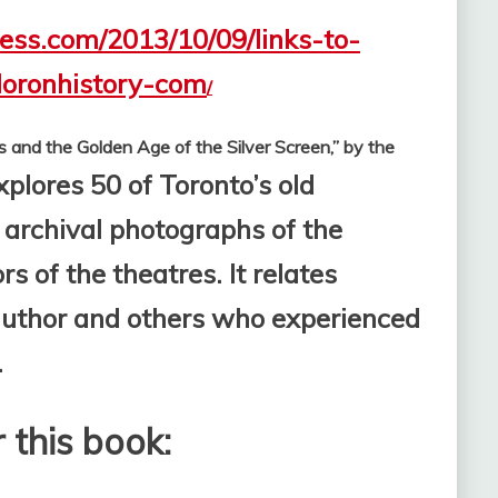
ress.com/2013/10/09/links-to-
loronhistory-com
/
s and the Golden Age of the Silver Screen,” by the
xplores 50 of Toronto’s old
 archival photographs of the
s of the theatres. It relates
 author and others who experienced
.
 this book: