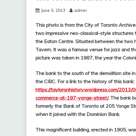
June 5, 2013
admin
This photo is from the City of Toronto Archiv
two impressive neo-classical-style structures
the Eaton Centre. Situated between the two hist
Tavern. It was a famous venue for jazz and t
picture was taken in 1987, the year the Colon
The bank to the south of the demolition site
the CIBC. For a link to the history of this bank:
https://tayloronhistory.wordpress.com/2013/
commerce-at-197-yonge-street/
.
The bank bu
formerly the Bank of Toronto at 205 Yonge S
when it joined with the Dominion Bank.
This magnificent building, erected in 1905, w