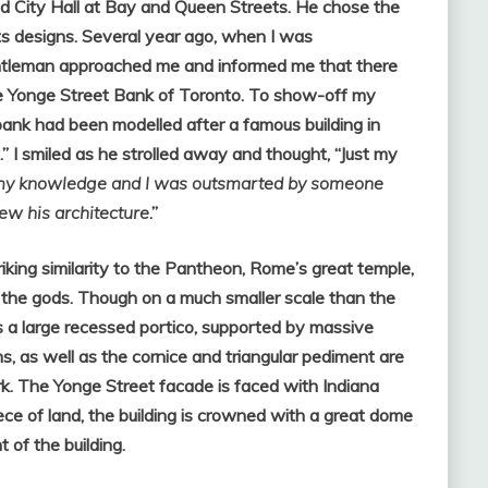
 City Hall at Bay and Queen Streets. He chose the
ts designs. Several year ago, when I was
gentleman approached me and informed me that there
he Yonge Street Bank of Toronto. To show-off my
 bank had been modelled after a famous building in
 I smiled as he strolled away and thought, “Just my
my knowledge and I was outsmarted by someone
new his architecture
.”
king similarity to the Pantheon, Rome’s great temple,
l the gods. Though on a much smaller scale than the
s a large recessed portico, supported by massive
s, as well as the cornice and triangular pediment are
k. The Yonge Street facade is faced with Indiana
ce of land, the building is crowned with a great dome
 of the building.