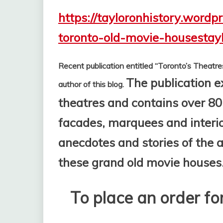
https://tayloronhistory.wordp
toronto-old-movie-housestay
Recent publication entitled “Toronto’s Theatre
The publication e
author of this blog.
theatres and contains over 80
facades, marquees and interior
anecdotes and stories of the
these grand old movie houses
To place an order for