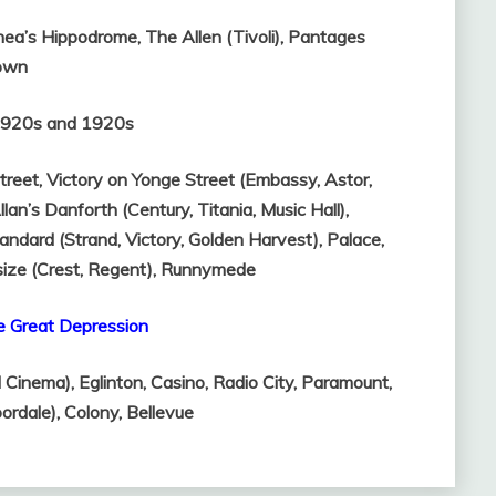
hea’s Hippodrome,
The Allen (Tivoli),
Pantages
own
-1920s and 1920s
treet,
Victory on Yonge Street (Embassy, Astor,
llan’s Danforth (Century, Titania, Music Hall),
andard (Strand, Victory, Golden Harvest),
Palace,
size (Crest, Regent),
Runnymede
e Great Depression
l Cinema),
Eglinton,
Casino,
Radio City,
Paramount,
oordale),
Colony,
Bellevue