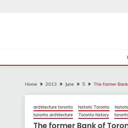
Skip
to
content
Home
2013
June
5
The former Bank
architecture toronto
historic Toronto
histori
toronto architecture
Toronto history
toronto
The former Bank of Toron