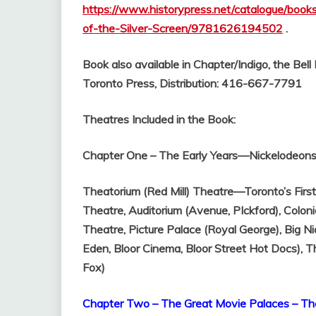
https://www.historypress.net/catalogue/boo
of-the-Silver-Screen/9781626194502
.
Book also available in Chapter/Indigo, the Bel
Toronto Press, Distribution: 416-667-7791
Theatres Included in the Book:
Chapter One – The Early Years—Nickelodeons 
Theatorium (Red Mill) Theatre—Toronto’s Firs
Theatre,
Auditorium (Avenue, PIckford),
Coloni
Theatre,
Picture Palace (Royal George),
Big Ni
Eden, Bloor Cinema, Bloor Street Hot Docs),
T
Fox)
Chapter Two – The Great Movie Palaces – Th