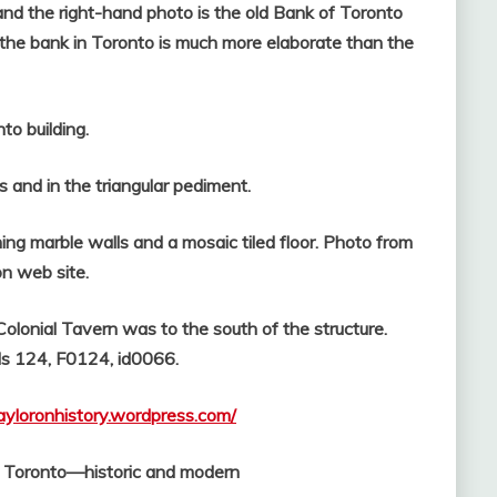
nd the right-hand photo is the old Bank of Toronto
, the bank in Toronto is much more elaborate than the
building.
s and in the triangular pediment.
ing marble walls and a mosaic tiled floor. Photo from
on web site.
lonial Tavern was to the south of the structure.
ds 124, F0124, id0066.
tayloronhistory.wordpress.com/
f Toronto—historic and modern