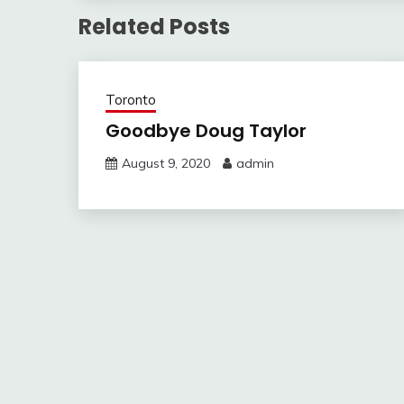
Related Posts
Toronto
Goodbye Doug Taylor
August 9, 2020
admin