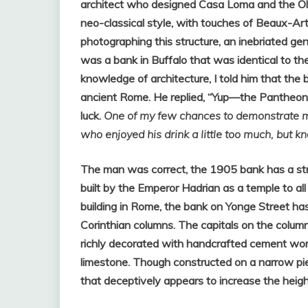
architect who designed Casa Loma and the Old
neo-classical style, with touches of Beaux-Ar
photographing this structure, an inebriated 
was a bank in Buffalo that was identical to t
knowledge of architecture, I told him that the
ancient Rome. He replied, “Yup—the Pantheon.”
luck.
One of my few chances to demonstrate 
who enjoyed his drink a little too much, but k
The man was correct, the 1905 bank has a stri
built by the Emperor Hadrian as a temple to al
building in Rome, the bank on Yonge Street ha
Corinthian columns. The capitals on the column
richly decorated with handcrafted cement wor
limestone. Though constructed on a narrow pie
that deceptively appears to increase the height