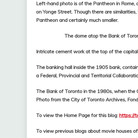
Left-hand photo is of the Pantheon in Rome, a
on Yonge Street. Though there are similarities
Pantheon and certainly much smaller.
The dome atop the Bank of Toronto 
Intricate cement work at the top of the capital
The banking hall inside the 1905 bank, contain
a Federal, Provincial and Territorial Collaborati
The Bank of Toronto in the 1980s, when the Co
Photo from the City of Toronto Archives, Fon
To view the Home Page for this blog
:
https://
To view previous blogs about movie houses o