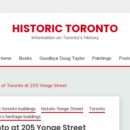
HISTORIC TORONTO
Information on Toronto's History
Home
Books
Goodbye Doug Taylor
Paintings
Post
 of Toronto at 205 Yonge Street
c toronto buildings
historic Yonge Street
Toronto
's heritage buildings
to at 205 Yonge Street