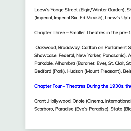
Loew’s Yonge Street (Elgin/Winter Garden),
S
(Imperial, Imperial Six, Ed Mirvish),
Loew’s Upt
Chapter Three – Smaller Theatres in the pre
Oakwood,
Broadway,
Carlton on Parliament S
Showcase, Federal, New Yorker, Panasonic),
A
Parkdale,
Alhambra (Baronet, Eve),
St. Clair,
St
Bedford (Park),
Hudson (Mount Pleasant),
Bel
Chapter Four – Theatres During the 1930s, th
Grant ,
Hollywood,
Oriole (Cinema, Internationa
Scarboro,
Paradise (Eve’s Paradise),
State (Bl