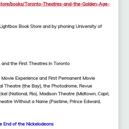
kstore/books/Toronto-Theatres-and-the-Golden-Age-
l Lightbox Book Store and by phoning University of
and the First Theatres in Toronto
t Movie Experience and First Permanent Movie
al Theatre (the Bay), the Photodrome,
Revue
ckel (National, Rio),
Madison Theatre (Midtown, Capri,
heatre Without a Name (Pastime, Prince Edward,
e End of the Nickelodeons