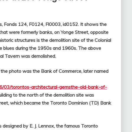
es, Fonds 124, F0124, Fl0003, id0152. It shows the
 that were formerly banks, on Yonge Street, opposite
oric structures is the demolition site of the Colonial
he blues during the 1950s and 1960s. The above
ial Tavern was demolished.
 in the photo was the Bank of Commerce, later named
06/03/torontos-architectural-gemsthe-old-bank-of-
ilding to the north of the demolition site was
treet, which became the Toronto Dominion (TD) Bank
as designed by E. J. Lennox, the famous Toronto