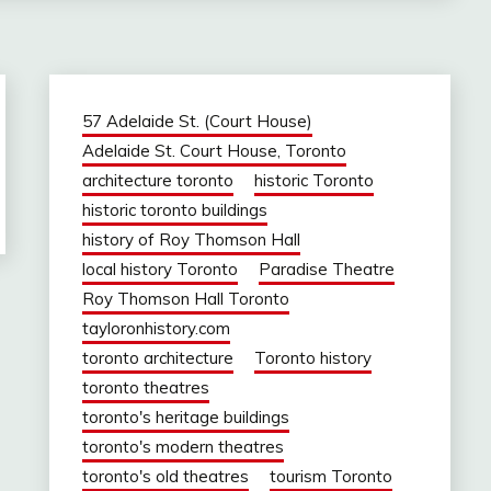
57 Adelaide St. (Court House)
Adelaide St. Court House, Toronto
architecture toronto
historic Toronto
historic toronto buildings
history of Roy Thomson Hall
local history Toronto
Paradise Theatre
Roy Thomson Hall Toronto
tayloronhistory.com
toronto architecture
Toronto history
toronto theatres
toronto's heritage buildings
toronto's modern theatres
toronto's old theatres
tourism Toronto