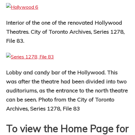
Interior of the one of the renovated Hollywood
Theatres. City of Toronto Archives, Series 1278,
File 83.
Lobby and candy bar of the Hollywood. This
was after the theatre had been divided into two
auditoriums, as the entrance to the north theatre
can be seen. Photo from the City of Toronto
Archives, Series 1278, File 83
To view the Home Page for