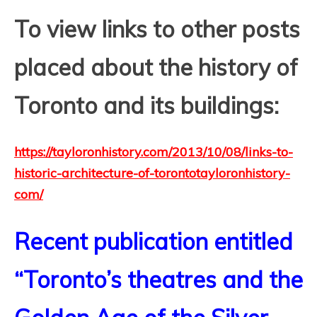
T
o view links to other posts
placed about the history of
Toronto and its buildings:
https://tayloronhistory.com/2013/10/08/links-to-
historic-architecture-of-torontotayloronhistory-
com/
Recent publication entitled
“Toronto’s theatres and the