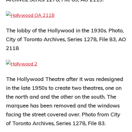
The lobby of the Hollywood in the 1930s. Photo,
City of Toronto Archives, Series 1278, File 83, AO
2118
The Hollywood Theatre after it was redesigned
in the late 1950s to create two theatres, one on
the north and and the other on the south. The
marquee has been removed and the windows
facing the street covered over. Photo from City
of Toronto Archives, Series 1278, File 83.