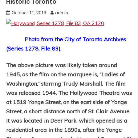
Historic Toronto
October 11, 2013
admin
Photo from the City of Toronto Archives
(Series 1278, File 83).
The above picture was likely taken around
1945, as the film on the marquee is, “Ladies of
Washington,” starring Trudy Marshall. The film
was released 1944. The Hollywood Theatre was
at 1519 Yonge Street, on the east side of Yonge
Street, a short distance north of St. Clair Avenue.
It was located in Deer Park, which opened as a
residential area in the 1890s, after the Yonge