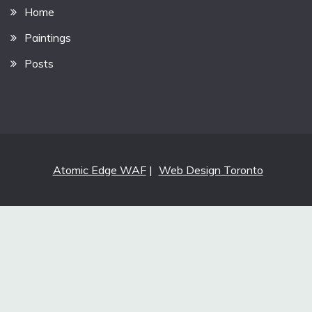
Home
Paintings
Posts
Atomic Edge WAF
|
Web Design Toronto