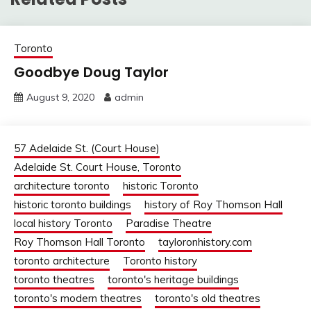
Toronto
Goodbye Doug Taylor
August 9, 2020
admin
57 Adelaide St. (Court House)
Adelaide St. Court House, Toronto
architecture toronto
historic Toronto
historic toronto buildings
history of Roy Thomson Hall
local history Toronto
Paradise Theatre
Roy Thomson Hall Toronto
tayloronhistory.com
toronto architecture
Toronto history
toronto theatres
toronto's heritage buildings
toronto's modern theatres
toronto's old theatres