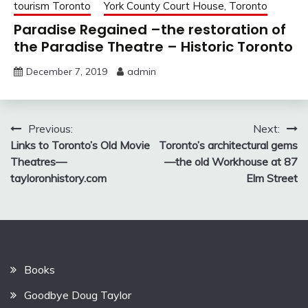
tourism Toronto
York County Court House, Toronto
Paradise Regained –the restoration of
the Paradise Theatre – Historic Toronto
December 7, 2019
admin
Post
Previous:
Next:
Links to Toronto’s Old Movie
Toronto’s architectural gems
navigation
Theatres—
—the old Workhouse at 87
tayloronhistory.com
Elm Street
Books
Goodbye Doug Taylor