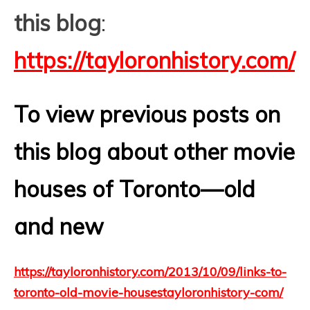
this blog
:
https://tayloronhistory.com/
To view previous posts on
this blog about other movie
houses of Toronto—old
and new
https://tayloronhistory.com/2013/10/09/links-to-
toronto-old-movie-housestayloronhistory-com/