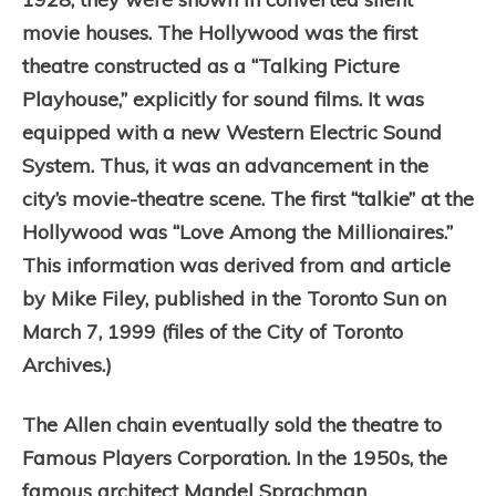
movie houses. The Hollywood was the first
theatre constructed as a “Talking Picture
Playhouse,” explicitly for sound films. It was
equipped with a new Western Electric Sound
System. Thus, i
t
was an advancement in the
city’s movie-theatre scene.
The first “talkie” at the
Hollywood was “Love Among the Millionaires.”
This information was derived from and article
by Mike Filey, published in the Toronto Sun on
March 7, 1999 (files of the City of Toronto
Archives.)
The Allen chain eventually sold the theatre to
Famous Players Corporation. In the 1950s, the
famous architect Mandel Sprachman