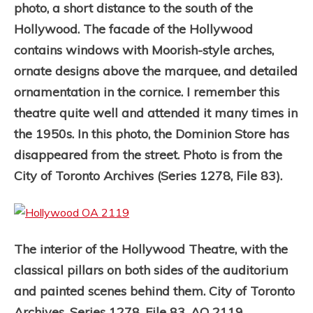
photo, a short distance to the south of the
Hollywood. The facade of the Hollywood
contains windows with Moorish-style arches,
ornate designs above the marquee, and detailed
ornamentation in the cornice. I remember this
theatre quite well and attended it many times in
the 1950s.
In this photo, the Dominion Store has
disappeared from the street. Photo is from the
City of Toronto Archives (Series 1278, File 83).
The interior of the Hollywood Theatre, with the
classical pillars on both sides of the auditorium
and painted scenes behind them. City of Toronto
Archives, Series 1278, File 83, AO 2119.