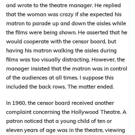
and wrote to the theatre manager. He replied
that the woman was crazy if she expected his
matron to parade up and down the aisles while
the films were being shown. He asserted that he
would cooperate with the censor board, but
having his matron walking the aisles during
films was too visually distracting. However, the
manager insisted that the matron was in control
of the audiences at all times. I suppose this
included the back rows. The matter ended.
In 1960, the censor board received another
complaint concerning the Hollywood Theatre. A
patron noticed that a young child of ten or
eleven years of age was in the theatre, viewing