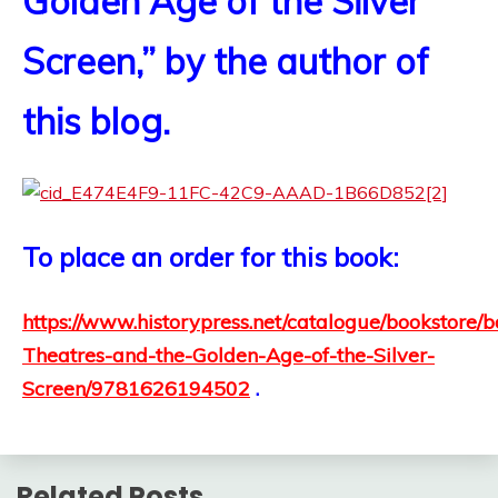
Golden Age of the Silver
Screen,” by the author of
this blog.
To place an order for this book:
https://www.historypress.net/catalogue/bookstore/
Theatres-and-the-Golden-Age-of-the-Silver-
Screen/9781626194502
.
Related Posts