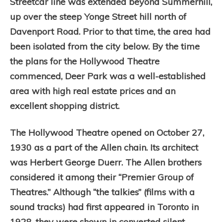
Streetcar line was extended beyond Summerhill,
up over the steep Yonge Street hill north of
Davenport Road. Prior to that time, the area had
been isolated from the city below. By the time
the plans for the Hollywood Theatre
commenced, Deer Park was a well-established
area with high real estate prices and an
excellent shopping district.
The Hollywood Theatre opened on October 27,
1930 as a part of the Allen chain. It
s architect
was Herbert George Duerr.
The Allen brothers
considered it among their “Premier Group of
Theatres.”
Although “the talkies” (films with a
sound tracks) had first appeared in Toronto in
1928, they were shown in converted silent