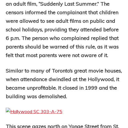
an adult film, “Suddenly Last Summer.” The
censors informed the complainant that children
were allowed to see adult films on public and
school holidays, providing they attended before
6 p.m. The person who complained replied that
parents should be warned of this rule, as it was
felt that most parents were not aware of it.
Similar to many of Toronto’s great movie houses,
when attendance dwindled at the Hollywood, it
became unprofitable. It closed in 1999 and the
building was demolished.
This scene gazes north on Yonge Street from St.