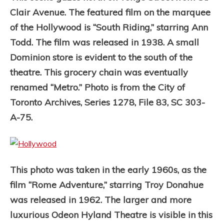
Clair Avenue. The featured film on the marquee
of the Hollywood is “South Riding,” starring Ann
Todd. The film was released in 1938. A small
Dominion store is evident to the south of the
theatre. This grocery chain was eventually
renamed “Metro.” Photo is from the City of
Toronto Archives, Series 1278, File 83, SC 303-
A-75.
This photo was taken in the early 1960s, as the
film “Rome Adventure,” starring Troy Donahue
was released in 1962. The larger and more
luxurious Odeon Hyland Theatre is visible in this