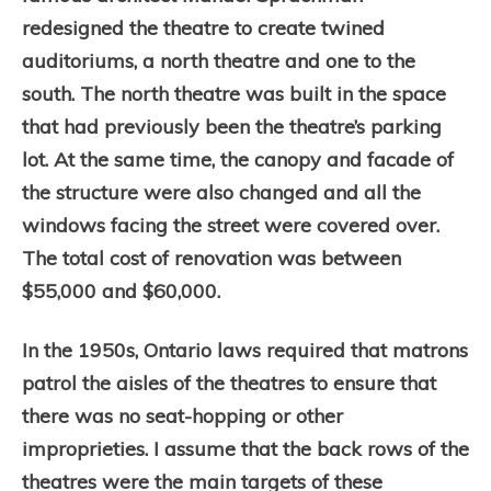
redesigned the theatre to create twined
auditoriums, a north theatre and one to the
south. The north theatre was built in the space
that had previously been the theatre’s parking
lot. At the same time, the canopy and facade of
the structure were also changed and all the
windows facing the street were covered over.
The total cost of renovation was between
$55,000 and $60,000.
In the 1950s, Ontario laws required that matrons
patrol the aisles of the theatres to ensure that
there was no seat-hopping or other
improprieties. I assume that the back rows of the
theatres were the main targets of these