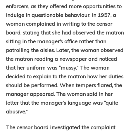
enforcers, as they offered more opportunities to
indulge in questionable behaviour.
In 1957, a
woman complained in writing to the censor
board, stating that she had observed the matron
sitting in the manager’s office rather than
patrolling the aisles. Later, the woman observed
the matron reading a newspaper and noticed
that her uniform was “mussy.” The woman
decided to explain to the matron how her duties
should be performed. When tempers flared, the
manager appeared. The woman said in her
letter that the manager’s language was “quite
abusive.”
The censor board investigated the complaint