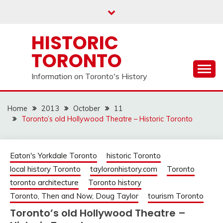
Skip
to
content
HISTORIC
TORONTO
Information on Toronto's History
Home
2013
October
11
Toronto’s old Hollywood Theatre – Historic Toronto
Eaton's Yorkdale Toronto
historic Toronto
local history Toronto
tayloronhistory.com
Toronto
toronto architecture
Toronto history
Toronto, Then and Now, Doug Taylor
tourism Toronto
Toronto’s old Hollywood Theatre –