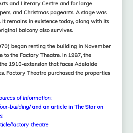
 Arts and Literary Centre and for large
ppers, and Christmas pageants. A stage was
It remains in existence today, along with its
iginal balcony also survives.
970) began renting the building in November
e to the Factory Theatre. In 1987, the
the 1910-extension that faces Adelaide
es. Factory Theatre purchased the properties
sources of information:
our-building/
and an article in The Star on
s:
cle/factory-theatre