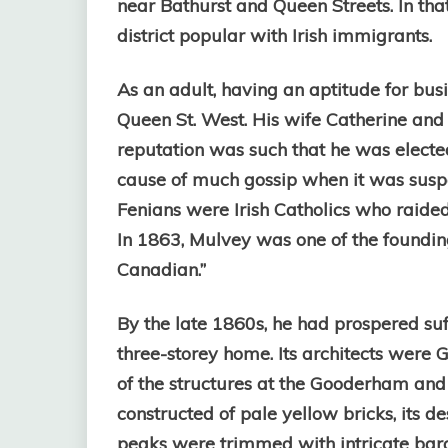
near Bathurst and Queen Streets. In th
district popular with Irish immigrants.
As an adult, having an aptitude for bus
Queen St. West. His wife Catherine and t
reputation was such that he was elect
cause of much gossip when it was susp
Fenians were Irish Catholics who raide
In 1863, Mulvey was one of the founding
Canadian.”
By the late 1860s, he had prospered suf
three-storey home. Its architects were
of the structures at the Gooderham and 
constructed of pale yellow bricks, its d
peaks were trimmed with intricate bar