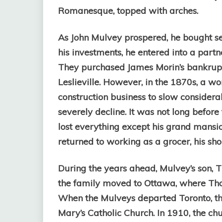
Romanesque, topped with arches.
As John Mulvey prospered, he bought se
his investments, he entered into a part
They purchased James Morin’s bankrupt 
Leslieville. However, in the 1870s, a wo
construction business to slow considera
severely decline. It was not long befor
lost everything except his grand mansi
returned to working as a grocer, his sh
During the years ahead, Mulvey’s son, T
the family moved to Ottawa, where Tho
When the Mulveys departed Toronto, the
Mary’s Catholic Church. In 1910, the chu