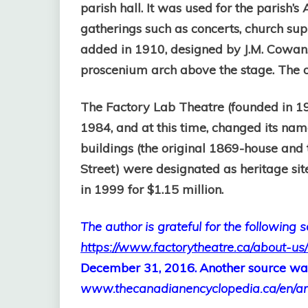
parish hall. It was used for the parish’s
gatherings such as concerts, church su
added in 1910, designed by J.M. Cowan. 
proscenium arch above the stage. The or
The Factory Lab Theatre (founded in 1
1984, and at this time, changed its nam
buildings (t
he original 1869-house and 
Street) were designated as heritage sit
in 1999 for $1.15 million.
The author is grateful for the following 
https://www.factorytheatre.ca/about-us/
December 31, 2016.
Another source wa
www.thecanadianencyclopedia.ca/en/arti