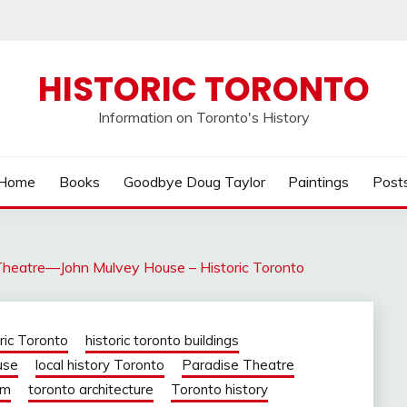
HISTORIC TORONTO
Information on Toronto's History
Home
Books
Goodbye Doug Taylor
Paintings
Post
Theatre—John Mulvey House – Historic Toronto
oric Toronto
historic toronto buildings
use
local history Toronto
Paradise Theatre
om
toronto architecture
Toronto history