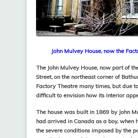
John Mulvey House, now the Facto
The John Mulvey House, now part of the
Street, on the northeast corner of Bathu
Factory Theatre many times, but due to 
difficult to envision how its interior ap
The house was built in 1869 by John M
had arrived in Canada as a boy, when h
the severe conditions imposed by the p