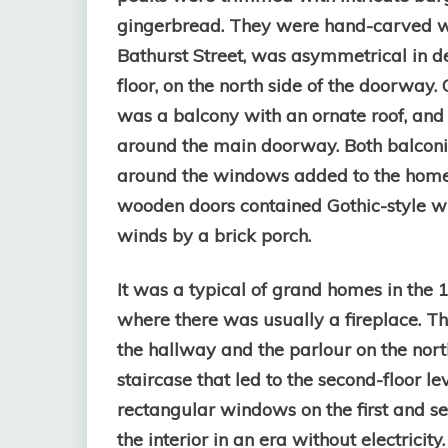
gingerbread. They were hand-carved wi
Bathurst Street, was asymmetrical in d
floor, on the north side of the doorway
was a balcony with an ornate roof, and
around the main doorway. Both balconie
around the windows added to the home
wooden doors contained Gothic-style w
winds by a brick porch.
It was a typical of grand homes in the 1
where there was usually a fireplace. Th
the hallway and the parlour on the nor
staircase that led to the second-floor 
rectangular windows on the first and se
the interior in an era without electricit