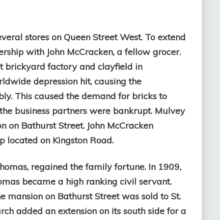
veral stores on Queen Street West. To extend
nership with John McCracken, a fellow grocer.
brickyard factory and clayfield in
rldwide depression hit, causing the
bly. This caused the demand for bricks to
e the business partners were bankrupt. Mulvey
on on Bathurst Street. John McCracken
op located on Kingston Road.
homas, regained the family fortune. In 1909,
mas became a high ranking civil servant.
 mansion on Bathurst Street was sold to St.
rch added an extension on its south side for a