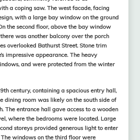
th a coping saw. The west facade, facing
esign, with a large bay window on the ground
. On the second floor, above the bay window
 there was another balcony over the porch
s overlooked Bathurst Street. Stone trim
’s impressive appearance. The heavy
indows, and were protected from the winter
9th century, containing a spacious entry hall,
e dining room was likely on the south side of
th. The entrance hall gave access to a wooden
level, where the bedrooms were located. Large
cond storeys provided generous light to enter
y. The windows on the third floor were