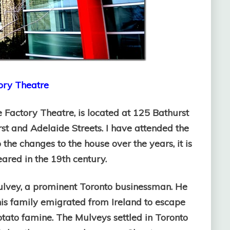
ry Theatre
 Factory Theatre, is located at 125 Bathurst
rst and Adelaide Streets. I have attended the
the changes to the house over the years, it is
peared in the 19th century.
ulvey, a prominent Toronto businessman. He
is family emigrated from Ireland to escape
otato famine. The Mulveys settled in Toronto