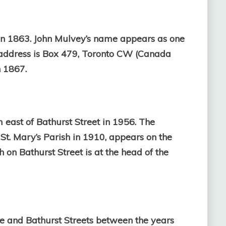
in 1863.
John Mulvey’s name appears as one
address is Box 479, Toronto CW (Canada
 1867.
 east of Bathurst Street in 1956. The
St. Mary’s Parish in 1910, appears on the
h on Bathurst Street is at the head of the
de and Bathurst Streets between the years