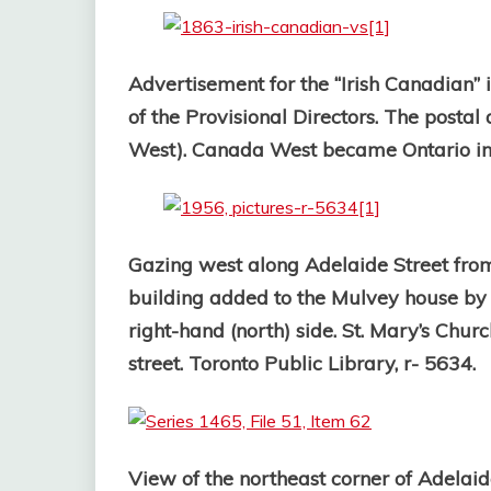
Advertisement for the “Irish Canadian” 
of the Provisional Directors.
The postal 
West). Canada West became Ontario in
Gazing west along Adelaide Street from
building added to the Mulvey house by 
right-hand (north) side. St. Mary’s Churc
street. Toronto Public Library, r- 5634.
View of the northeast corner of Adelai