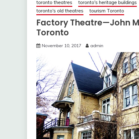
toronto theatres
toronto's heritage buildings
toronto's old theatres
tourism Toronto
Factory Theatre—John Mu
Toronto
November 10, 2017
admin