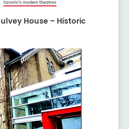
toronto's modern theatres
lvey House – Historic