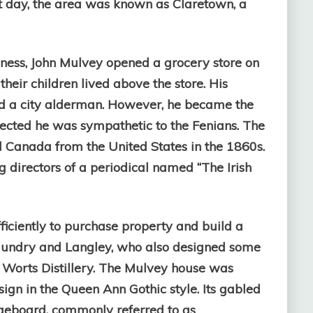
at day, the area was known as Claretown, a
iness, John Mulvey opened a grocery store on
heir children lived above the store. His
ed a city alderman. However, he became the
ected he was sympathetic to the Fenians. The
d Canada from the United States in the 1860s.
 directors of a periodical named “The Irish
ficiently to purchase property and build a
 Gundry and Langley, who also designed some
Worts Distillery. Th
e Mulvey house was
esign in the Queen Ann Gothic style. Its gabled
geboard, commonly referred to as