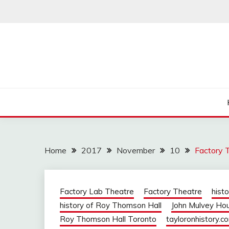
Skip
to
content
Home
2017
November
10
Factory 
Factory Lab Theatre
Factory Theatre
hist
history of Roy Thomson Hall
John Mulvey Ho
Roy Thomson Hall Toronto
tayloronhistory.c