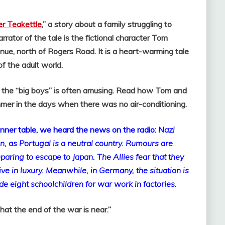
r Teakettle
,” a story about a family struggling to
rrator of the tale is the fictional character Tom
ue, north of Rogers Road. It is a heart-warming tale
of the adult world.
of the “big boys” is often amusing. Read how Tom and
mmer in the days when there was no air-conditioning.
dinner table, we heard the news on the radio:
Nazi
on, as
Portugal
is a neutral country. Rumours are
reparing to escape to
Japan
. The Allies fear that they
ive in luxury.
Meanwhile, in
Germany
, the situation is
de eight schoolchildren for war work in factories.
hat the end of the war is near.”