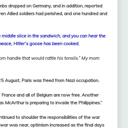
bs dropped on Germany, and in addition, reported
n Allied soldiers had perished, and one hundred and
 middle slice in the sandwich, and you can hear the
 peace, Hitler’s goose has been cooked.
om handle that would rattle his tonsils.” My mom
25 August, Paris was freed from Nazi occupation.
 France and all of Belgium are now free. Another
as McArthur is preparing to invade the Philippines.”
tinued to shoulder the responsibilities of the war
e war was near, optimism increased as the final days