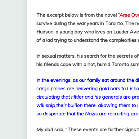
The excerpt below is from the novel “
Arse Ove
survive during the war years in Toronto. The na
Hudson, a young boy who lives on Lauder Aven
of a lad trying to understand the complexities 
In sexual matters, his search for the secrets 
his friends cope with a hot, humid Toronto su
In the evenings, as our family sat around the 
cargo planes are delivering gold bars to Lisb
circulating that Hitler and his generals are p
will ship their bullion there, allowing them to l
so desperate that the Nazis are recruiting gra
My dad said, “These events are further signs t