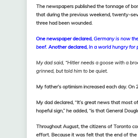
The newspapers published the tonnage of bom
that during the previous weekend, twenty-seve
three had been wounded.
One newspaper declared,
Germany
is now the
beef.
Another declared,
In a world hungry for
My dad said, “Hitler needs a goose with a bro
grinned, but told him to be quiet.
My father’s optimism increased each day. On 
My dad declared, “It’s great news that most of
hopeful sign,” he added, “is that General Dougl
Throughout August, the citizens of Toronto con
effort. Because it was felt that the end of th