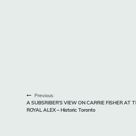
Post
Previous:
A SUBSRIBER’S VIEW ON CARRIE FISHER AT 
navigation
ROYAL ALEX – Historic Toronto