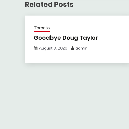
Related Posts
Toronto
Goodbye Doug Taylor
August 9, 2020
admin