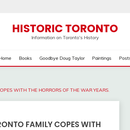
HISTORIC TORONTO
Information on Toronto's History
Home
Books
Goodbye Doug Taylor
Paintings
Post
 COPES WITH THE HORRORS OF THE WAR YEARS.
ORONTO FAMILY COPES WITH