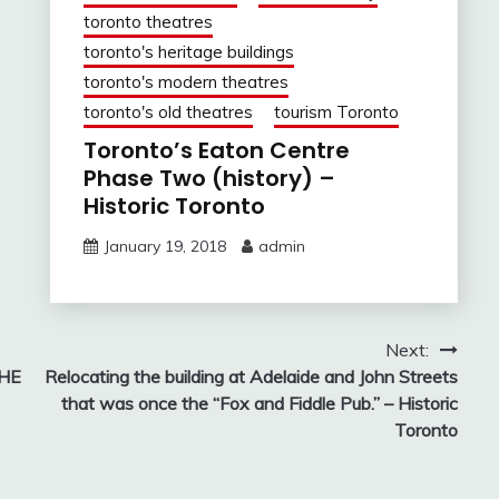
toronto theatres
toronto's heritage buildings
toronto's modern theatres
toronto's old theatres
tourism Toronto
Toronto’s Eaton Centre
Phase Two (history) –
Historic Toronto
January 19, 2018
admin
Next:
THE
Relocating the building at Adelaide and John Streets
that was once the “Fox and Fiddle Pub.” – Historic
Toronto