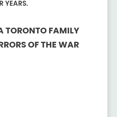
R YEARS.
 A TORONTO FAMILY
RRORS OF THE WAR