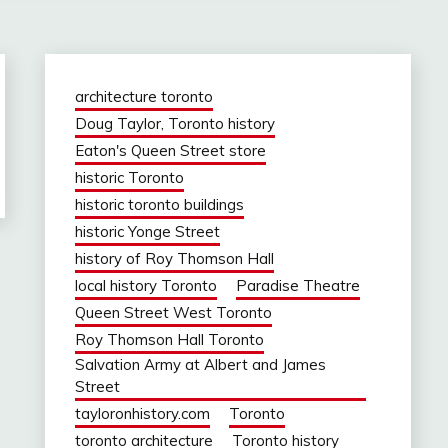
architecture toronto
Doug Taylor, Toronto history
Eaton's Queen Street store
historic Toronto
historic toronto buildings
historic Yonge Street
history of Roy Thomson Hall
local history Toronto
Paradise Theatre
Queen Street West Toronto
Roy Thomson Hall Toronto
Salvation Army at Albert and James
Street
tayloronhistory.com
Toronto
toronto architecture
Toronto history