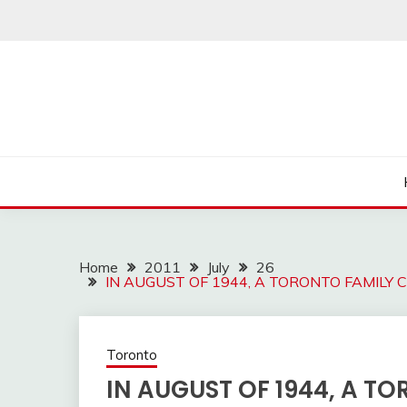
Skip
to
content
Home
2011
July
26
IN AUGUST OF 1944, A TORONTO FAMILY
Toronto
IN AUGUST OF 1944, A T