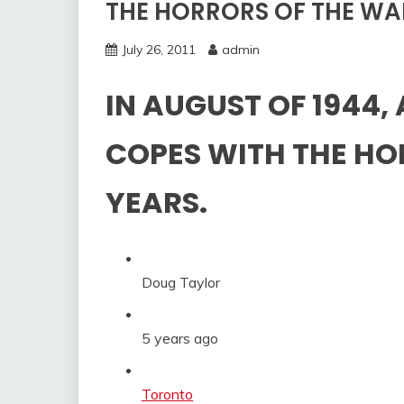
THE HORRORS OF THE WA
July 26, 2011
admin
IN AUGUST OF 1944,
COPES WITH THE HO
YEARS.
Doug Taylor
5 years ago
Categories:
Toronto