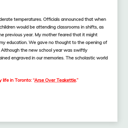
moderate temperatures. Officials announced that when
ildren would be attending classrooms in shifts, as
e previous year. My mother feared that it might
my education. We gave no thought to the opening of
. Although the new school year was swiftly
ined engraved in our memories. The scholastic world
ife in Toronto: “
Arse Over Teakettle
.”