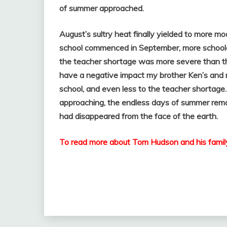
of summer approached.
August’s sultry heat finally yielded to more 
school commenced in September, more schoolch
the teacher shortage was more severe than th
have a negative impact my brother Ken’s and 
school, and even less to the teacher shortage
approaching, the endless days of summer rema
had disappeared from the face of the earth.
To read more about Tom Hudson and his family l