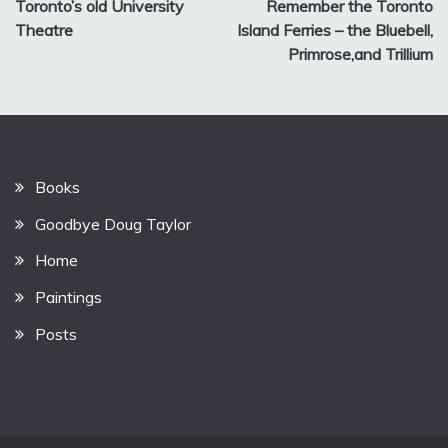
Toronto’s old University
Remember the Toronto
navigation
Theatre
Island Ferries – the Bluebell,
Primrose,and Trillium
Books
Goodbye Doug Taylor
Home
Paintings
Posts