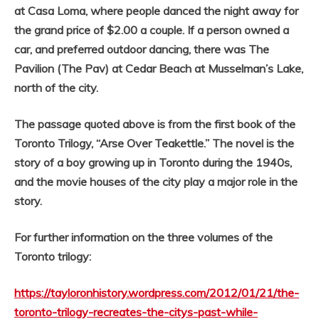
at Casa Loma, where people danced the night away for
the grand price of $2.00 a couple. If a person owned a
car, and preferred outdoor dancing, there was The
Pavilion (The Pav) at Cedar Beach at Musselman’s Lake,
north of the city.
The passage quoted above is from the first book of the
Toronto Trilogy, “Arse Over Teakettle.” The novel is the
story of a boy growing up in Toronto during the 1940s,
and the movie houses of the city play a major role in the
story.
For further information on the three volumes of the
Toronto trilogy:
https://tayloronhistory.wordpress.com/2012/01/21/the-
toronto-trilogy-recreates-the-citys-past-while-