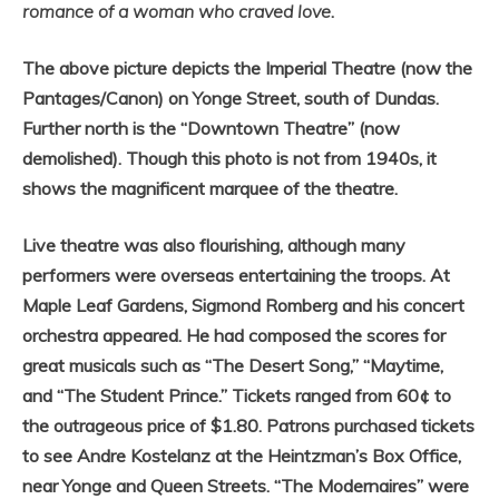
romance of a woman who craved love
.
The above picture depicts the Imperial Theatre (now the
Pantages/Canon) on Yonge Street, south of Dundas.
Further north is the “Downtown Theatre” (now
demolished). Though this photo is not from 1940s, it
shows the magnificent marquee of the theatre.
Live theatre was also flourishing, although many
performers were overseas entertaining the troops. At
Maple Leaf Gardens, Sigmond Romberg and his concert
orchestra appeared. He had composed the scores for
great musicals such as “The Desert Song,” “Maytime,
and “The Student Prince.” Tickets ranged from 60¢ to
the outrageous price of $1.80. Patrons purchased tickets
to see Andre Kostelanz at the Heintzman’s Box Office,
near Yonge and Queen Streets. “The Modernaires” were