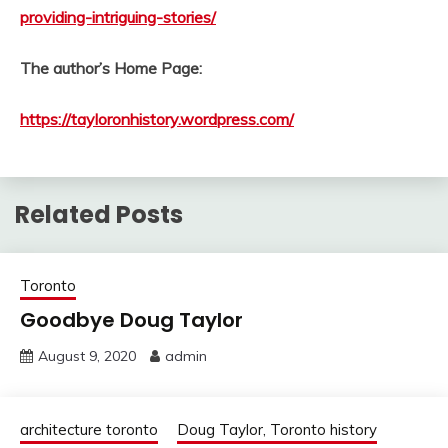
providing-intriguing-stories/
The author’s Home Page:
https://tayloronhistory.wordpress.com/
Related Posts
Toronto
Goodbye Doug Taylor
August 9, 2020
admin
architecture toronto
Doug Taylor, Toronto history