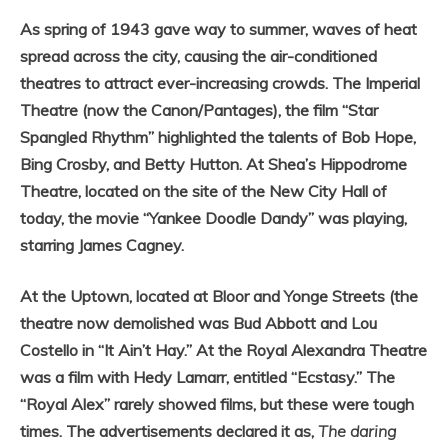
As spring of 1943 gave way to summer, waves of heat
spread across the city, causing the air-conditioned
theatres to attract ever-increasing crowds. The Imperial
Theatre (now the Canon/Pantages), the film “Star
Spangled Rhythm” highlighted the talents of Bob Hope,
Bing Crosby, and Betty Hutton. At Shea’s Hippodrome
Theatre, located on the site of the New City Hall of
today, the movie “Yankee Doodle Dandy” was playing,
starring James Cagney.
At the Uptown, located at Bloor and Yonge Streets (the
theatre now demolished was Bud Abbott and Lou
Costello in “It Ain’t Hay.” At the Royal Alexandra Theatre
was a film with Hedy Lamarr, entitled “Ecstasy.” The
“Royal Alex” rarely showed films, but these were tough
times. The advertisements declared it as,
The daring