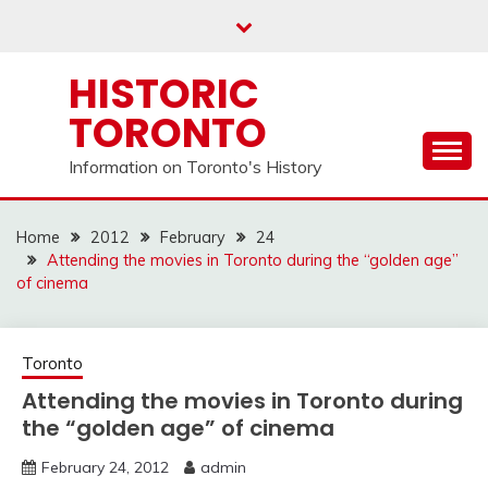
Skip
to
content
HISTORIC
TORONTO
Information on Toronto's History
Home
2012
February
24
Attending the movies in Toronto during the “golden age”
of cinema
Toronto
Attending the movies in Toronto during
the “golden age” of cinema
February 24, 2012
admin