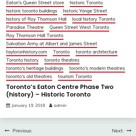
Eaton's Queen Street store
historic Toronto
historic toronto buildings
historic Yonge Street
history of Roy Thomson Hall
local history Toronto
Paradise Theatre
Queen Street West Toronto
Roy Thomson Hall Toronto
Salvation Army at Albert and James Street
tayloronhistory.com
Toronto
toronto architecture
Toronto history
toronto theatres
toronto's heritage buildings
toronto's modern theatres
toronto's old theatres
tourism Toronto
Toronto’s Eaton Centre Phase Two
(history) – Historic Toronto
January 19, 2018
admin
Post
Previous:
Next: