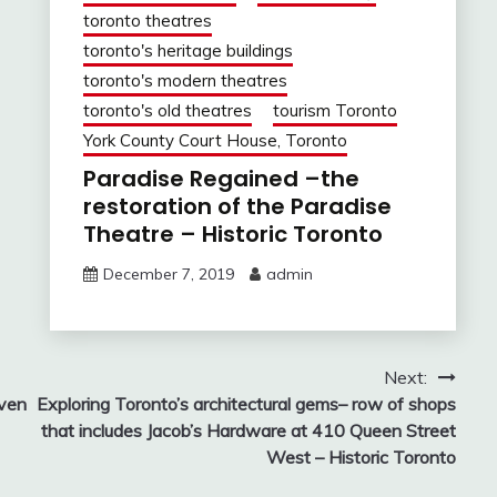
toronto theatres
toronto's heritage buildings
toronto's modern theatres
toronto's old theatres
tourism Toronto
York County Court House, Toronto
Paradise Regained –the
restoration of the Paradise
Theatre – Historic Toronto
December 7, 2019
admin
Next:
oven
Exploring Toronto’s architectural gems– row of shops
that includes Jacob’s Hardware at 410 Queen Street
West – Historic Toronto