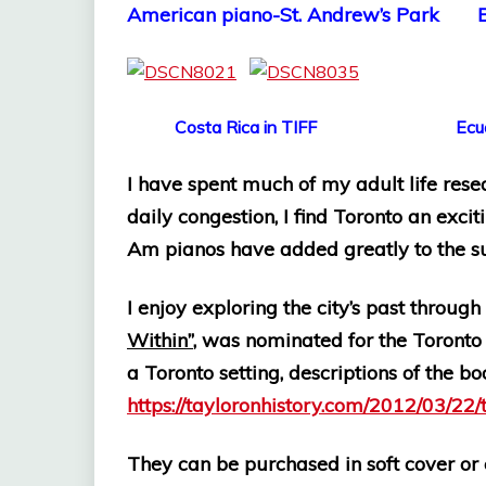
American piano-St. Andrew’s Park 
Costa Rica in TIFF Ecuador 
I have spent much of my adult life rese
daily congestion, I find Toronto an excit
Am pianos have added greatly to the 
I enjoy exploring the city’s past throug
Within”
, was nominated for the Toronto 
a Toronto setting,
descriptions of the bo
https://tayloronhistory.com/2012/03/22/
They can be purchased in soft cover or e