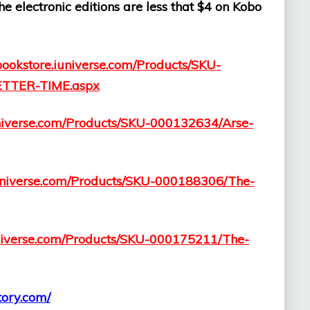
 electronic editions are less that $4 on Kobo
/bookstore.iuniverse.com/Products/SKU-
TTER-TIME.aspx
iuniverse.com/Products/SKU-000132634/Arse-
.iuniverse.com/Products/SKU-000188306/The-
iuniverse.com/Products/SKU-000175211/The-
story.com/