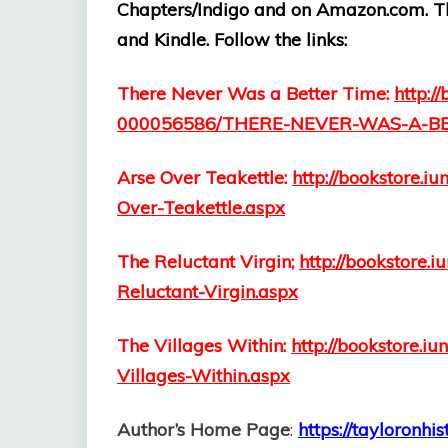
Chapters/Indigo and on Amazon.com. The
and Kindle. Follow the links:
There Never Was a Better Time:
http:/
000056586/THERE-NEVER-WAS-A-BE
Arse Over Teakettle:
http://bookstore.
Over-Teakettle.aspx
The Reluctant Virgin;
http://bookstore
Reluctant-Virgin.aspx
The Villages Within:
http://bookstore.
Villages-Within.aspx
Author’s Home Page
:
https://tayloronhi