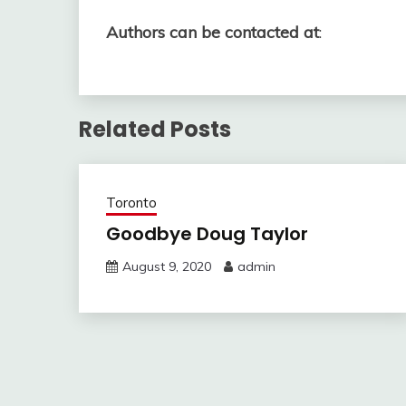
Authors can be contacted at
:
Related Posts
Toronto
Goodbye Doug Taylor
August 9, 2020
admin