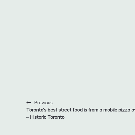
Post
Previous:
Toronto’s best street food is from a mobile pizza 
navigation
– Historic Toronto