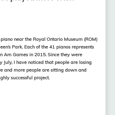
” piano near the Royal Ontario Museum (ROM)
een’s Park. Each of the 41 pianos represents
 Pan Am Games in 2015. Since they were
y July, I have noticed that people are losing
ore and more people are sitting down and
ghly successful project.