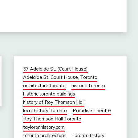
57 Adelaide St. (Court House)
Adelaide St. Court House, Toronto
architecture toronto
historic Toronto
historic toronto buildings
history of Roy Thomson Hall
local history Toronto
Paradise Theatre
Roy Thomson Hall Toronto
tayloronhistory.com
toronto architecture
Toronto history