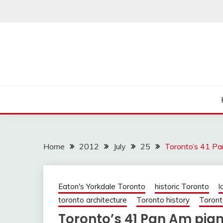
Skip
to
content
Home
2012
July
25
Toronto’s 41 Pa
Eaton's Yorkdale Toronto
historic Toronto
l
toronto architecture
Toronto history
Toront
Toronto’s 41 Pan Am pia