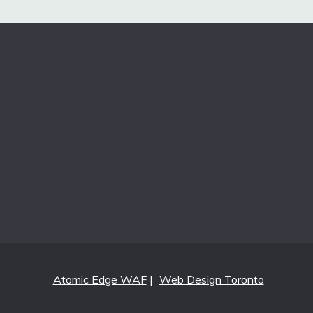
Atomic Edge WAF
|
Web Design Toronto