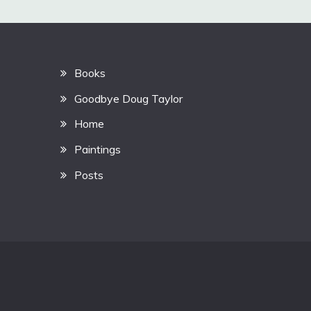
Books
Goodbye Doug Taylor
Home
Paintings
Posts