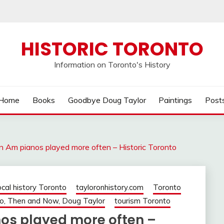
HISTORIC TORONTO
Information on Toronto's History
Home
Books
Goodbye Doug Taylor
Paintings
Post
n Am pianos played more often – Historic Toronto
ocal history Toronto
tayloronhistory.com
Toronto
o, Then and Now, Doug Taylor
tourism Toronto
nos played more often –