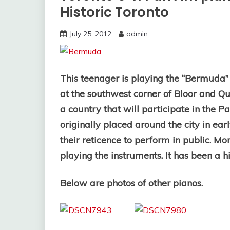
Historic Toronto
July 25, 2012
admin
This teenager is playing the “Bermuda
at the southwest corner of Bloor and Qu
a country that will participate in the
originally placed around the city in earl
their reticence to perform in public. M
playing the instruments. It has been a hi
Below are photos of other pianos.