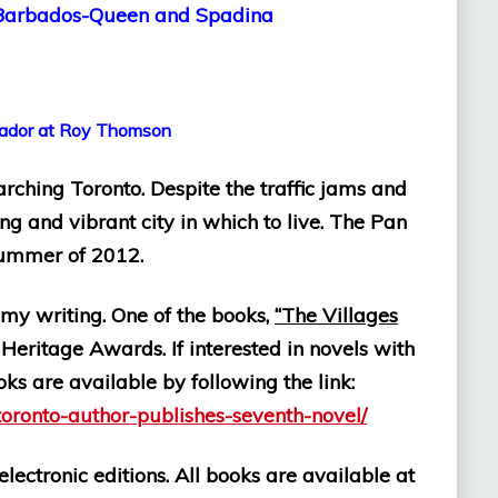
Barbados-Queen and Spadina
at Roy Thomson
arching Toronto. Despite the traffic jams and
ing and vibrant city in which to live. The Pan
summer of 2012.
h my writing. One of the books,
“The Villages
Heritage Awards. If interested in novels with
oks are available by following the link:
toronto-author-publishes-seventh-novel/
lectronic editions. All books are available at