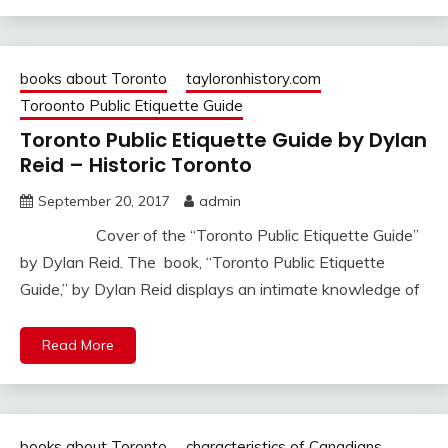
books about Toronto
tayloronhistory.com
Toroonto Public Etiquette Guide
Toronto Public Etiquette Guide by Dylan
Reid – Historic Toronto
September 20, 2017
admin
Cover of the “Toronto Public Etiquette Guide”
by Dylan Reid. The book, “Toronto Public Etiquette
Guide,” by Dylan Reid displays an intimate knowledge of
Read More
books about Toronto
characteristics of Canadians