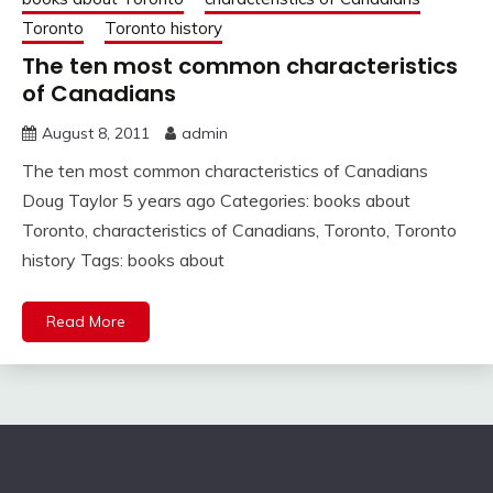
Toronto
Toronto history
The ten most common characteristics
of Canadians
August 8, 2011
admin
The ten most common characteristics of Canadians
Doug Taylor 5 years ago Categories: books about
Toronto, characteristics of Canadians, Toronto, Toronto
history Tags: books about
Read More