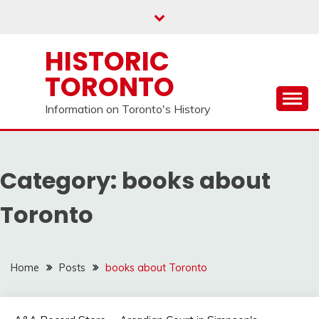
Skip
to
content
HISTORIC
TORONTO
Information on Toronto's History
Category:
books about
Toronto
Home
Posts
books about Toronto