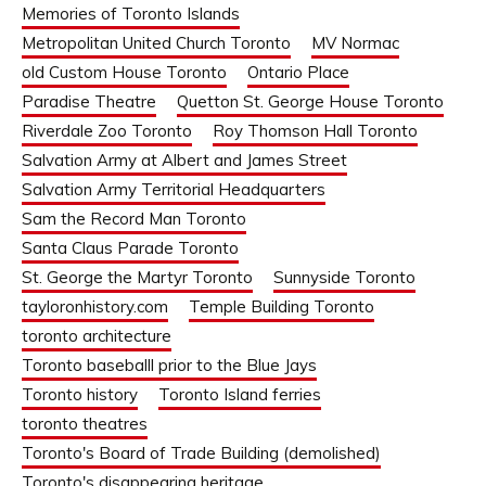
Memories of Toronto Islands
Metropolitan United Church Toronto
MV Normac
old Custom House Toronto
Ontario Place
Paradise Theatre
Quetton St. George House Toronto
Riverdale Zoo Toronto
Roy Thomson Hall Toronto
Salvation Army at Albert and James Street
Salvation Army Territorial Headquarters
Sam the Record Man Toronto
Santa Claus Parade Toronto
St. George the Martyr Toronto
Sunnyside Toronto
tayloronhistory.com
Temple Building Toronto
toronto architecture
Toronto baseballl prior to the Blue Jays
Toronto history
Toronto Island ferries
toronto theatres
Toronto's Board of Trade Building (demolished)
Toronto's disappearing heritage