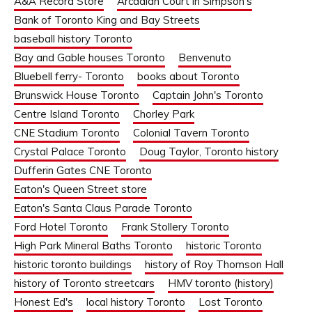
A&A Record Store
Arcadian Court in Simpson's
Bank of Toronto King and Bay Streets
baseball history Toronto
Bay and Gable houses Toronto
Benvenuto
Bluebell ferry- Toronto
books about Toronto
Brunswick House Toronto
Captain John's Toronto
Centre Island Toronto
Chorley Park
CNE Stadium Toronto
Colonial Tavern Toronto
Crystal Palace Toronto
Doug Taylor, Toronto history
Dufferin Gates CNE Toronto
Eaton's Queen Street store
Eaton's Santa Claus Parade Toronto
Ford Hotel Toronto
Frank Stollery Toronto
High Park Mineral Baths Toronto
historic Toronto
historic toronto buildings
history of Roy Thomson Hall
history of Toronto streetcars
HMV toronto (history)
Honest Ed's
local history Toronto
Lost Toronto