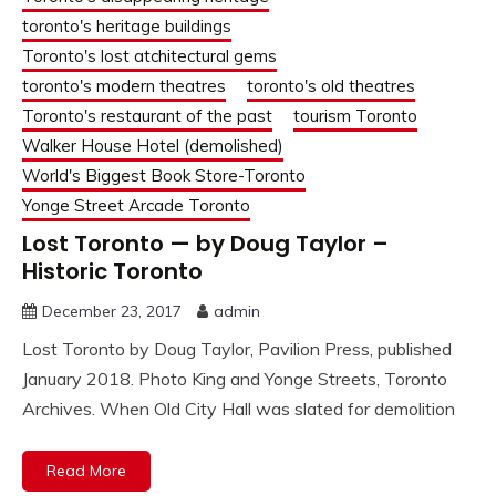
toronto's heritage buildings
Toronto's lost atchitectural gems
toronto's modern theatres
toronto's old theatres
Toronto's restaurant of the past
tourism Toronto
Walker House Hotel (demolished)
World's Biggest Book Store-Toronto
Yonge Street Arcade Toronto
Lost Toronto — by Doug Taylor –
Historic Toronto
December 23, 2017
admin
Lost Toronto by Doug Taylor, Pavilion Press, published
January 2018. Photo King and Yonge Streets, Toronto
Archives. When Old City Hall was slated for demolition
Read More