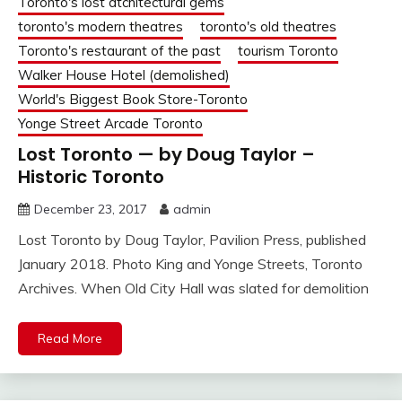
Toronto's lost atchitectural gems
toronto's modern theatres
toronto's old theatres
Toronto's restaurant of the past
tourism Toronto
Walker House Hotel (demolished)
World's Biggest Book Store-Toronto
Yonge Street Arcade Toronto
Lost Toronto — by Doug Taylor –
Historic Toronto
December 23, 2017
admin
Lost Toronto by Doug Taylor, Pavilion Press, published
January 2018. Photo King and Yonge Streets, Toronto
Archives. When Old City Hall was slated for demolition
Read More