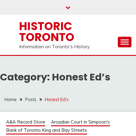
Skip
to
content
HISTORIC
TORONTO
Information on Toronto's History
Category:
Honest Ed’s
Home
Posts
Honest Ed’s
A&A Record Store
Arcadian Court in Simpson's
Bank of Toronto King and Bay Streets