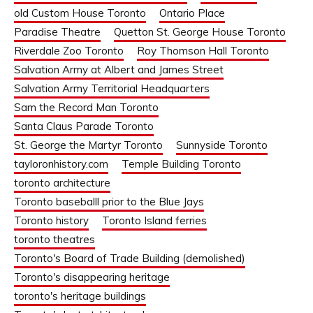
old Custom House Toronto
Ontario Place
Paradise Theatre
Quetton St. George House Toronto
Riverdale Zoo Toronto
Roy Thomson Hall Toronto
Salvation Army at Albert and James Street
Salvation Army Territorial Headquarters
Sam the Record Man Toronto
Santa Claus Parade Toronto
St. George the Martyr Toronto
Sunnyside Toronto
tayloronhistory.com
Temple Building Toronto
toronto architecture
Toronto baseballl prior to the Blue Jays
Toronto history
Toronto Island ferries
toronto theatres
Toronto's Board of Trade Building (demolished)
Toronto's disappearing heritage
toronto's heritage buildings