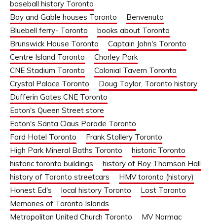
baseball history Toronto
Bay and Gable houses Toronto
Benvenuto
Bluebell ferry- Toronto
books about Toronto
Brunswick House Toronto
Captain John's Toronto
Centre Island Toronto
Chorley Park
CNE Stadium Toronto
Colonial Tavern Toronto
Crystal Palace Toronto
Doug Taylor, Toronto history
Dufferin Gates CNE Toronto
Eaton's Queen Street store
Eaton's Santa Claus Parade Toronto
Ford Hotel Toronto
Frank Stollery Toronto
High Park Mineral Baths Toronto
historic Toronto
historic toronto buildings
history of Roy Thomson Hall
history of Toronto streetcars
HMV toronto (history)
Honest Ed's
local history Toronto
Lost Toronto
Memories of Toronto Islands
Metropolitan United Church Toronto
MV Normac