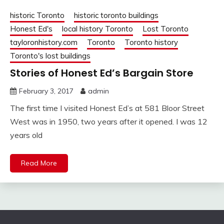
historic Toronto
historic toronto buildings
Honest Ed's
local history Toronto
Lost Toronto
tayloronhistory.com
Toronto
Toronto history
Toronto's lost buildings
Stories of Honest Ed’s Bargain Store
February 3, 2017
admin
The first time I visited Honest Ed’s at 581 Bloor Street
West was in 1950, two years after it opened. I was 12
years old
Read More