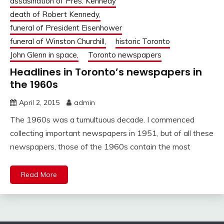
assasination of Pres. Kennedy
death of Robert Kennedy,
funeral of President Eisenhower
funeral of Winston Churchill,
historic Toronto
John Glenn in space,
Toronto newspapers
Headlines in Toronto’s newspapers in
the 1960s
April 2, 2015
admin
The 1960s was a tumultuous decade. I commenced
collecting important newspapers in 1951, but of all these
newspapers, those of the 1960s contain the most
Read More