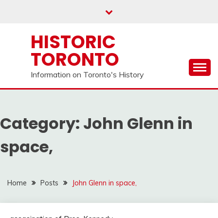
Skip
to
content
HISTORIC
TORONTO
Information on Toronto's History
Category:
John Glenn in
space,
Home
Posts
John Glenn in space,