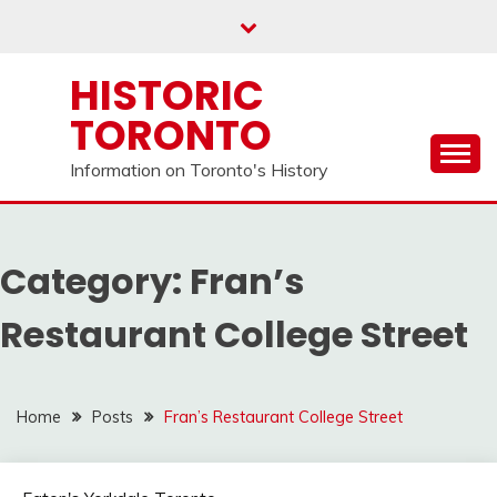
Skip
to
content
HISTORIC
TORONTO
Information on Toronto's History
Category:
Fran’s
Restaurant College Street
Home
Posts
Fran’s Restaurant College Street