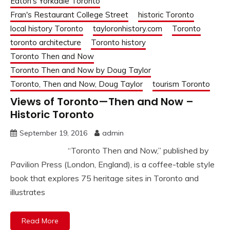
Eaton's Yorkdale Toronto
Fran's Restaurant College Street
historic Toronto
local history Toronto
tayloronhistory.com
Toronto
toronto architecture
Toronto history
Toronto Then and Now
Toronto Then and Now by Doug Taylor
Toronto, Then and Now, Doug Taylor
tourism Toronto
Views of Toronto—Then and Now –
Historic Toronto
September 19, 2016
admin
“Toronto Then and Now,” published by
Pavilion Press (London, England), is a coffee-table style
book that explores 75 heritage sites in Toronto and
illustrates
Read More