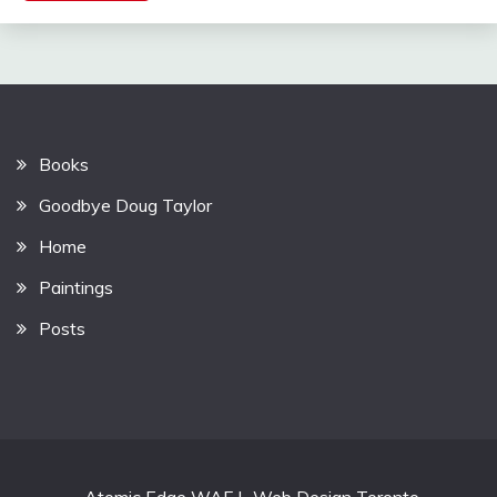
Books
Goodbye Doug Taylor
Home
Paintings
Posts