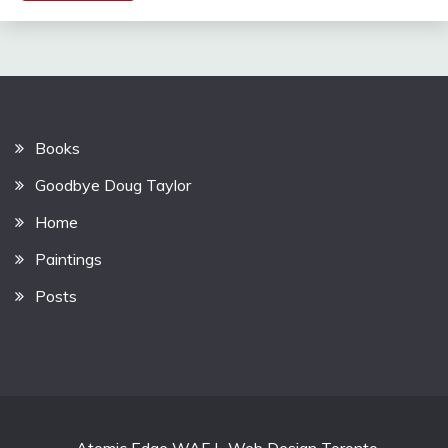
Books
Goodbye Doug Taylor
Home
Paintings
Posts