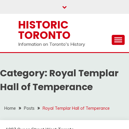
Skip
to
content
HISTORIC
TORONTO
Information on Toronto's History
Category:
Royal Templar
Hall of Temperance
Home
Posts
Royal Templar Hall of Temperance