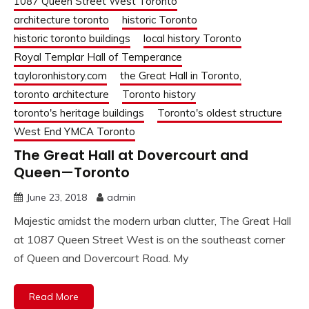
1087 Queen Street West Toronto
architecture toronto
historic Toronto
historic toronto buildings
local history Toronto
Royal Templar Hall of Temperance
tayloronhistory.com
the Great Hall in Toronto,
toronto architecture
Toronto history
toronto's heritage buildings
Toronto's oldest structure
West End YMCA Toronto
The Great Hall at Dovercourt and
Queen—Toronto
June 23, 2018
admin
Majestic amidst the modern urban clutter, The Great Hall
at 1087 Queen Street West is on the southeast corner
of Queen and Dovercourt Road. My
Read More