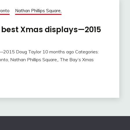
oronto
Nathan Phillips Square,
e best Xmas displays—2015
s—2015 Doug Taylor 10 months ago Categories:
oronto, Nathan Phillips Square,, The Bay’s Xmas