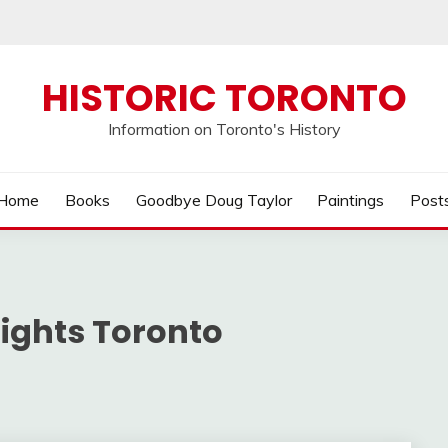
HISTORIC TORONTO
Information on Toronto's History
Home
Books
Goodbye Doug Taylor
Paintings
Post
ights Toronto