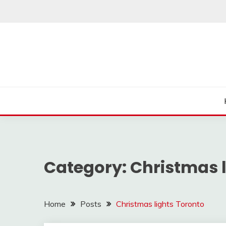
Skip
to
content
Category:
Christmas l
Home
Posts
Christmas lights Toronto