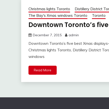
Christmas lights Toronto
Distillery District T
The Bay's Xmas windows Toronto
Toronto
Downtown Toronto’s fiv
December 7, 2015
admin
Downtown Toronto’s five best Xmas display
Christmas lights Toronto, Distillery District T
windows
Read More