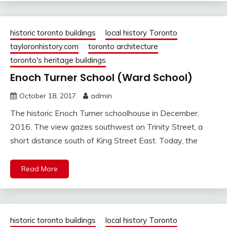
historic toronto buildings
local history Toronto
tayloronhistory.com
toronto architecture
toronto's heritage buildings
Enoch Turner School (Ward School)
October 18, 2017
admin
The historic Enoch Turner schoolhouse in December,
2016. The view gazes southwest on Trinity Street, a
short distance south of King Street East. Today, the
Read More
historic toronto buildings
local history Toronto