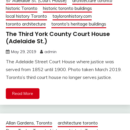
57 Adelaide St. (Court House)
architecture toronto
historic Toronto
historic toronto buildings
local history Toronto
tayloronhistory.com
toronto architecture
toronto's heritage buildings
The Third York County Court House
(Adelaide St.)
May 29, 2019
admin
The Adelaide Street Court House where justice was
served from 1852 until 1900. Photo taken March 2019.
Toronto’s third court house no longer serves justice.
Read More
Allan Gardens, Toronto
architecture toronto