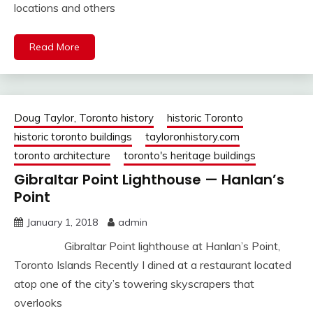
locations and others
Read More
Doug Taylor, Toronto history
historic Toronto
historic toronto buildings
tayloronhistory.com
toronto architecture
toronto's heritage buildings
Gibraltar Point Lighthouse — Hanlan’s
Point
January 1, 2018
admin
Gibraltar Point lighthouse at Hanlan’s Point,
Toronto Islands Recently I dined at a restaurant located
atop one of the city’s towering skyscrapers that
overlooks