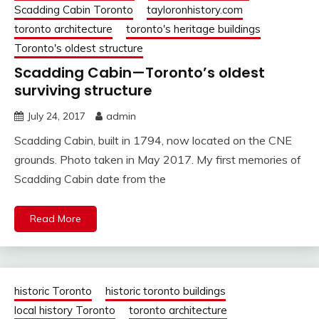
Scadding Cabin Toronto
tayloronhistory.com
toronto architecture
toronto's heritage buildings
Toronto's oldest structure
Scadding Cabin—Toronto’s oldest
surviving structure
July 24, 2017
admin
Scadding Cabin, built in 1794, now located on the CNE
grounds. Photo taken in May 2017. My first memories of
Scadding Cabin date from the
Read More
historic Toronto
historic toronto buildings
local history Toronto
toronto architecture