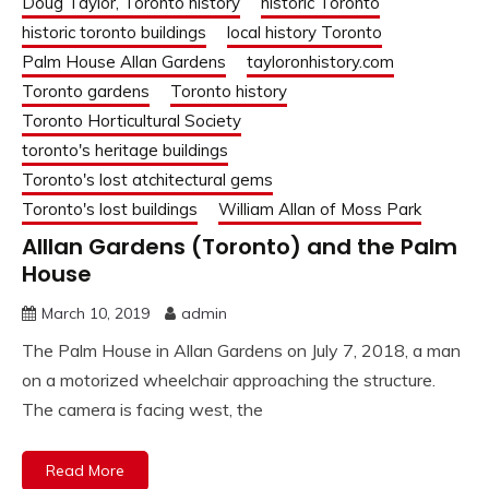
Doug Taylor, Toronto history
historic Toronto
historic toronto buildings
local history Toronto
Palm House Allan Gardens
tayloronhistory.com
Toronto gardens
Toronto history
Toronto Horticultural Society
toronto's heritage buildings
Toronto's lost atchitectural gems
Toronto's lost buildings
William Allan of Moss Park
Alllan Gardens (Toronto) and the Palm
House
March 10, 2019
admin
The Palm House in Allan Gardens on July 7, 2018, a man
on a motorized wheelchair approaching the structure.
The camera is facing west, the
Read More