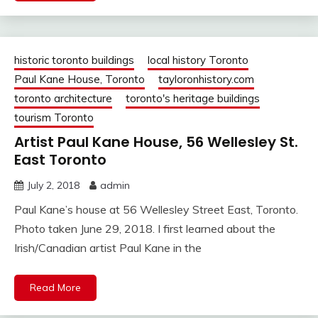
historic toronto buildings
local history Toronto
Paul Kane House, Toronto
tayloronhistory.com
toronto architecture
toronto's heritage buildings
tourism Toronto
Artist Paul Kane House, 56 Wellesley St.
East Toronto
July 2, 2018
admin
Paul Kane’s house at 56 Wellesley Street East, Toronto.
Photo taken June 29, 2018. I first learned about the
Irish/Canadian artist Paul Kane in the
Read More