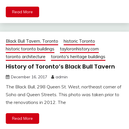
Read More
Black Bull Tavern, Toronto
historic Toronto
historic toronto buildings
tayloronhistory.com
toronto architecture
toronto's heritage buildings
History of Toronto’s Black Bull Tavern
December 16, 2017
admin
The Black Bull, 298 Queen St. West, northeast corner of
Soho and Queen Streets. This photo was taken prior to
the renovations in 2012. The
Read More