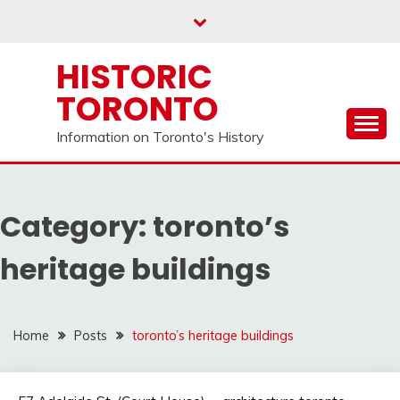
Skip
to
content
HISTORIC
TORONTO
Information on Toronto's History
Category:
toronto’s
heritage buildings
Home
Posts
toronto’s heritage buildings