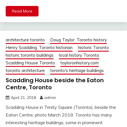
Read More
architecture toronto
Doug Taylor, Toronto history
Henry Scadding, Toronto historian
historic Toronto
historic toronto buildings
local history Toronto
Scadding House Toronto
tayloronhistory.com
toronto architecture
toronto's heritage buildings
Scadding House beside the Eaton
Centre, Toronto
April 21, 2018
admin
Scadding House in Trinity Square (Toronto), beside the
Eaton Centre, photo March 2018. Toronto has many
interesting heritage buildings, some in prominent