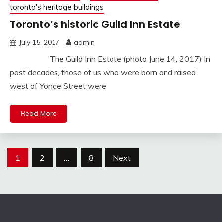
toronto's heritage buildings
Toronto’s historic Guild Inn Estate
July 15, 2017
admin
The Guild Inn Estate (photo June 14, 2017) In
past decades, those of us who were born and raised
west of Yonge Street were
Read More
Posts
1
2
…
8
Next
pagination