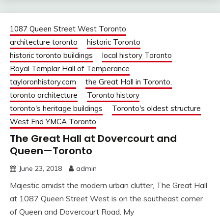
1087 Queen Street West Toronto
architecture toronto
historic Toronto
historic toronto buildings
local history Toronto
Royal Templar Hall of Temperance
tayloronhistory.com
the Great Hall in Toronto,
toronto architecture
Toronto history
toronto's heritage buildings
Toronto's oldest structure
West End YMCA Toronto
The Great Hall at Dovercourt and
Queen—Toronto
June 23, 2018
admin
Majestic amidst the modern urban clutter, The Great Hall
at 1087 Queen Street West is on the southeast corner
of Queen and Dovercourt Road. My