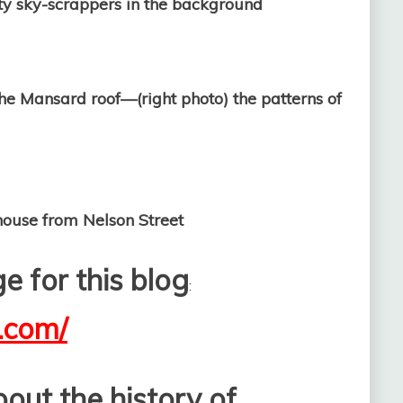
ity sky-scrappers in the background
o the Mansard roof—(right photo) the patterns of
from Nelson Street
 for this blog
:
y.com/
out the history of