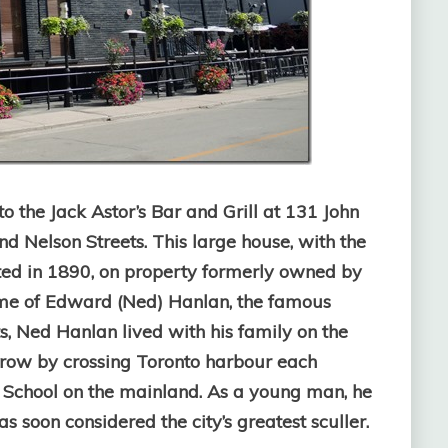
o the Jack Astor’s Bar and Grill at 131 John
and Nelson Streets. This large house, with the
ted in 1890, on property formerly owned by
ome of Edward (Ned) Hanlan, the famous
ts, Ned Hanlan lived with his family on the
o row by crossing Toronto harbour each
 School on the mainland. As a young man, he
soon considered the city’s greatest sculler.