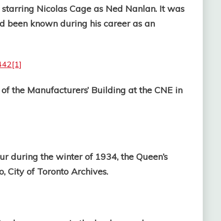
, starring Nicolas Cage as Ned Nanlan. It was
ad been known during his career as an
of the Manufacturers’ Building at the CNE in
r during the winter of 1934, the Queen’s
 City of Toronto Archives.