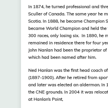
In 1874, he turned professional and th
Sculler of Canada. The same year he m
Scotia. In 1888, he became Champion Scu
became World Champion and held the titl
300 races, only losing six. In 1890, he 
remained in residence there for four ye
John Nanlan had been the proprietor of
which had been named after him.
Ned Hanlan was the first head coach of
(1897-1900). After he retired from spor
and later was elected an alderman. In 
the CNE grounds. In 2004 it was relocat
at Hanlan’s Point,