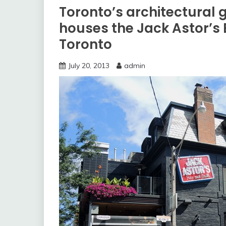
Toronto’s architectural
houses the Jack Astor’s B
Toronto
July 20, 2013
admin