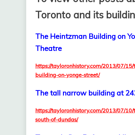
Toronto and its buildin
The Heintzman Building on Yon
Theatre
https://tayloronhistory.com/2013/07/15
building-on-yonge-street/
The tall narrow building at 2
https://tayloronhistory.com/2013/07/10
south-of-dundas/