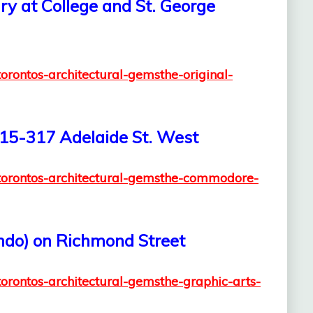
ary at College and St. George
torontos-architectural-gemsthe-original-
15-317 Adelaide St. West
2/torontos-architectural-gemsthe-commodore-
ondo) on Richmond Street
torontos-architectural-gemsthe-graphic-arts-