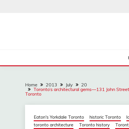
Skip
to
content
Home
2013
July
20
Toronto’s architectural gems—131 John Street w
Toronto
Eaton's Yorkdale Toronto
historic Toronto
l
toronto architecture
Toronto history
Toront