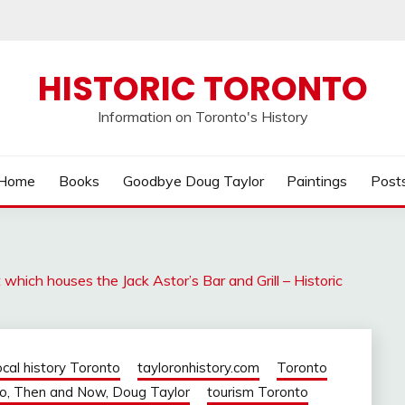
HISTORIC TORONTO
Information on Toronto's History
Home
Books
Goodbye Doug Taylor
Paintings
Post
hich houses the Jack Astor’s Bar and Grill – Historic
ocal history Toronto
tayloronhistory.com
Toronto
o, Then and Now, Doug Taylor
tourism Toronto