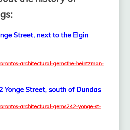
gs:
ge Street, next to the Elgin
/torontos-architectural-gemsthe-heintzman-
42 Yonge Street, south of Dundas
/torontos-architectural-gems242-yonge-st-