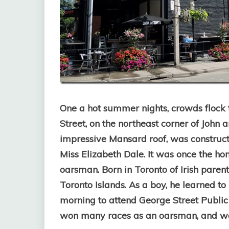
One a hot summer nights, crowds flock t
Street, on the northeast corner of John 
impressive Mansard roof, was construc
Miss Elizabeth Dale. It was once the h
oarsman. Born in Toronto of Irish paren
Toronto Islands. As a boy, he learned t
morning to attend George Street Public
won many races as an oarsman, and was 