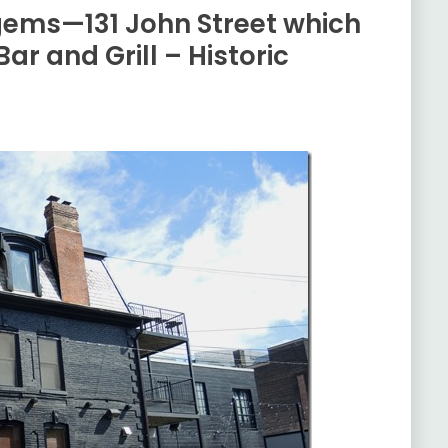
 gems—131 John Street which
ar and Grill – Historic