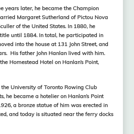
ree years later, he became the Champion
arried Margaret Sutherland of Pictou Nova
ller of the United States. In 1880, he
e until 1884. In total, he participated in
moved into the house at 131 John Street, and
ars. His father John Hanlan lived with him.
 the Homestead Hotel on Hanlan’s Point,
 the University of Toronto Rowing Club
ts, he became a hotelier on Hanlan’s Point
1926, a bronze statue of him was erected in
ed, and today is situated near the ferry docks