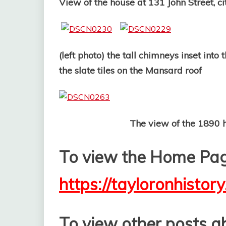
View of the house at 131 John Street, c
(left photo) the tall chimneys inset int
the slate tiles on the Mansard roof
The view of the 1890 house 
To view the Home Page
https://tayloronhistor
T
o view other posts ab