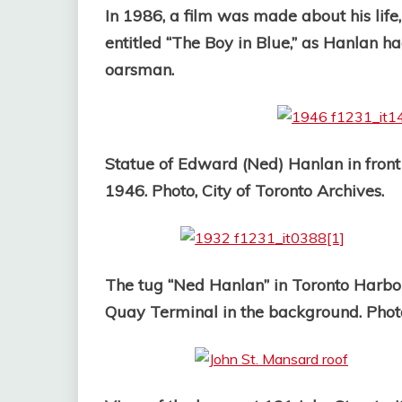
In 1986, a film was made about his life
entitled “The Boy in Blue,” as Hanlan h
oarsman.
Statue of Edward (Ned) Hanlan in front 
1946. Photo, City of Toronto Archives.
The tug “Ned Hanlan” in Toronto Harbou
Quay Terminal in the background. Photo,