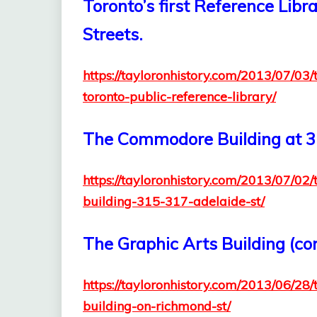
Toronto’s first Reference Libr
Streets.
https://tayloronhistory.com/2013/07/03/
toronto-public-reference-library/
The Commodore Building at 3
https://tayloronhistory.com/2013/07/0
building-315-317-adelaide-st/
The Graphic Arts Building (c
https://tayloronhistory.com/2013/06/28/
building-on-richmond-st/