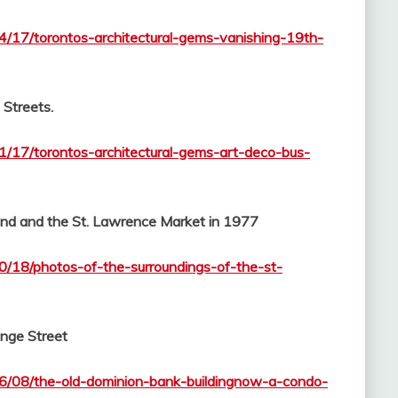
04/17/torontos-architectural-gems-vanishing-19th-
Streets.
01/17/torontos-architectural-gems-art-deco-bus-
and and the St. Lawrence Market in 1977
10/18/photos-of-the-surroundings-of-the-st-
onge Street
06/08/the-old-dominion-bank-buildingnow-a-condo-