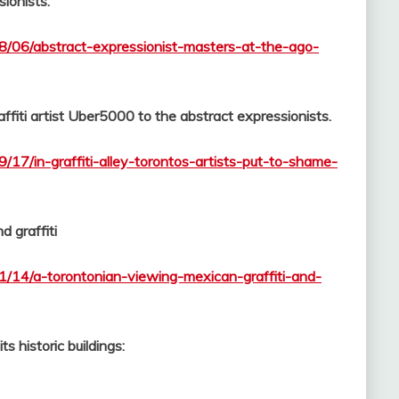
ionists.
08/06/abstract-expressionist-masters-at-the-ago-
fiti artist Uber5000 to the abstract expressionists.
/17/in-graffiti-alley-torontos-artists-put-to-shame-
d graffiti
1/14/a-torontonian-viewing-mexican-graffiti-and-
s historic buildings: