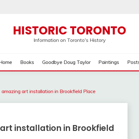
HISTORIC TORONTO
Information on Toronto's History
Home
Books
Goodbye Doug Taylor
Paintings
Post
amazing art installation in Brookfield Place
t installation in Brookfield