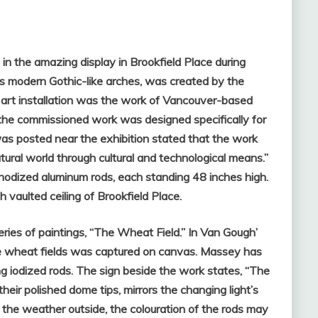
in the amazing display in Brookfield Place during
its modern Gothic-like arches, was created by the
 art installation was the work of Vancouver-based
” the commissioned work was designed specifically for
was posted near the exhibition stated that the work
tural world through cultural and technological means.”
nodized aluminum rods, each standing 48 inches high.
gh vaulted ceiling of Brookfield Place.
ies of paintings, “The Wheat Field.” In Van Gough’
the wheat fields was captured on canvas. Massey has
ng iodized rods. The sign beside the work states, “The
heir polished dome tips, mirrors the changing light’s
the weather outside, the colouration of the rods may