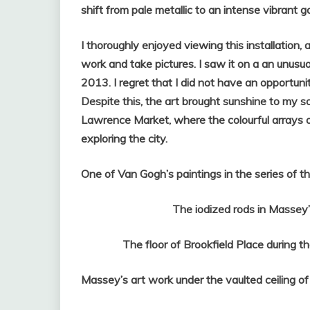
shift from pale metallic to an intense vibrant go
I thoroughly enjoyed viewing this installation
work and take pictures. I saw it on a an unusua
2013. I regret that I did not have an opportun
Despite this, the art brought sunshine to my so
Lawrence Market, where the colourful arrays o
exploring the city.
One of Van Gogh’s paintings in the series of
The iodized rods in Massey’s c
The floor of Brookfield Place during the 
Massey’s art work under the vaulted ceiling of