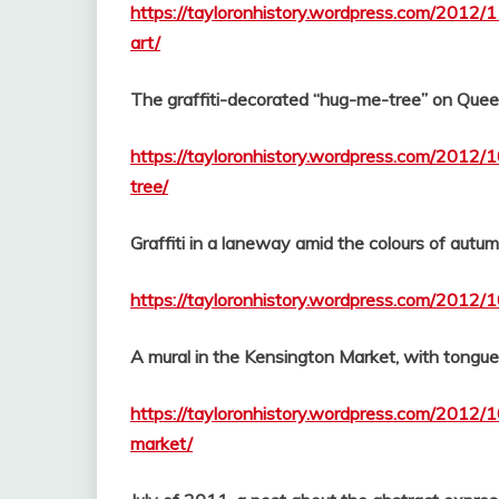
https://tayloronhistory.wordpress.com/2012/1
art/
The graffiti-decorated “hug-me-tree” on Quee
https://tayloronhistory.wordpress.com/2012/
tree/
Graffiti in a laneway amid the colours of autu
https://tayloronhistory.wordpress.com/2012/1
A mural in the Kensington Market, with tongu
https://tayloronhistory.wordpress.com/2012/1
market/