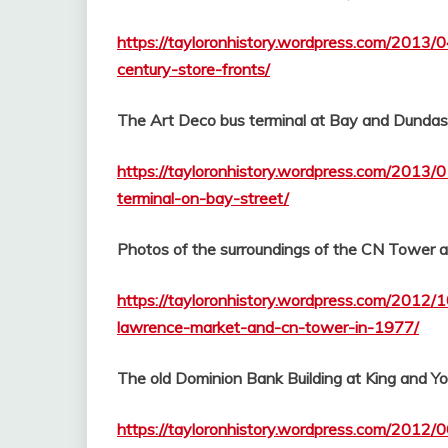
https://tayloronhistory.wordpress.com/2013/
century-store-fronts/
The Art Deco bus terminal at Bay and Dundas 
https://tayloronhistory.wordpress.com/2013/
terminal-on-bay-street/
Photos of the surroundings of the CN Tower 
https://tayloronhistory.wordpress.com/2012/
lawrence-market-and-cn-tower-in-1977/
The old Dominion Bank Building at King and Y
https://tayloronhistory.wordpress.com/2012/