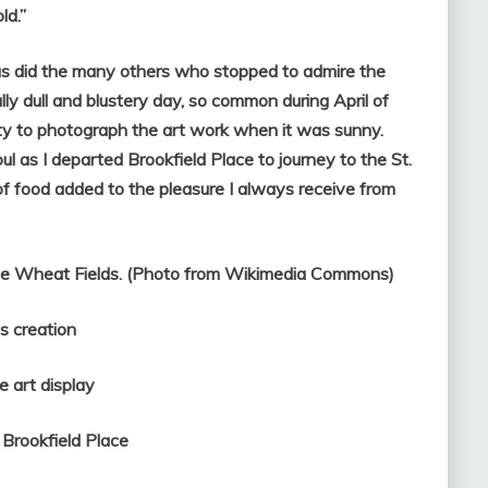
ld.”
, as did the many others who stopped to admire the
lly dull and blustery day, so common during April of
ity to photograph the art work when it was sunny.
ul as I departed Brookfield Place to journey to the St.
f food added to the pleasure I always receive from
 the Wheat Fields. (Photo from Wikimedia Commons)
reation
art display
 Brookfield Place