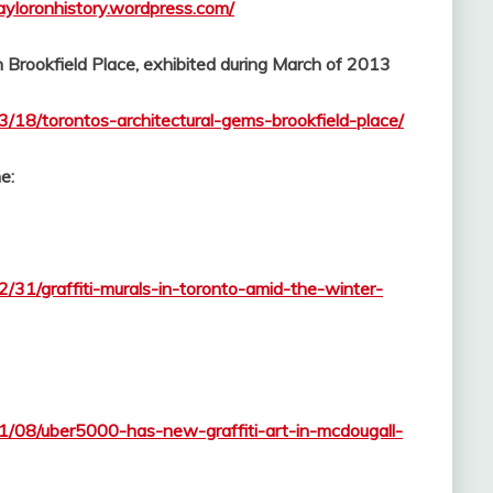
tayloronhistory.wordpress.com/
in Brookfield Place, exhibited during March of 2013
3/18/torontos-architectural-gems-brookfield-place/
e:
2/31/graffiti-murals-in-toronto-amid-the-winter-
11/08/uber5000-has-new-graffiti-art-in-mcdougall-