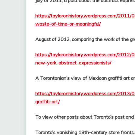
July of 2011, a post about the abstract express
https://tayloronhistory.wordpress.com/2011/
waste-of-time-or-meaningful/
August of 2012, comparing the work of the graf
https://tayloronhistory.wordpress.com/2012/09
new-york-abstract-expressionists/
A Torontonian’s view of Mexican graffiti art an
https://tayloronhistory.wordpress.com/2013/0
graffiti-art/
To view other posts about Toronto’s past and it
Toronto’s vanishing 19th-century store fronts.