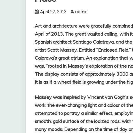
April 22, 2013
admin
Art and architecture were gracefully combined 
April of 2013. The great vaulted ceiling, with 
Spanish architect Santiago Calatrava, and the
artist Scott Massey. Entitled “Enclosed Field,
Calarava’s great atrium. An explanation that 
was, “rooted in Massey’s exploration of the na
The display consists of approximately 3000 a
It is as if a wheat field is growing under the hi
Massey was inspired by Vincent van Gogh’s ser
work, the ever-changing light and colour of 
attempted to portray a similar effect, employi
smooth, gold surface of the iodized rods, with t
many moods. Depending on the time of day or 