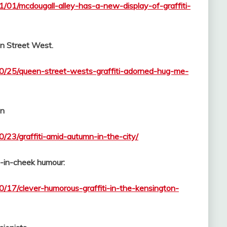
1/01/mcdougall-alley-has-a-new-display-of-graffiti-
n Street West.
10/25/queen-street-wests-graffiti-adorned-hug-me-
mn
0/23/graffiti-amid-autumn-in-the-city/
e-in-cheek humour:
0/17/clever-humorous-graffiti-in-the-kensington-