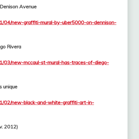
 Denison Avenue
11/04/new-graffiti-mural-by-uber5000-on-dennison-
ego Rivera
11/03/new-mccaul-st-mural-has-traces-of-diego-
s unique
1/02/new-black-and-white-graffiti-art-in-
v. 2012)