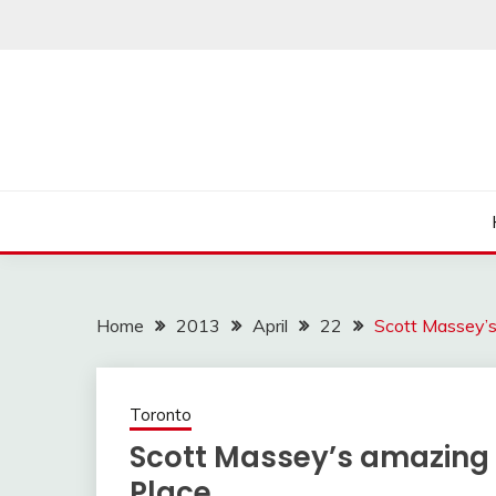
Skip
to
content
Home
2013
April
22
Scott Massey’s 
Toronto
Scott Massey’s amazing ar
Place