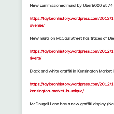
New commissioned mural by Uber5000 at 74
https://tayloronhistory.wordpress.com/2012/
avenue/
New mural on McCaul Street has traces of Di
https://tayloronhistory.wordpress.com/2012/
rivera/
Black and white graffiti in Kensington Market i
https://tayloronhistory.wordpress.com/2012/1
kensington-market-is-unique/
McDougall Lane has a new graffiti display (No