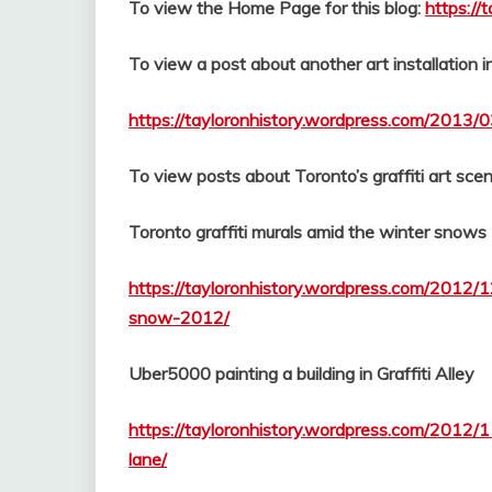
To view the Home Page for this blog:
https://
To view a post about another art installation 
https://tayloronhistory.wordpress.com/2013/0
To view posts about Toronto’s graffiti art scen
Toronto graffiti murals amid the winter snows
https://tayloronhistory.wordpress.com/2012/1
snow-2012/
Uber5000 painting a building in Graffiti Alley
https://tayloronhistory.wordpress.com/2012/
lane/