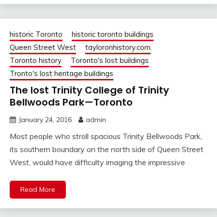
historic Toronto
historic toronto buildings
Queen Street West
tayloronhistory.com
Toronto history
Toronto's lost buildings
Tronto's lost heritage buildings
The lost Trinity College of Trinity
Bellwoods Park—Toronto
January 24, 2016
admin
Most people who stroll spacious Trinity Bellwoods Park,
its southern boundary on the north side of Queen Street
West, would have difficulty imaging the impressive
Read More