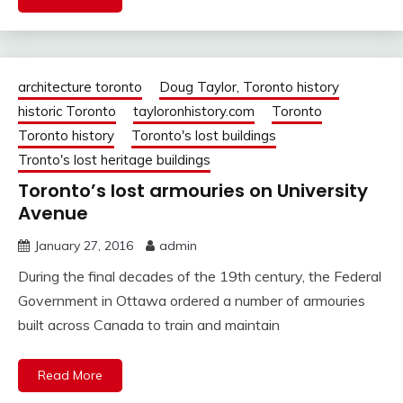
architecture toronto
Doug Taylor, Toronto history
historic Toronto
tayloronhistory.com
Toronto
Toronto history
Toronto's lost buildings
Tronto's lost heritage buildings
Toronto’s lost armouries on University
Avenue
January 27, 2016
admin
During the final decades of the 19th century, the Federal
Government in Ottawa ordered a number of armouries
built across Canada to train and maintain
Read More