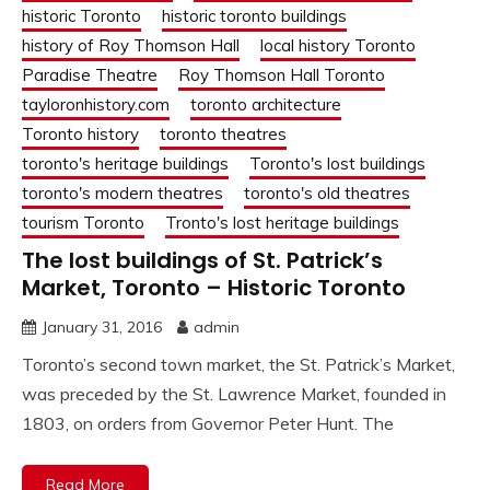
historic Toronto
historic toronto buildings
history of Roy Thomson Hall
local history Toronto
Paradise Theatre
Roy Thomson Hall Toronto
tayloronhistory.com
toronto architecture
Toronto history
toronto theatres
toronto's heritage buildings
Toronto's lost buildings
toronto's modern theatres
toronto's old theatres
tourism Toronto
Tronto's lost heritage buildings
The lost buildings of St. Patrick’s
Market, Toronto – Historic Toronto
January 31, 2016
admin
Toronto’s second town market, the St. Patrick’s Market,
was preceded by the St. Lawrence Market, founded in
1803, on orders from Governor Peter Hunt. The
Read More