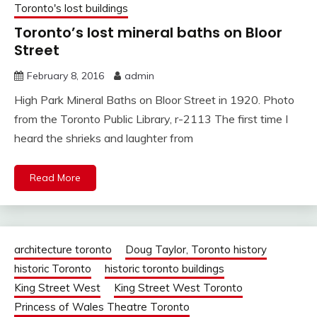
Toronto's lost buildings
Toronto’s lost mineral baths on Bloor
Street
February 8, 2016
admin
High Park Mineral Baths on Bloor Street in 1920. Photo
from the Toronto Public Library, r-2113 The first time I
heard the shrieks and laughter from
Read More
architecture toronto
Doug Taylor, Toronto history
historic Toronto
historic toronto buildings
King Street West
King Street West Toronto
Princess of Wales Theatre Toronto