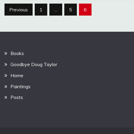
Posts
Previous
1
…
5
6
pagination
Books
Goodbye Doug Taylor
Home
Paintings
Posts