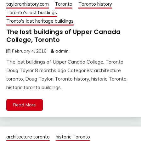
tayloronhistory.com
Toronto
Toronto history
Toronto's lost buildings
Tronto's lost heritage buildings
The lost buildings of Upper Canada
College, Toronto
February 4, 2016
admin
The lost buildings of Upper Canada College, Toronto
Doug Taylor 8 months ago Categories: architecture
toronto, Doug Taylor, Toronto history, historic Toronto,
historic toronto buildings,
Read More
architecture toronto
historic Toronto