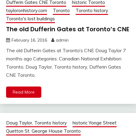
Dufferin Gates CNE Toronto
historic Toronto
tayloronhistory.com
Toronto
Toronto history
Toronto's lost buildings
The old Dufferin Gates at Toronto’s CNE
February 16, 2016
admin
The old Dufferin Gates at Toronto’s CNE Doug Taylor 7
months ago Categories: Canadian National Exhibition
Toronto, Doug Taylor, Toronto history, Dufferin Gates
CNE Toronto,
Read More
Doug Taylor, Toronto history
historic Yonge Street
Quetton St. George House Toronto