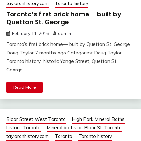
tayloronhistory.com
Toronto history
Toronto’s first brick home— built by
Quetton St. George
February 11, 2016
admin
Toronto’s first brick home— built by Quetton St. George
Doug Taylor 7 months ago Categories: Doug Taylor,
Toronto history, historic Yonge Street, Quetton St.
George
Read More
Bloor Street West Toronto
High Park Mineral Baths
historic Toronto
Mineral baths on Bloor St. Toronto
tayloronhistory.com
Toronto
Toronto history