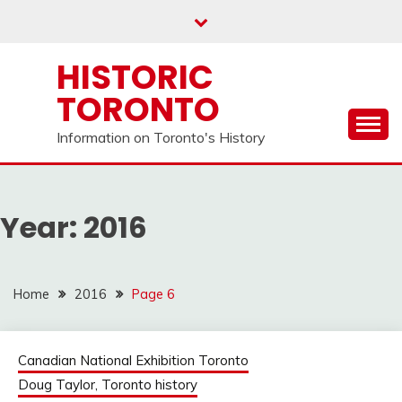
Skip
to
content
HISTORIC
TORONTO
Information on Toronto's History
Year:
2016
Home
2016
Page 6
Canadian National Exhibition Toronto
Doug Taylor, Toronto history