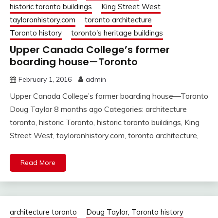
historic toronto buildings
King Street West
tayloronhistory.com
toronto architecture
Toronto history
toronto's heritage buildings
Upper Canada College’s former
boarding house—Toronto
February 1, 2016
admin
Upper Canada College’s former boarding house—Toronto
Doug Taylor 8 months ago Categories: architecture
toronto, historic Toronto, historic toronto buildings, King
Street West, tayloronhistory.com, toronto architecture,
Read More
architecture toronto
Doug Taylor, Toronto history