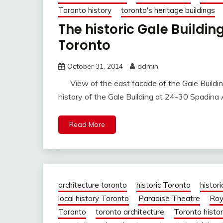
Toronto history
toronto's heritage buildings
The historic Gale Buildi
Toronto
October 31, 2014
admin
View of the east facade of the Gale Buildi
history of the Gale Building at 24-30 Spadin
Read More
architecture toronto
historic Toronto
histori
local history Toronto
Paradise Theatre
Roy
Toronto
toronto architecture
Toronto histo