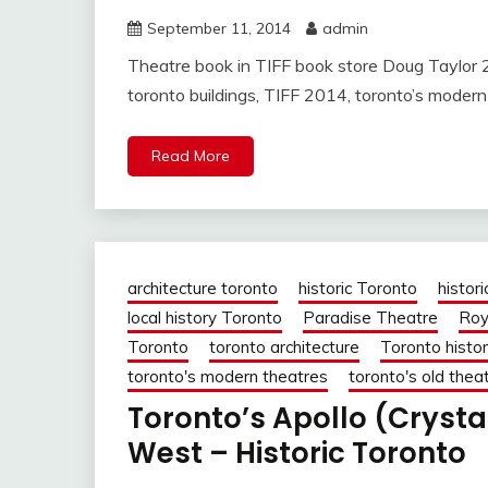
September 11, 2014
admin
Theatre book in TIFF book store Doug Taylor 2 
toronto buildings, TIFF 2014, toronto’s modern 
Read More
architecture toronto
historic Toronto
histori
local history Toronto
Paradise Theatre
Roy
Toronto
toronto architecture
Toronto histo
toronto's modern theatres
toronto's old thea
Toronto’s Apollo (Crysta
West – Historic Toronto