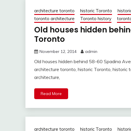
architecture toronto
historic Toronto
histori
toronto architecture
Toronto history
toronto
Old houses hidden behi
Toronto
November 12, 2014
admin
Old houses hidden behind 58-60 Spadina Ave
architecture toronto, historic Toronto, histori
architecture,
Read More
architecture toronto
historic Toronto
histori