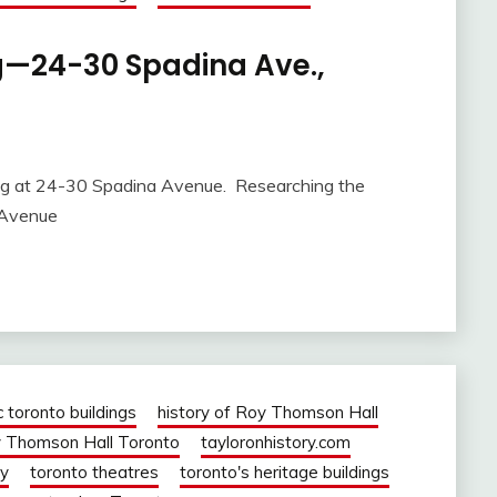
ng—24-30 Spadina Ave.,
ng at 24-30 Spadina Avenue. Researching the
a Avenue
c toronto buildings
history of Roy Thomson Hall
 Thomson Hall Toronto
tayloronhistory.com
ry
toronto theatres
toronto's heritage buildings