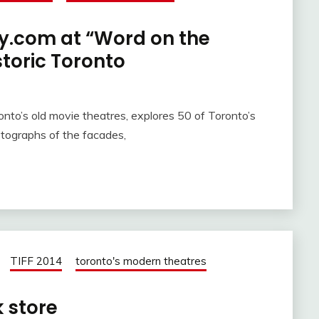
ry.com at “Word on the
istoric Toronto
nto’s old movie theatres, explores 50 of Toronto’s
otographs of the facades,
TIFF 2014
toronto's modern theatres
k store