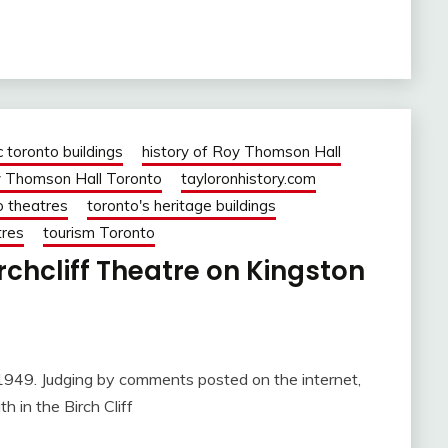
c toronto buildings
history of Roy Thomson Hall
 Thomson Hall Toronto
tayloronhistory.com
o theatres
toronto's heritage buildings
tres
tourism Toronto
rchcliff Theatre on Kingston
ging by comments posted on the internet,
 in the Birch Cliff