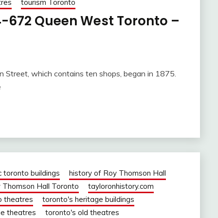
tres
tourism Toronto
-672 Queen West Toronto –
n Street, which contains ten shops, began in 1875.
e
c toronto buildings
history of Roy Thomson Hall
 Thomson Hall Toronto
tayloronhistory.com
o theatres
toronto's heritage buildings
ie theatres
toronto's old theatres