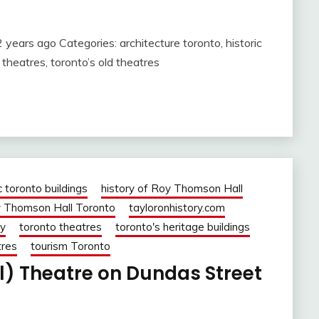
years ago Categories: architecture toronto, historic
theatres, toronto’s old theatres
c toronto buildings
history of Roy Thomson Hall
 Thomson Hall Toronto
tayloronhistory.com
ry
toronto theatres
toronto's heritage buildings
tres
tourism Toronto
l) Theatre on Dundas Street