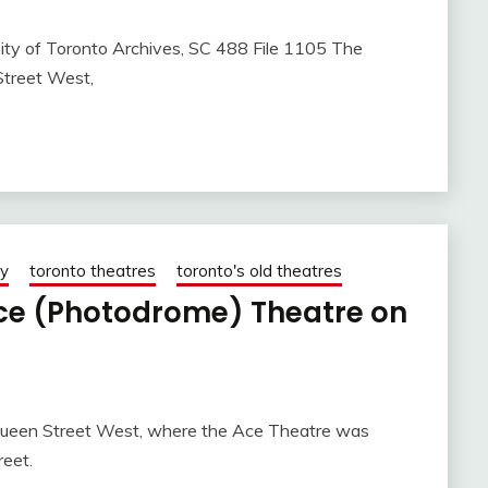
ity of Toronto Archives, SC 488 File 1105 The
Street West,
ry
toronto theatres
toronto's old theatres
ce (Photodrome) Theatre on
 Queen Street West, where the Ace Theatre was
reet.