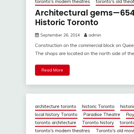
toronto's modern theatres
toronto's old thea
Architectural gems—654
Historic Toronto
September 26, 2014
admin
Construction on the commercial block on Quee
The shops are located on the north side of th
Read More
architecture toronto
historic Toronto
histori
local history Toronto
Paradise Theatre
Roy
toronto architecture
Toronto history
toront
toronto's modern theatres
Toronto's old mov