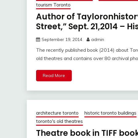
tourism Toronto
Author of Tayloronhisto
Street,” Sept. 21,2014 – H
September 19, 2014
admin
The recently published book (2014) about Toro
old theatres and contains over 80 archival ph
Read More
architecture toronto
historic toronto buildings
toronto's old theatres
Theatre book in TIFF boo