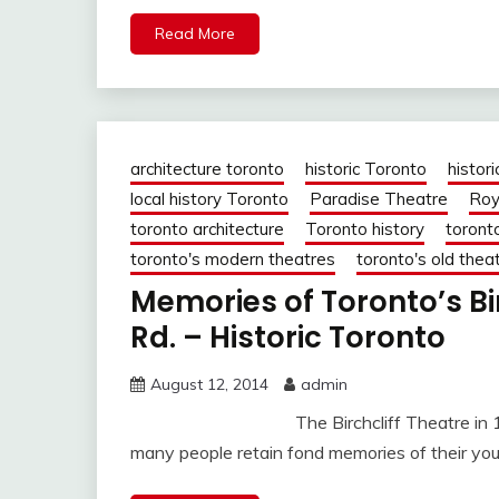
Read More
architecture toronto
historic Toronto
histori
local history Toronto
Paradise Theatre
Roy
toronto architecture
Toronto history
toront
toronto's modern theatres
toronto's old thea
Memories of Toronto’s Bi
Rd. – Historic Toronto
August 12, 2014
admin
The Birchcliff Theatre in 1949. Jud
many people retain fond memories of their youth