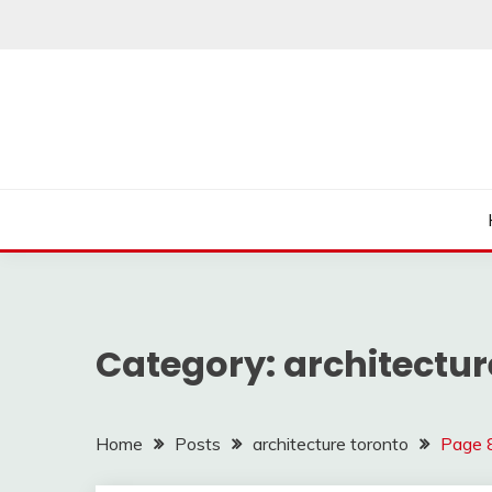
Skip
to
content
Category:
architectur
Home
Posts
architecture toronto
Page 