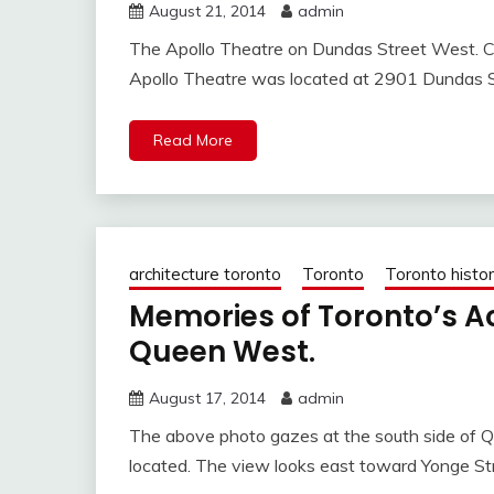
August 21, 2014
admin
The Apollo Theatre on Dundas Street West. C
Apollo Theatre was located at 2901 Dundas 
Read More
architecture toronto
Toronto
Toronto histo
Memories of Toronto’s A
Queen West.
August 17, 2014
admin
The above photo gazes at the south side of
located. The view looks east toward Yonge St