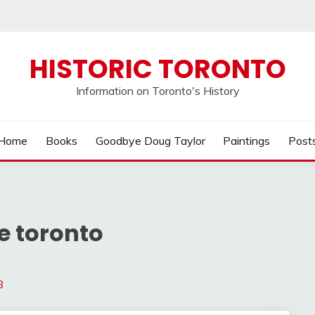
HISTORIC TORONTO
Information on Toronto's History
Home
Books
Goodbye Doug Taylor
Paintings
Post
e toronto
8