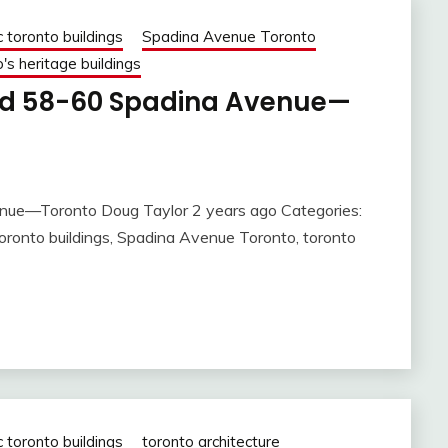
c toronto buildings
Spadina Avenue Toronto
's heritage buildings
nd 58-60 Spadina Avenue—
nue—Toronto Doug Taylor 2 years ago Categories:
c toronto buildings, Spadina Avenue Toronto, toronto
c toronto buildings
toronto architecture