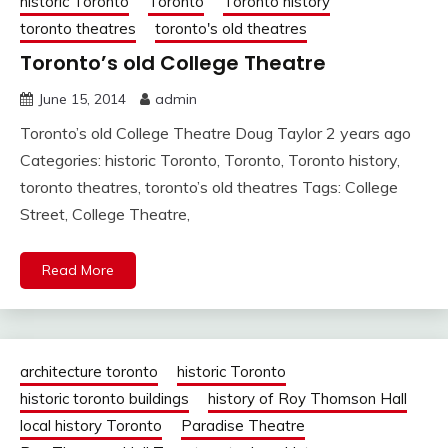
historic Toronto
Toronto
Toronto history
toronto theatres
toronto's old theatres
Toronto’s old College Theatre
June 15, 2014
admin
Toronto’s old College Theatre Doug Taylor 2 years ago
Categories: historic Toronto, Toronto, Toronto history,
toronto theatres, toronto’s old theatres Tags: College
Street, College Theatre,
Read More
architecture toronto
historic Toronto
historic toronto buildings
history of Roy Thomson Hall
local history Toronto
Paradise Theatre