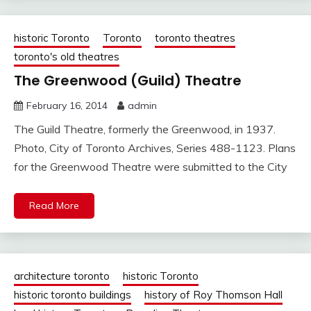
historic Toronto
Toronto
toronto theatres
toronto's old theatres
The Greenwood (Guild) Theatre
February 16, 2014
admin
The Guild Theatre, formerly the Greenwood, in 1937.
Photo, City of Toronto Archives, Series 488-1123. Plans
for the Greenwood Theatre were submitted to the City
Read More
architecture toronto
historic Toronto
historic toronto buildings
history of Roy Thomson Hall