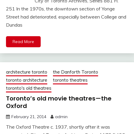
City of Toronto Archives, Series 881 Fl.
251 In the 1970s, the downtown section of Yonge
Street had deteriorated, especially between College and
Dundas
Read More
architecture toronto
the Danforth Toronto
toronto architecture
toronto theatres
toronto's old theatres
Toronto’s old movie theatres—the
Oxford
February 21, 2014
admin
The Oxford Theatre c. 1937, shortly after it was