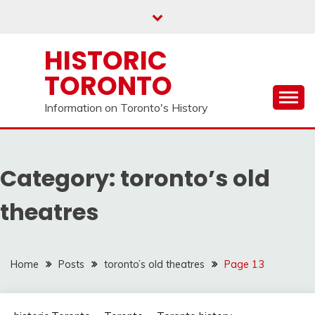
Skip
to
content
HISTORIC
TORONTO
Information on Toronto's History
Category:
toronto’s old
theatres
Home
Posts
toronto’s old theatres
Page 13