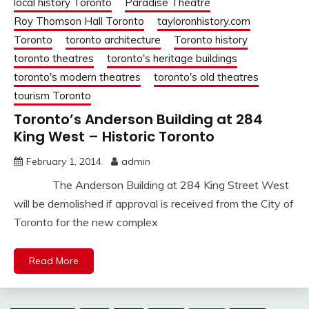
local history Toronto
Paradise Theatre
Roy Thomson Hall Toronto
tayloronhistory.com
Toronto
toronto architecture
Toronto history
toronto theatres
toronto's heritage buildings
toronto's modern theatres
toronto's old theatres
tourism Toronto
Toronto’s Anderson Building at 284
King West – Historic Toronto
February 1, 2014
admin
The Anderson Building at 284 King Street West
will be demolished if approval is received from the City of
Toronto for the new complex
Read More