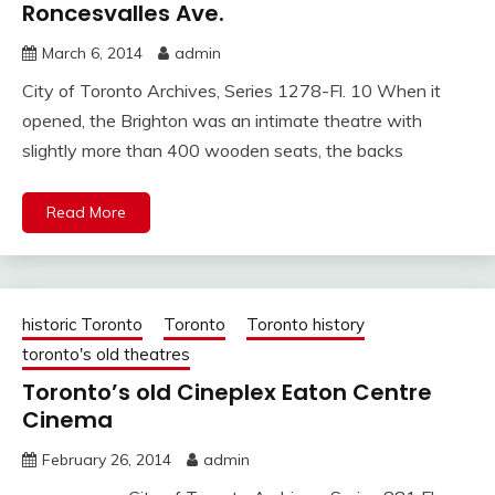
Roncesvalles Ave.
March 6, 2014
admin
City of Toronto Archives, Series 1278-Fl. 10 When it
opened, the Brighton was an intimate theatre with
slightly more than 400 wooden seats, the backs
Read More
historic Toronto
Toronto
Toronto history
toronto's old theatres
Toronto’s old Cineplex Eaton Centre
Cinema
February 26, 2014
admin