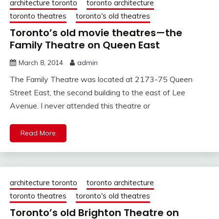
architecture toronto
toronto architecture
toronto theatres
toronto's old theatres
Toronto’s old movie theatres—the
Family Theatre on Queen East
March 8, 2014
admin
The Family Theatre was located at 2173-75 Queen
Street East, the second building to the east of Lee
Avenue. I never attended this theatre or
Read More
architecture toronto
toronto architecture
toronto theatres
toronto's old theatres
Toronto’s old Brighton Theatre on