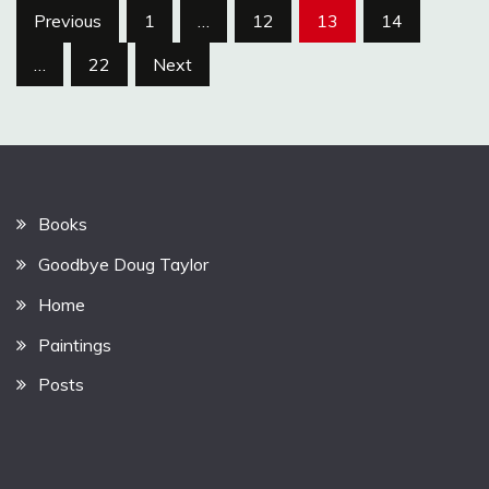
Posts
Previous
1
…
12
13
14
pagination
…
22
Next
Books
Goodbye Doug Taylor
Home
Paintings
Posts