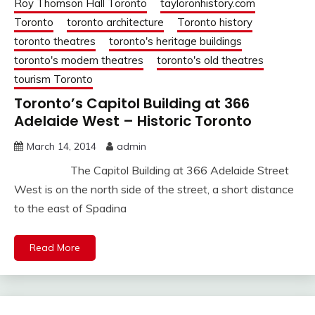
Roy Thomson Hall Toronto
tayloronhistory.com
Toronto
toronto architecture
Toronto history
toronto theatres
toronto's heritage buildings
toronto's modern theatres
toronto's old theatres
tourism Toronto
Toronto’s Capitol Building at 366
Adelaide West – Historic Toronto
March 14, 2014
admin
The Capitol Building at 366 Adelaide Street
West is on the north side of the street, a short distance
to the east of Spadina
Read More