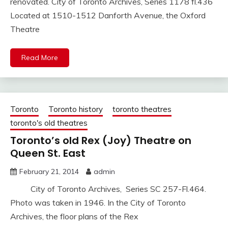
renovated. City of Toronto Archives, Series 1178 fl.436
Located at 1510-1512 Danforth Avenue, the Oxford
Theatre
Read More
Toronto
Toronto history
toronto theatres
toronto's old theatres
Toronto’s old Rex (Joy) Theatre on
Queen St. East
February 21, 2014
admin
City of Toronto Archives, Series SC 257-Fl.464.
Photo was taken in 1946. In the City of Toronto
Archives, the floor plans of the Rex