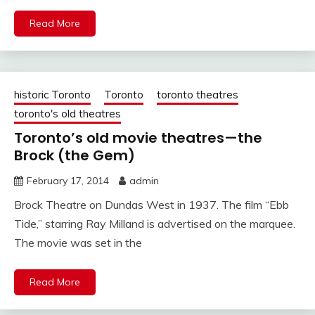
Read More
historic Toronto
Toronto
toronto theatres
toronto's old theatres
Toronto’s old movie theatres—the
Brock (the Gem)
February 17, 2014
admin
Brock Theatre on Dundas West in 1937. The film “Ebb
Tide,” starring Ray Milland is advertised on the marquee.
The movie was set in the
Read More