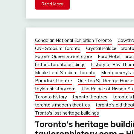
Read More
Canadian National Exhibition Toronto
Cawthr
CNE Stadium Toronto
Crystal Palace Toront
Eaton's Queen Street store
Ford Hotel Toron
historic toronto buildings
history of Roy Thom
Maple Leaf Stadium Toronto
Montgomery's I
Paradise Theatre
Quetton St. George House
tayloronhistory.com
The Palace of Bishop St
Toronto history
toronto theatres
toronto's 
toronto's modern theatres
toronto's old thea
Tronto's lost heritage buildings
Toronto’s heritage build