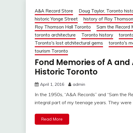
A&A Record Store
Doug Taylor, Toronto hist
historic Yonge Street
history of Roy Thomson
Roy Thomson Hall Toronto
Sam the Record 
toronto architecture
Toronto history
toront
Toronto's lost atchitectural gems
toronto's m
tourism Toronto
Fond Memories of A and 
Historic Toronto
April 1, 2016
admin
In the 1950s, “A&A Records” and “Sam the Re
integral part of my teenage years. They were
Read More