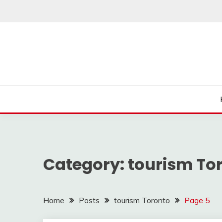
Skip
to
content
Category:
tourism To
Home
Posts
tourism Toronto
Page 5