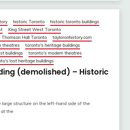
tory
historic Toronto
historic toronto buildings
st
King Street West Toronto
 Thomson Hall Toronto
tayloronhistory.com
o theatres
toronto's heritage buildings
st buildings
toronto's modern theatres
to's lost heritage buildings
lding (demolished) – Historic
 large structure on the left-hand side of the
 at the