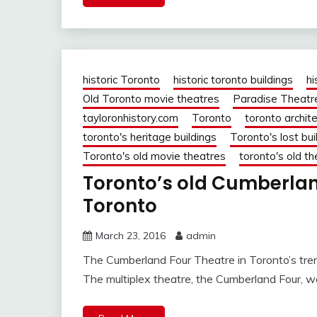
historic Toronto
historic toronto buildings
hi
Old Toronto movie theatres
Paradise Theatr
tayloronhistory.com
Toronto
toronto archit
toronto's heritage buildings
Toronto's lost bui
Toronto's old movie theatres
toronto's old t
Toronto’s old Cumberland
Toronto
March 23, 2016
admin
The Cumberland Four Theatre in Toronto’s tren
The multiplex theatre, the Cumberland Four, 