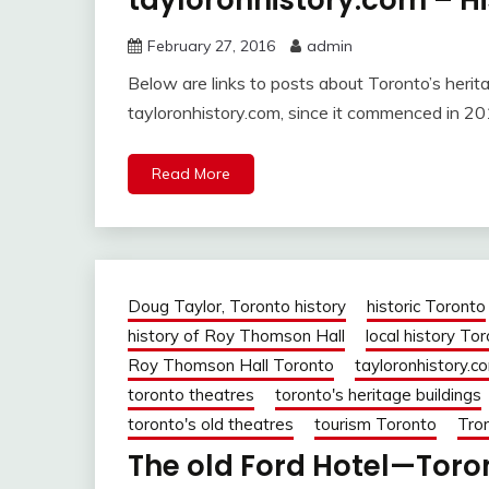
tayloronhistory.com – Hi
February 27, 2016
admin
Below are links to posts about Toronto’s herit
tayloronhistory.com, since it commenced in 20
Read More
Doug Taylor, Toronto history
historic Toronto
history of Roy Thomson Hall
local history To
Roy Thomson Hall Toronto
tayloronhistory.c
toronto theatres
toronto's heritage buildings
toronto's old theatres
tourism Toronto
Tron
The old Ford Hotel—Toron