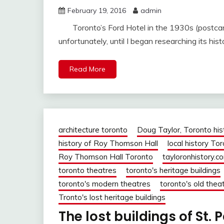
February 19, 2016
admin
Toronto’s Ford Hotel in the 1930s (postcard 
unfortunately, until I began researching its hist
Read More
architecture toronto
Doug Taylor, Toronto his
history of Roy Thomson Hall
local history To
Roy Thomson Hall Toronto
tayloronhistory.c
toronto theatres
toronto's heritage buildings
toronto's modern theatres
toronto's old thea
Tronto's lost heritage buildings
The lost buildings of St. 