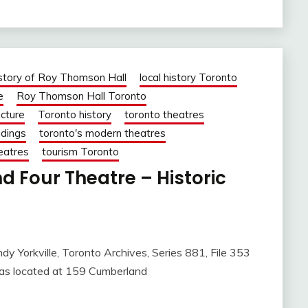
story of Roy Thomson Hall
local history Toronto
e
Roy Thomson Hall Toronto
ecture
Toronto history
toronto theatres
ldings
toronto's modern theatres
heatres
tourism Toronto
 Four Theatre – Historic
dy Yorkville, Toronto Archives, Series 881, File 353
was located at 159 Cumberland