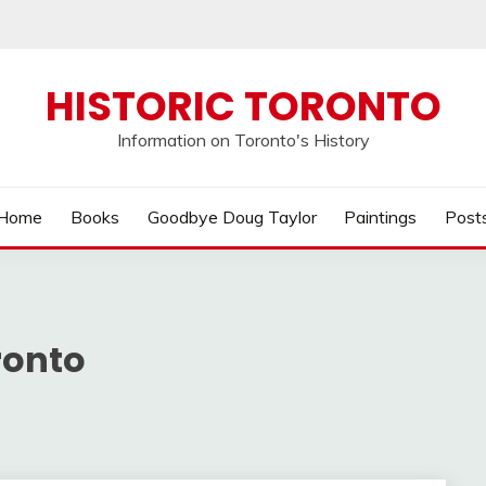
HISTORIC TORONTO
Information on Toronto's History
Home
Books
Goodbye Doug Taylor
Paintings
Post
ronto