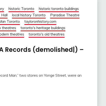
ory
historic Toronto
historic toronto buildings
 Hall
local history Toronto
Paradise Theatre
Man Toronto
tayloronhistory.com
o theatres
toronto's heritage buildings
odern theatres
toronto's old theatres
A Records (demolished|) –
cord Man,” two stores on Yonge Street, were an