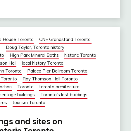
a House Toronto
CNE Grandstand Toronto,
o
Doug Taylor, Toronto history
to
High Park Mineral Baths
historic Toronto
son Hall
local history Toronto
nn Toronto
Palace Pier Ballroom Toronto
 Toronto
Roy Thomson Hall Toronto
rachan
Toronto
toronto architecture
heritage buildings
Toronto's lost buildings
tres
tourism Toronto
ings and sites on