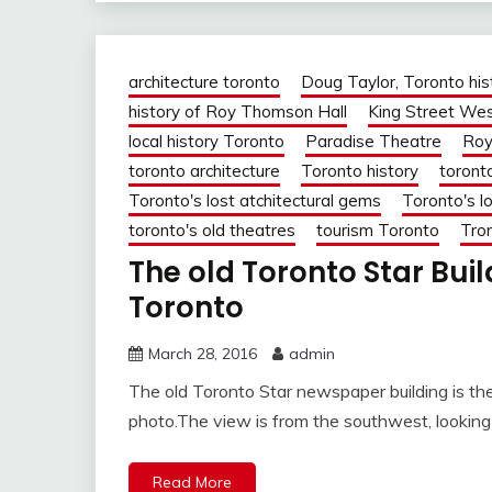
architecture toronto
Doug Taylor, Toronto his
history of Roy Thomson Hall
King Street We
local history Toronto
Paradise Theatre
Roy
toronto architecture
Toronto history
toront
Toronto's lost atchitectural gems
Toronto's lo
toronto's old theatres
tourism Toronto
Tron
The old Toronto Star Bui
Toronto
March 28, 2016
admin
The old Toronto Star newspaper building is the
photo.The view is from the southwest, looking
Read More