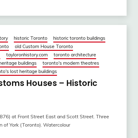
tory
historic Toronto
historic toronto buildings
ronto
old Custom House Toronto
o
tayloronhistory.com
toronto architecture
heritage buildings
toronto's modern theatres
to's lost heritage buildings
ustoms Houses – Historic
 Front Street East and Scott Street. Three
 of York (Toronto). Watercolour