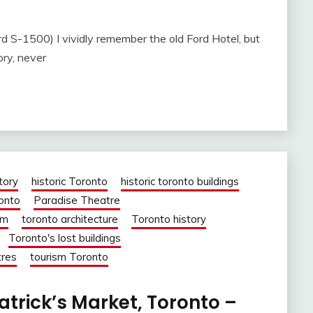
S-1500) I vividly remember the old Ford Hotel, but
ory, never
tory
historic Toronto
historic toronto buildings
ronto
Paradise Theatre
om
toronto architecture
Toronto history
Toronto's lost buildings
tres
tourism Toronto
Patrick’s Market, Toronto –