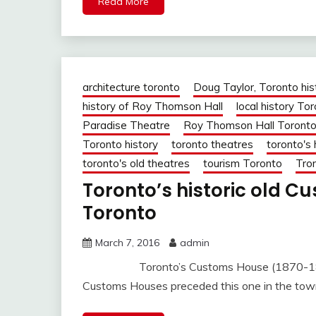
Read More
architecture toronto
Doug Taylor, Toronto his
history of Roy Thomson Hall
local history To
Paradise Theatre
Roy Thomson Hall Toront
Toronto history
toronto theatres
toronto's 
toronto's old theatres
tourism Toronto
Tron
Toronto’s historic old C
Toronto
March 7, 2016
admin
Toronto’s Customs House (1870-1876) at
Customs Houses preceded this one in the town