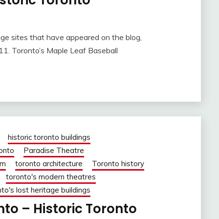
storic Toronto
age sites that have appeared on the blog,
11. Toronto’s Maple Leaf Baseball
historic toronto buildings
ronto
Paradise Theatre
om
toronto architecture
Toronto history
toronto's modern theatres
to's lost heritage buildings
to – Historic Toronto