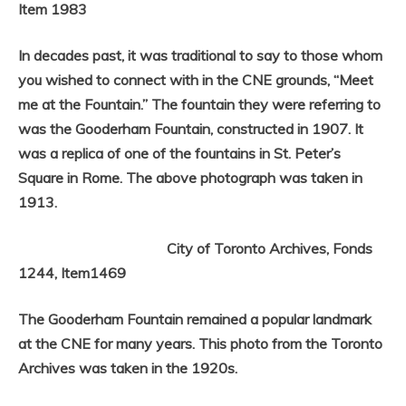
Item 1983
In decades past, it was traditional to say to those whom
you wished to connect with in the CNE grounds, “Meet
me at the Fountain.” The fountain they were referring to
was the Gooderham Fountain, constructed in 1907. It
was a replica of one of the fountains in St. Peter’s
Square in Rome. The above photograph was taken in
1913.
City of Toronto Archives, Fonds
1244, Item1469
The Gooderham Fountain remained a popular landmark
at the CNE for many years. This photo from the Toronto
Archives was taken in the 1920s.