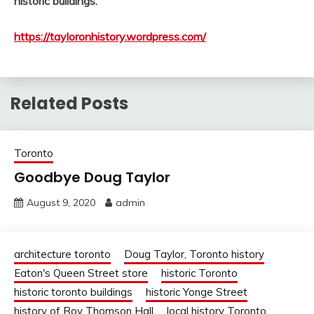
historic buildings.
https://tayloronhistory.wordpress.com/
Related Posts
Toronto
Goodbye Doug Taylor
August 9, 2020
admin
architecture toronto
Doug Taylor, Toronto history
Eaton's Queen Street store
historic Toronto
historic toronto buildings
historic Yonge Street
history of Roy Thomson Hall
local history Toronto