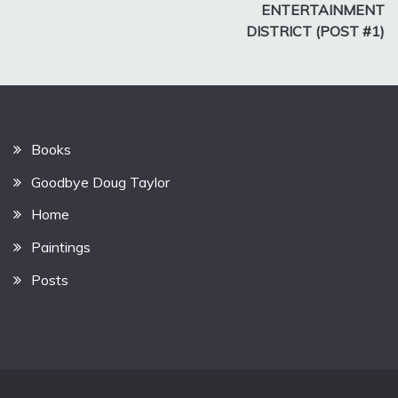
ENTERTAINMENT
DISTRICT (POST #1)
Books
Goodbye Doug Taylor
Home
Paintings
Posts