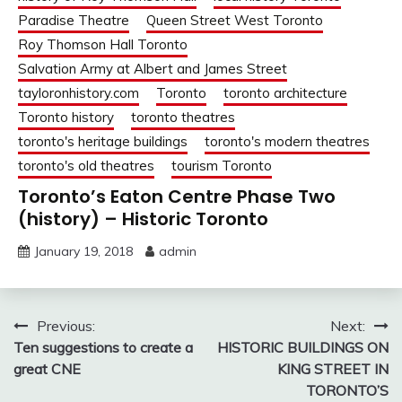
Paradise Theatre
Queen Street West Toronto
Roy Thomson Hall Toronto
Salvation Army at Albert and James Street
tayloronhistory.com
Toronto
toronto architecture
Toronto history
toronto theatres
toronto's heritage buildings
toronto's modern theatres
toronto's old theatres
tourism Toronto
Toronto’s Eaton Centre Phase Two
(history) – Historic Toronto
January 19, 2018
admin
Post
Previous:
Next:
Ten suggestions to create a
HISTORIC BUILDINGS ON
navigation
great CNE
KING STREET IN
TORONTO’S