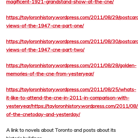
magificent-1921-grandstand-show-at-the-cne/
https://tayloronhistory.wordpress.com/2011/08/29/postcar
views-of-the-1947-cne-part-one/
https://tayloronhistory.wordpress.com/2011/08/30/postcar
views-of-the-1947-cne-part-two/
https://tayloronhistory.wordpress.com/2011/08/28/golden-
memories-of-the-cne-from-yesteryear/
https://tayloronhistory.wordpress.com/2011/08/25/whats-
it-like-to-attend-the-cne-in-2011-in-comparison-with-
yesteryear/
https://tayloronhistory.wordpress.com/2011/08
of-the-cnetoday-and-yesterday/
A link to novels about Toronto and posts about its