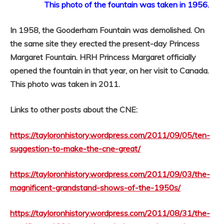
This photo of the fountain was taken in 1956.
In 1958, the Gooderham Fountain was demolished. On
the same site they erected the present-day Princess
Margaret Fountain. HRH Princess Margaret officially
opened the fountain in that year, on her visit to Canada.
This photo was taken in 2011.
Links to other posts about the CNE:
https://tayloronhistory.wordpress.com/2011/09/05/ten-
suggestion-to-make-the-cne-great/
https://tayloronhistory.wordpress.com/2011/09/03/the-
magnificent-grandstand-shows-of-the-1950s/
https://tayloronhistory.wordpress.com/2011/08/31/the-