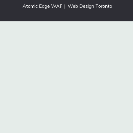
Atomic Edge WAF
|
Web Design Toronto