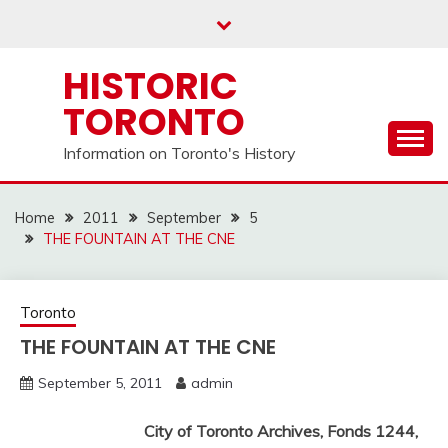
Skip
to
content
HISTORIC
TORONTO
Information on Toronto's History
Home
2011
September
5
THE FOUNTAIN AT THE CNE
Toronto
THE FOUNTAIN AT THE CNE
September 5, 2011
admin
City of Toronto Archives, Fonds 1244,