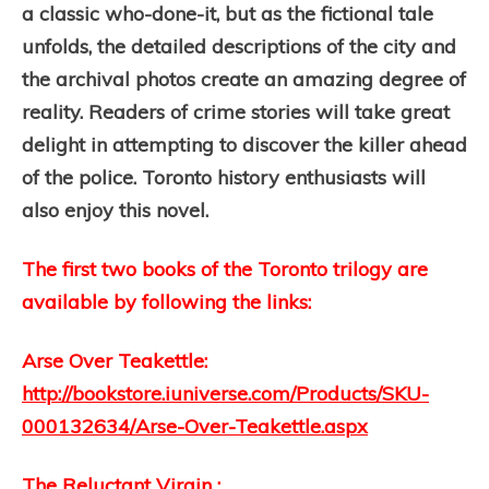
a classic who-done-it, but as the fictional tale
unfolds, the detailed descriptions of the city and
the archival photos create an amazing degree of
reality. Readers of crime stories will take great
delight in attempting to discover the killer ahead
of the police. Toronto history enthusiasts will
also enjoy this novel.
The first two books of the Toronto trilogy are
available by following the links:
Arse Over Teakettle:
http://bookstore.iuniverse.com/Products/SKU-
000132634/Arse-Over-Teakettle.aspx
The Reluctant Virgin :