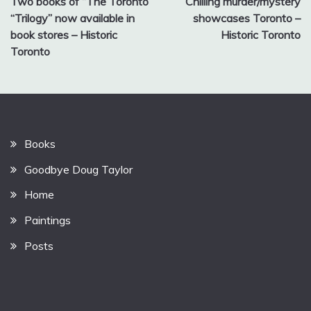
Two books of “The Toronto
Chilling murder/mystery
navigation
“Trilogy” now available in
showcases Toronto –
book stores – Historic
Historic Toronto
Toronto
Books
Goodbye Doug Taylor
Home
Paintings
Posts