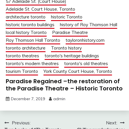
57 Adelaide St. (Court House)
Adelaide St. Court House, Toronto
architecture toronto
historic Toronto
historic toronto buildings
history of Roy Thomson Hall
local history Toronto
Paradise Theatre
Roy Thomson Hall Toronto
tayloronhistory.com
toronto architecture
Toronto history
toronto theatres
toronto's heritage buildings
toronto's modern theatres
toronto's old theatres
tourism Toronto
York County Court House, Toronto
Paradise Regained –the restoration of
the Paradise Theatre – Historic Toronto
December 7, 2019
admin
Post
Previous:
Next: