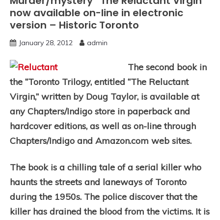
Murder/mystery “The Reluctant Virgin”
now available on-line in electronic
version – Historic Toronto
January 28, 2012
admin
The second book in
the “Toronto Trilogy, entitled “The Reluctant
Virgin,” written by Doug Taylor, is available at
any Chapters/Indigo store in paperback and
hardcover editions, as well as on-line through
Chapters/Indigo and Amazon.com web sites.
The book is a chilling tale of a serial killer who
haunts the streets and laneways of Toronto
during the 1950s. The police discover that the
killer has drained the blood from the victims. It is