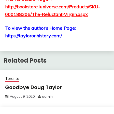
http://bookstore.iuniverse.com/Products/SKU-
000188306/The-Reluctant-Virgin.aspx
To view the author’s Home Page:
https://tayloronhistory.com/
Related Posts
Toronto
Goodbye Doug Taylor
August 9, 2020
admin