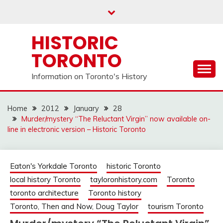
Skip
to
content
HISTORIC
TORONTO
Information on Toronto's History
Home
2012
January
28
Murder/mystery “The Reluctant Virgin” now available on-
line in electronic version – Historic Toronto
Eaton's Yorkdale Toronto
historic Toronto
local history Toronto
tayloronhistory.com
Toronto
toronto architecture
Toronto history
Toronto, Then and Now, Doug Taylor
tourism Toronto