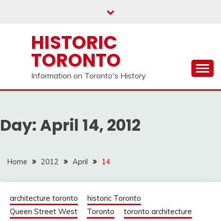
Skip
to
content
HISTORIC
TORONTO
Information on Toronto's History
Day:
April 14, 2012
Home
2012
April
14
architecture toronto
historic Toronto
Queen Street West
Toronto
toronto architecture