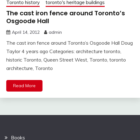
Toronto history
toronto's heritage buildings
The cast iron fence around Toronto’s
Osgoode Hall
April 14, 2012
admin
The cast iron fence around Toronto’s Osgoode Hall Doug
Taylor 4 years ago Categories: architecture toronto,
historic Toronto, Queen Street West, Toronto, toronto
architecture, Toronto
Read More
Books