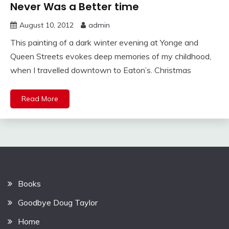
Never Was a Better time
August 10, 2012
admin
This painting of a dark winter evening at Yonge and
Queen Streets evokes deep memories of my childhood,
when I travelled downtown to Eaton’s. Christmas
Read More
Books
Goodbye Doug Taylor
Home