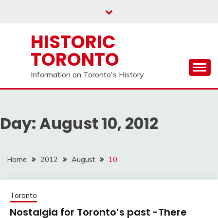
Skip
to
content
HISTORIC
TORONTO
Information on Toronto's History
Day:
August 10, 2012
Home
2012
August
10
Toronto
Nostalgia for Toronto’s past -There