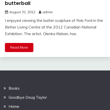
butterball
August 31, 2012
admin
I enjoyed viewing the butter sculpture of Rob Ford in the
Better Living Centre at the 2012 Canadian National
Exhibition. The artist, Olenka Kleban, has
Read More
Books
Goodbye Doug Taylor
Home