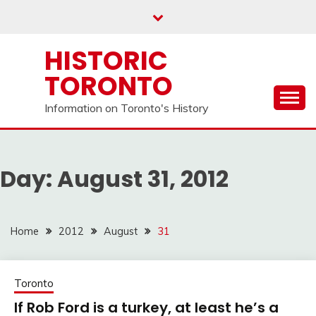
Skip
to
content
HISTORIC
TORONTO
Information on Toronto's History
Day:
August 31, 2012
Home
2012
August
31
Toronto
If Rob Ford is a turkey, at least he’s a