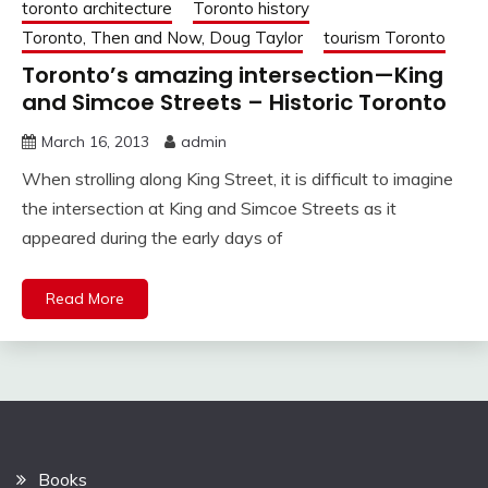
toronto architecture
Toronto history
Toronto, Then and Now, Doug Taylor
tourism Toronto
Toronto’s amazing intersection—King
and Simcoe Streets – Historic Toronto
March 16, 2013
admin
When strolling along King Street, it is difficult to imagine
the intersection at King and Simcoe Streets as it
appeared during the early days of
Read More
Books