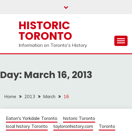
Skip
to
content
HISTORIC
TORONTO
Information on Toronto's History
Day:
March 16, 2013
Home
2013
March
16
Eaton's Yorkdale Toronto
historic Toronto
local history Toronto
tayloronhistory.com
Toronto