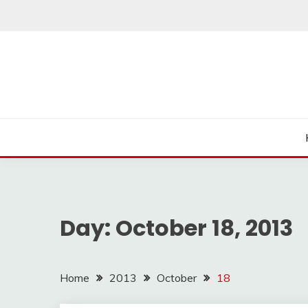
Skip
to
content
Day:
October 18, 2013
Home
2013
October
18