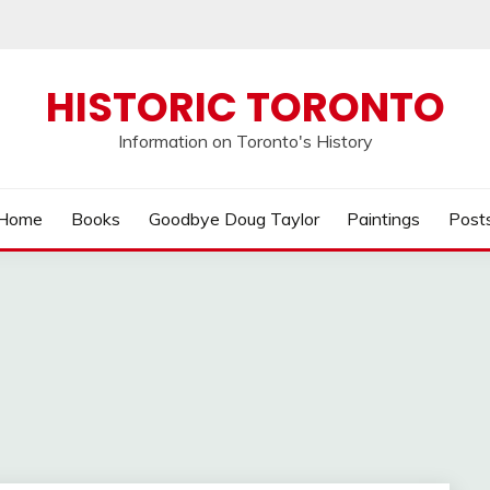
HISTORIC TORONTO
Information on Toronto's History
Home
Books
Goodbye Doug Taylor
Paintings
Post