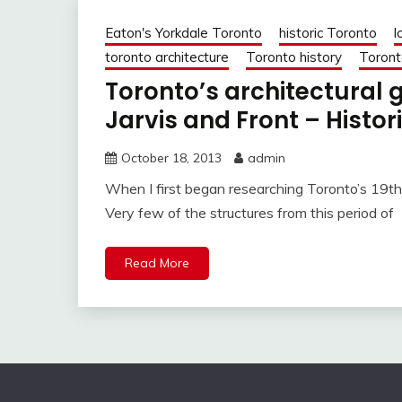
Eaton's Yorkdale Toronto
historic Toronto
l
toronto architecture
Toronto history
Toront
Toronto’s architectural
Jarvis and Front – Histor
October 18, 2013
admin
When I first began researching Toronto’s 19th-
Very few of the structures from this period of
Read More