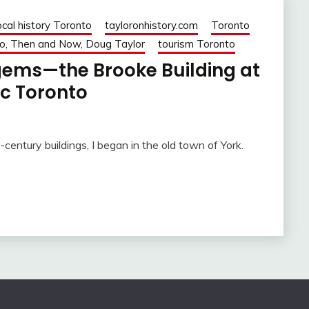
ocal history Toronto
tayloronhistory.com
Toronto
o, Then and Now, Doug Taylor
tourism Toronto
 gems—the Brooke Building at
ic Toronto
century buildings, I began in the old town of York.