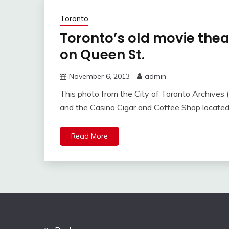
Toronto
Toronto’s old movie the
on Queen St.
November 6, 2013
admin
This photo from the City of Toronto Archives 
and the Casino Cigar and Coffee Shop located
Read More