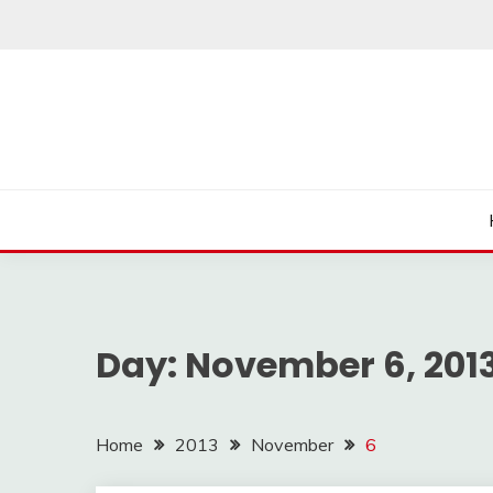
Skip
to
content
Day:
November 6, 201
Home
2013
November
6