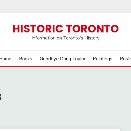
HISTORIC TORONTO
Information on Toronto's History
Home
Books
Goodbye Doug Taylor
Paintings
Post
3