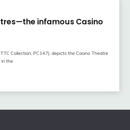
atres—the infamous Casino
(TTC Collection, PC147), depicts the Casino Theatre
 in the