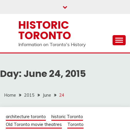
Skip
to
content
HISTORIC
TORONTO
Information on Toronto's History
Day:
June 24, 2015
Home
2015
June
24
architecture toronto
historic Toronto
Old Toronto movie theatres
Toronto