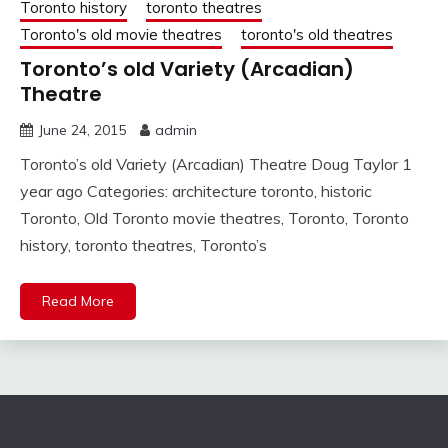
Toronto history
toronto theatres
Toronto's old movie theatres
toronto's old theatres
Toronto’s old Variety (Arcadian)
Theatre
June 24, 2015
admin
Toronto’s old Variety (Arcadian) Theatre Doug Taylor 1
year ago Categories: architecture toronto, historic
Toronto, Old Toronto movie theatres, Toronto, Toronto
history, toronto theatres, Toronto’s
Read More