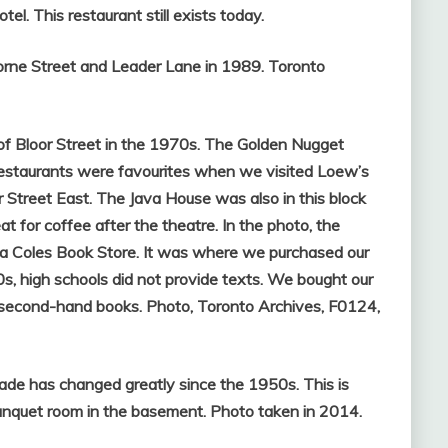
el. This restaurant still exists today.
orne Street and Leader Lane in 1989. Toronto
of Bloor Street in the 1970s. The Golden Nugget
 restaurants were favourites when we visited Loew’s
treet East. The Java House was also in this block
at for coffee after the theatre. In the photo, the
, is a Coles Book Store. It was where we purchased our
s, high schools did not provide texts. We bought our
second-hand books. Photo, Toronto Archives, F0124,
ade has changed greatly since the 1950s. This is
banquet room in the basement. Photo taken in 2014.