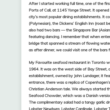
After I started working full time, one of the fi
Ports of Call, at 1145 Yonge Street. It opene
city’s most popular dining establishments. It
(Polynesian), the Dickens’ English Inn (roast b
also had two bars — the Singapore Bar (Asian)
featuring dancing. I remember that when enter
bridge that spanned a stream of flowing water.
as after dinner, we could visit one of the bars
My Favourite seafood restaurant in Toronto 
1964. It was on the west side of Bay Street, 
establishment, owned by John Lundager, it feat
entrance, there was a replica of Copenhagen’
Christian Anderson tale. We always started 
Seafood Chowder, which was a Danish versi
The complimentary salad had a tangy garlic d
Lobster Newburg, Lobster Cardinale, Lobster 