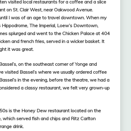
ften visited local restaurants for a coffee and a slice
ant on St. Clair West, near Oakwood Avenue.
until I was of an age to travel downtown. W
hen my
’s Hippodrome, The Imperial, Loew’s Downtown,
es splurged and went to the Chicken Palace at 404
ken and french fries, served in a wicker basket. It
ht it was great.
ssel’s, on the southeast corner of Yonge and
we visited Bassel’s where we usually ordered coffee
assel’s in the evening, before the theatre, we had a
nsidered a classy restaurant, we felt very grown-up
50s is the Honey Dew restaurant located on the
 which served fish and chips and Ritz Carlton
ange drink.