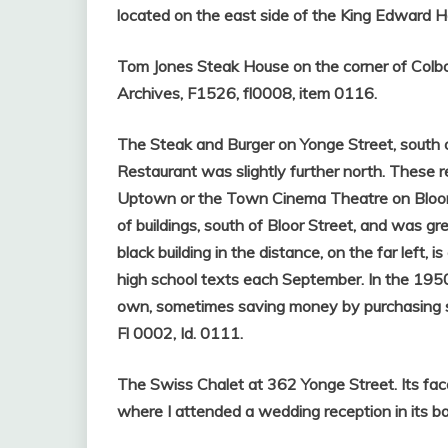
located on the east side of the King Edward Hot
Tom Jones Steak House on the corner of Colb
Archives, F1526, fl0008, item 0116.
The Steak and Burger on Yonge Street, south 
Restaurant was slightly further north. These
Uptown or the Town Cinema Theatre on Bloor S
of buildings, south of Bloor Street, and was gre
black building in the distance, on the far left
high school texts each September. In the 1950
own, sometimes saving money by purchasing 
Fl 0002, Id. 0111.
The Swiss Chalet at 362 Yonge Street. Its fac
where I attended a wedding reception in its 