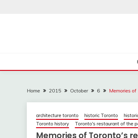
Skip
to
content
Home
2015
October
6
Memories of 
architecture toronto
historic Toronto
histori
Toronto history
Toronto's restaurant of the p
Memories of Toronto’s re