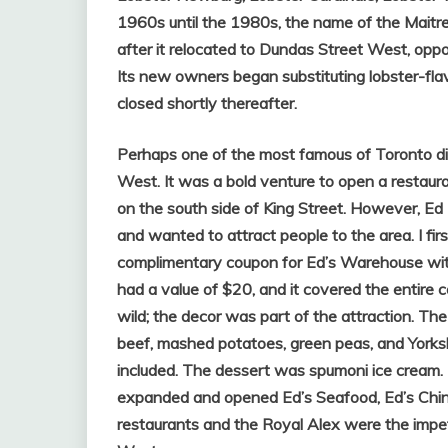
1960s until the 1980s, the name of the Maitre
after it relocated to Dundas Street West, oppo
Its new owners began substituting lobster-flav
closed shortly thereafter.
Perhaps one of the most famous of Toronto di
West. It was a bold venture to open a restaura
on the south side of King Street. However, Ed
and wanted to attract people to the area. I fi
complimentary coupon for Ed’s Warehouse with 
had a value of $20, and it covered the entire 
wild; the decor was part of the attraction. The 
beef, mashed potatoes, green peas, and Yorkshi
included. The dessert was spumoni ice cream. 
expanded and opened Ed’s Seafood, Ed’s Chinese
restaurants and the Royal Alex were the impetu