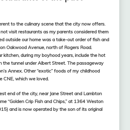
rent to the culinary scene that the city now offers.
not visit restaurants as my parents considered them
ed outside our home was a take-out order of fish and
d on Oakwood Avenue, north of Rogers Road.
 kitchen, during my boyhood years, include the hot
in the tunnel under Albert Street. The passageway
n’s Annex. Other “exotic” foods of my childhood
he CNE, which we loved.
st end of the city, near Jane Street and Lambton
came “Golden Crip Fish and Chips,” at 1364 Weston
15) and is now operated by the son of its original