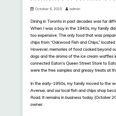
October 6, 2015
admin
Dining in Toronto in past decades was far diffe
When I was a boy in the 1940s, my family did 
too expensive. The only food that was prepar
chips from “Oakwood Fish and Chips,” locate
However,
memories of food cooked beyond our
dogs and the aroma of the ice cream waffles 
connected Eaton’s Queen Street Store to Eato
were the free samples and greasy treats at t
In the early-1950s, my family moved to the we
Avenue, and our local fish and chips shop be
Road. It remains in business today (October 20
owner.