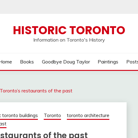
HISTORIC TORONTO
Information on Toronto's History
Home
Books
Goodbye Doug Taylor
Paintings
Post
Toronto’s restaurants of the past
c toronto buildings
Toronto
toronto architecture
ast
staurants of the past