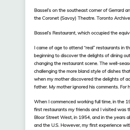
Bassel’s on the southeast corner of Gerrard an
the Coronet (Savoy) Theatre. Toronto Archiv
Bassel’s Restaurant, which occupied the equiv
I came of age to attend “real”
restaurants in 
beginning to discover the delights of dining o
changing the restaurant scene. The well-seaso
challenging the more bland style of dishes that
when my mother discovered the delights of add
father. My mother ignored his comments. For h
When I commenced working full time, in the 19
first restaurants my friends and I visited was 
Bloor Street West, in 1954, and in the years
and the U.S. However, my first experience wi