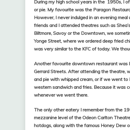
During my high school years in the 1950s,
I o
or pie. My favourite was the Paragon Restaur
However, I never indulged in an evening meal 
friends and I attended theatres such as Shea
Biltmore, Savoy or the Downtown, we sometim
Yonge Street, where we ordered deep fried chic
was very similar to the KFC of today. We thoug
Another favourite downtown restaurant was Ba
Gerrard Streets. After attending the theatre, 
and pie with whipped cream, or if we went to B
western sandwich and fries. Because it was co
whenever we went there.
The only other eatery I remember from the 19
mezzanine level of the Odeon Carlton Theatre,
hotdogs, along with the famous Honey Dew or