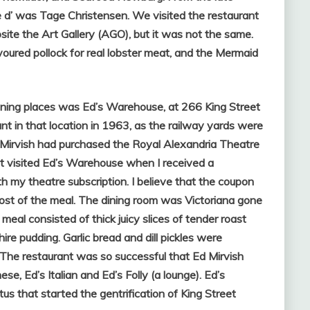
 d’ was Tage Christensen. We visited the restaurant
site the Art Gallery (AGO), but it was not the same.
oured pollock for real lobster meat, and the Mermaid
ning places was Ed’s Warehouse, at 266 King Street
nt in that location in 1963, as the railway yards were
 Mirvish had purchased the Royal Alexandria Theatre
rst visited Ed’s Warehouse when I received a
my theatre subscription. I believe that the coupon
cost of the meal. The dining room was Victoriana gone
meal consisted of thick juicy slices of tender roast
re pudding. Garlic bread and dill pickles were
The restaurant was so successful that Ed Mirvish
, Ed’s Italian and Ed’s Folly (a lounge). Ed’s
s that started the gentrification of King Street