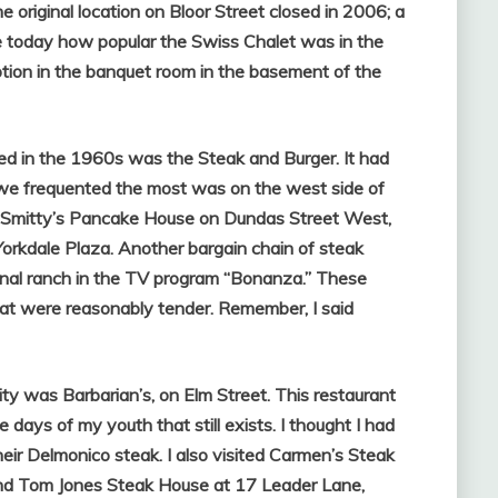
 original location on Bloor Street closed in 2006; a
alize today how popular the Swiss Chalet was in the
tion in the banquet room in the basement of the
ed in the 1960s was the Steak and Burger. It had
e we frequented the most was on the west side of
d Smitty’s Pancake House on Dundas Street West,
 Yorkdale Plaza. Another bargain chain of steak
nal ranch in the TV program “Bonanza.” These
hat were reasonably tender. Remember, I said
ity was Barbarian’s, on Elm Street. This restaurant
days of my youth that still exists. I thought I had
eir Delmonico steak. I also visited Carmen’s Steak
nd Tom Jones Steak House at 17 Leader Lane,