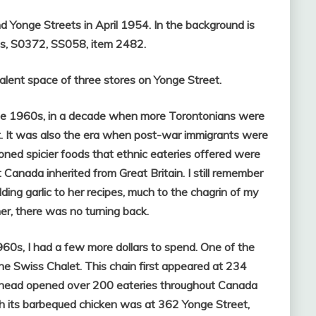
d Yonge Streets in April 1954. In the background is
es, S0372, SS058, item 2482.
alent space of three stores on Yonge Street.
the 1960s, in a decade when more Torontonians were
ut. It was also the era when post-war immigrants were
ned spicier foods that ethnic eateries offered were
 Canada inherited from Great Britain. I still remember
ing garlic to her recipes, much to the chagrin of my
er, there was no turning back.
60s, I had a few more dollars to spend. One of the
the Swiss Chalet. This chain first appeared at 234
 ahead opened over 200 eateries throughout Canada
th its barbequed chicken was at 362 Yonge Street,