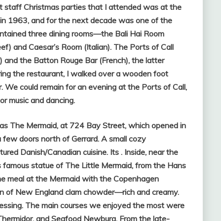
rst staff Christmas parties that I attended was at the
d in 1963, and for the next decade was one of the
 contained three dining rooms—the Bali Hai Room
eef) and Caesar’s Room (Italian). The Ports of Call
 and the Batton Rouge Bar (French), the latter
ing the restaurant, I walked over a wooden foot
 We could remain for an evening at the Ports of Call,
 for music and dancing.
was The Mermaid, at 724 Bay Street, which opened in
a few doors north of Gerrard. A small cozy
ured Danish/Canadian cuisine. Its . Inside, near the
s famous statue of The Little Mermaid, from the Hans
the meal at the Mermaid with the Copenhagen
on of New England clam chowder—rich and creamy.
ressing. The main courses we enjoyed the most were
Thermidor, and Seafood Newburg. From the late-