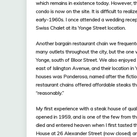
which remains in existence today. However, the
condo is now on the site. It is difficult to re
early-1960s. I once attended a wedding recep
Swiss Chalet at its Yonge Street location.
Another bargain restaurant chain we frequent
many outlets throughout the city, but the on
Yonge, south of Bloor Street. We also enjoye
east of Islington Avenue, and their location in
houses was Ponderosa, named after the fictio
restaurant chains offered affordable steaks t
“reasonably.”
My first experience with a steak house of qual
opened in 1959, and is one of the few from the 
died and entered heaven when I first tasted th
House at 26 Alexander Street (now closed) a