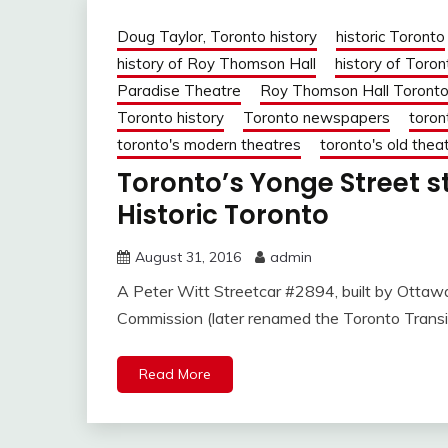
Doug Taylor, Toronto history
historic Toronto
history of Roy Thomson Hall
history of Toron
Paradise Theatre
Roy Thomson Hall Toront
Toronto history
Toronto newspapers
toron
toronto's modern theatres
toronto's old thea
Toronto’s Yonge Street s
Historic Toronto
August 31, 2016
admin
A Peter Witt Streetcar #2894, built by Ottaw
Commission (later renamed the Toronto Transi
Read More