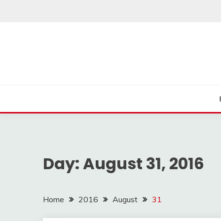
Skip
to
content
Day:
August 31, 2016
Home
2016
August
31