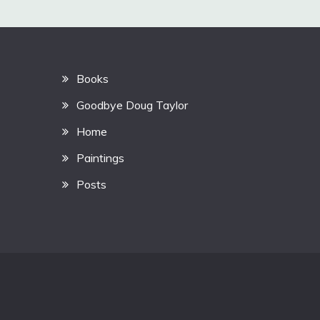
Books
Goodbye Doug Taylor
Home
Paintings
Posts