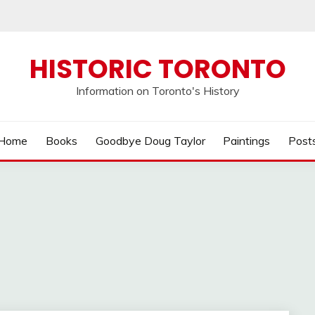
HISTORIC TORONTO
Information on Toronto's History
Home
Books
Goodbye Doug Taylor
Paintings
Post