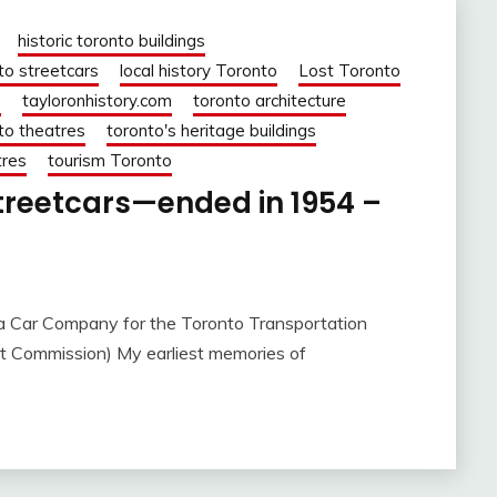
historic toronto buildings
to streetcars
local history Toronto
Lost Toronto
o
tayloronhistory.com
toronto architecture
to theatres
toronto's heritage buildings
tres
tourism Toronto
treetcars—ended in 1954 –
a Car Company for the Toronto Transportation
t Commission) My earliest memories of