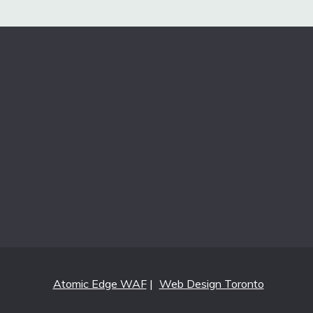
Atomic Edge WAF
|
Web Design Toronto