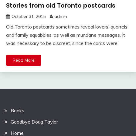
Stories from old Toronto postcards
October 31, 2015
admin
Old Toronto postcards sometimes reveal lovers’ quarrels
and family squabbles, as well as mundane messages. It
was necessary to be discreet, since the cards were
Read More
Books
Goodbye Doug Taylor
Home