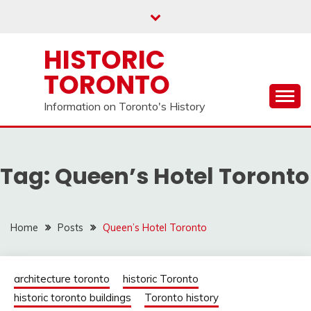
Skip
to
content
HISTORIC
TORONTO
Information on Toronto's History
Tag:
Queen’s Hotel Toronto
Home
Posts
Queen’s Hotel Toronto
architecture toronto
historic Toronto
historic toronto buildings
Toronto history