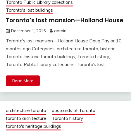
Toronto Public Library collections
Toronto's lost buildings
Toronto’s lost mansion—Holland House
December 1, 2015
admin
Toronto’s lost mansion—Holland House Doug Taylor 10
months ago Categories: architecture toronto, historic
Toronto, historic toronto buildings, Toronto history,
Toronto Public Library collections, Toronto’s lost
Read More
architecture toronto
postcards of Toronto
toronto architecture
Toronto history
toronto's heritage buildings