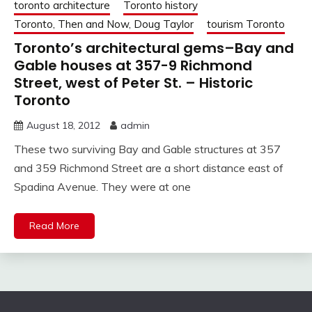
toronto architecture
Toronto history
Toronto, Then and Now, Doug Taylor
tourism Toronto
Toronto’s architectural gems–Bay and
Gable houses at 357-9 Richmond
Street, west of Peter St. – Historic
Toronto
August 18, 2012
admin
These two surviving Bay and Gable structures at 357
and 359 Richmond Street are a short distance east of
Spadina Avenue. They were at one
Read More