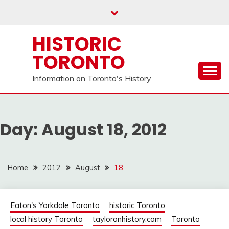
Skip
to
content
HISTORIC
TORONTO
Information on Toronto's History
Day:
August 18, 2012
Home
2012
August
18
Eaton's Yorkdale Toronto
historic Toronto
local history Toronto
tayloronhistory.com
Toronto