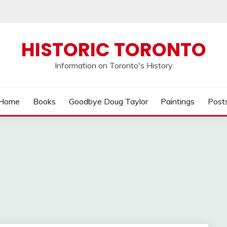
HISTORIC TORONTO
Information on Toronto's History
Home
Books
Goodbye Doug Taylor
Paintings
Post