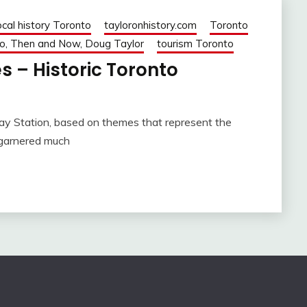
ocal history Toronto
tayloronhistory.com
Toronto
o, Then and Now, Doug Taylor
tourism Toronto
s – Historic Toronto
ay Station, based on themes that represent the
 garnered much