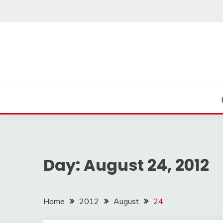
Skip
to
content
Day:
August 24, 2012
Home
2012
August
24