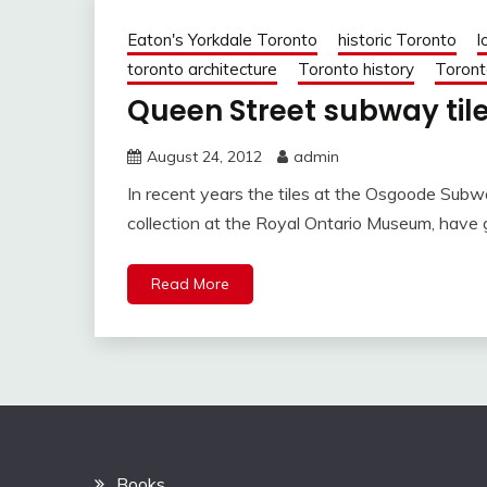
Eaton's Yorkdale Toronto
historic Toronto
l
toronto architecture
Toronto history
Toront
Queen Street subway tile
August 24, 2012
admin
In recent years the tiles at the Osgoode Subw
collection at the Royal Ontario Museum, have
Read More
Books