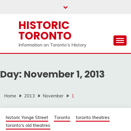
Skip
to
content
HISTORIC
TORONTO
Information on Toronto's History
Day:
November 1, 2013
Home
2013
November
1
historic Yonge Street
Toronto
toronto theatres
toronto's old theatres