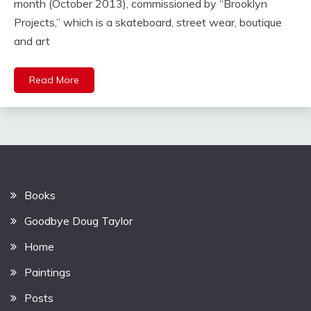
month (October 2013), commissioned by “Brooklyn
Projects,” which is a skateboard, street wear, boutique
and art
Read More
Books
Goodbye Doug Taylor
Home
Paintings
Posts