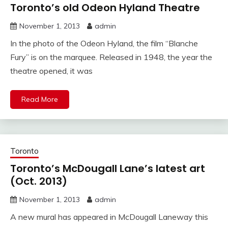
Toronto’s old Odeon Hyland Theatre
November 1, 2013
admin
In the photo of the Odeon Hyland, the film “Blanche
Fury” is on the marquee. Released in 1948, the year the
theatre opened, it was
Read More
Toronto
Toronto’s McDougall Lane’s latest art
(Oct. 2013)
November 1, 2013
admin
A new mural has appeared in McDougall Laneway this