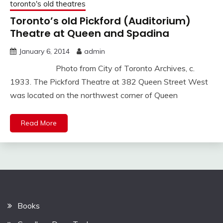
toronto's old theatres
Toronto’s old Pickford (Auditorium)
Theatre at Queen and Spadina
January 6, 2014
admin
Photo from City of Toronto Archives, c.
1933. The Pickford Theatre at 382 Queen Street West
was located on the northwest corner of Queen
Read More
Books