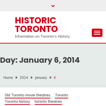
Skip
to
content
HISTORIC
TORONTO
Information on Toronto's History
Day:
January 6, 2014
Home
2014
January
6
Old Toronto movie theatres
Toronto
Toronto history
toronto theatres